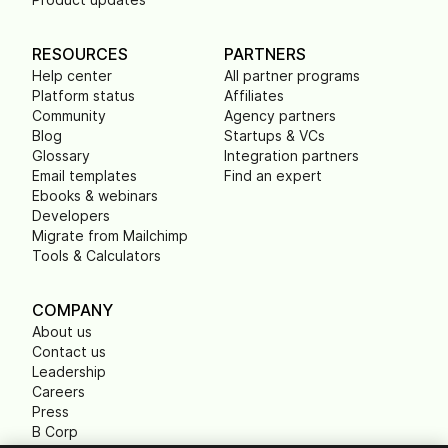
RESOURCES
PARTNERS
Help center
All partner programs
Platform status
Affiliates
Community
Agency partners
Blog
Startups & VCs
Glossary
Integration partners
Email templates
Find an expert
Ebooks & webinars
Developers
Migrate from Mailchimp
Tools & Calculators
COMPANY
About us
Contact us
Leadership
Careers
Press
B Corp