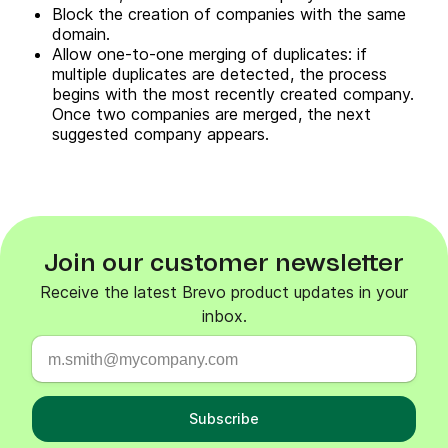
Block the creation of companies with the same
domain.
Allow one-to-one merging of duplicates: if
multiple duplicates are detected, the process
begins with the most recently created company.
Once two companies are merged, the next
suggested company appears.
Join our customer newsletter
Receive the latest Brevo product updates in your
inbox.
Subscribe