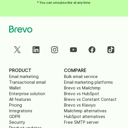
* You can unsubscribe at any time.
PRODUCT
COMPARE
Email marketing
Bulk email service
Transactional email
Email marketing platforms
Wallet
Brevo vs Mailchimp
Enterprise solution
Brevo vs HubSpot
All features
Brevo vs Constant Contact
Pricing
Brevo vs Klaviyo
Integrations
Mailchimp alternatives
GDPR
HubSpot alternatives
Security
Free SMTP server
Product updates