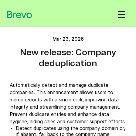
Mar 23, 2026
New release: Company
deduplication
Automatically detect and manage duplicate
companies. This enhancement allows users to
merge records with a single click, improving data
integrity and streamlining company management.
Prevent duplicate entries and enhance data
hygiene, aiding sales and customer support efforts.
Detect duplicates using the company domain or,
if absent, fall back to the company name