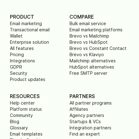
PRODUCT
COMPARE
Email marketing
Bulk email service
Transactional email
Email marketing platforms
Wallet
Brevo vs Mailchimp
Enterprise solution
Brevo vs HubSpot
All features
Brevo vs Constant Contact
Pricing
Brevo vs Klaviyo
Integrations
Mailchimp alternatives
GDPR
HubSpot alternatives
Security
Free SMTP server
Product updates
RESOURCES
PARTNERS
Help center
All partner programs
Platform status
Affiliates
Community
Agency partners
Blog
Startups & VCs
Glossary
Integration partners
Email templates
Find an expert