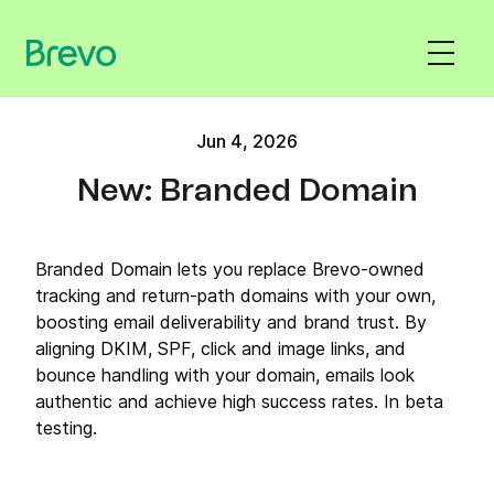
Jun 4, 2026
New: Branded Domain
Branded Domain lets you replace Brevo-owned
tracking and return-path domains with your own,
boosting email deliverability and brand trust. By
aligning DKIM, SPF, click and image links, and
bounce handling with your domain, emails look
authentic and achieve high success rates. In beta
testing.