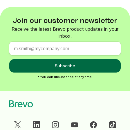
Join our customer newsletter
Receive the latest Brevo product updates in your
inbox.
Subscribe
* You can unsubscribe at any time.