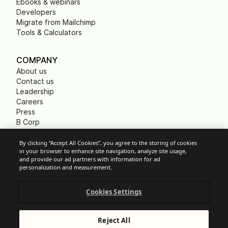
Ebooks & webinars
Developers
Migrate from Mailchimp
Tools & Calculators
COMPANY
About us
Contact us
Leadership
Careers
Press
B Corp
Carbon footprint
Non Profits
By clicking “Accept All Cookies”, you agree to the storing of cookies
in your browser to enhance site navigation, analyze site usage,
and provide our ad partners with information for ad
personalization and measurement.
Cookie Settings
Cookies Settings
Acceptable Use Policy
Privacy
Terms of service
Reject All
Legal notice