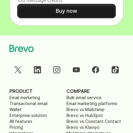
100 message credits
Buy now
PRODUCT
COMPARE
Email marketing
Bulk email service
Transactional email
Email marketing platforms
Wallet
Brevo vs Mailchimp
Enterprise solution
Brevo vs HubSpot
All features
Brevo vs Constant Contact
Pricing
Brevo vs Klaviyo