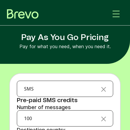
Pay As You Go Pricing
Pay for what you need, when you need it.
SMS
Pre-paid SMS credits
Number of messages
100
Destination country