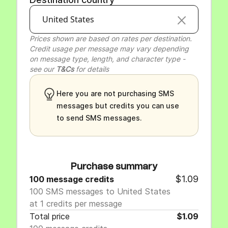
United States
Prices shown are based on rates per destination.
Credit usage per message may vary depending
on message type, length, and character type -
see our
T&Cs
for details
Here you are not purchasing SMS
messages but credits you can use
to send SMS messages.
Purchase summary
$1.09
100 message credits
100 SMS messages to United States
at 1 credits per message
Total price
$1.09