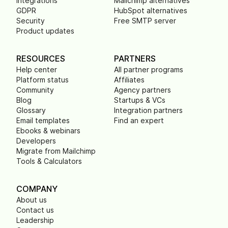
Integrations
Mailchimp alternatives
GDPR
HubSpot alternatives
Security
Free SMTP server
Product updates
RESOURCES
PARTNERS
Help center
All partner programs
Platform status
Affiliates
Community
Agency partners
Blog
Startups & VCs
Glossary
Integration partners
Email templates
Find an expert
Ebooks & webinars
Developers
Migrate from Mailchimp
Tools & Calculators
COMPANY
About us
Contact us
Leadership