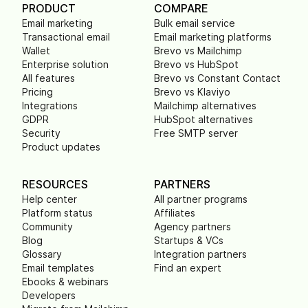
PRODUCT
COMPARE
Email marketing
Bulk email service
Transactional email
Email marketing platforms
Wallet
Brevo vs Mailchimp
Enterprise solution
Brevo vs HubSpot
All features
Brevo vs Constant Contact
Pricing
Brevo vs Klaviyo
Integrations
Mailchimp alternatives
GDPR
HubSpot alternatives
Security
Free SMTP server
Product updates
RESOURCES
PARTNERS
Help center
All partner programs
Platform status
Affiliates
Community
Agency partners
Blog
Startups & VCs
Glossary
Integration partners
Email templates
Find an expert
Ebooks & webinars
Developers