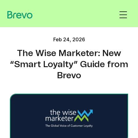
Feb 24, 2026
The Wise Marketer: New
“Smart Loyalty” Guide from
Brevo