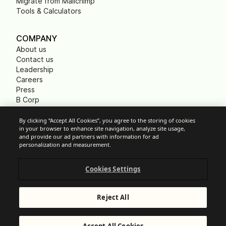
Migrate from Mailchimp
Tools & Calculators
COMPANY
About us
Contact us
Leadership
Careers
Press
B Corp
Carbon footprint
Non Profits
By clicking “Accept All Cookies”, you agree to the storing of cookies
in your browser to enhance site navigation, analyze site usage,
and provide our ad partners with information for ad
personalization and measurement.
Cookie Settings
Cookies Settings
Acceptable Use Policy
Privacy
Terms of service
Reject All
Legal notice
Responsible Disclosure
© Brevo 2026. All rights reserved