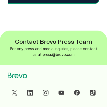
Contact Brevo Press Team
For any press and media inquiries, please contact
us at press@brevo.com