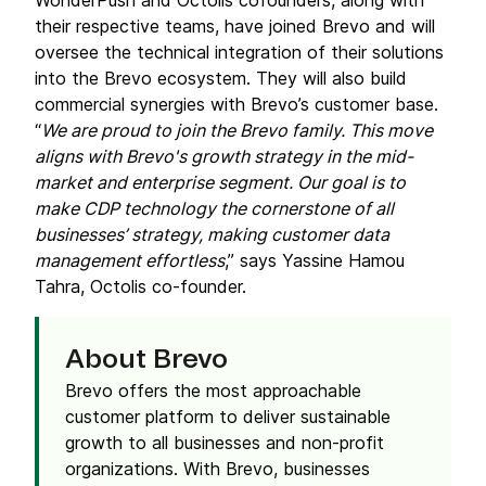
WonderPush and Octolis cofounders, along with
their respective teams, have joined Brevo and will
oversee the technical integration of their solutions
into the Brevo ecosystem. They will also build
commercial synergies with Brevo’s customer base.
“
We are proud to join the Brevo family. This move
aligns with Brevo's growth strategy in the mid-
market and enterprise segment. Our goal is to
make CDP technology the cornerstone of all
businesses’ strategy, making customer data
management effortless
,” says Yassine Hamou
Tahra, Octolis co-founder.
About Brevo
Brevo offers the most approachable
customer platform to deliver sustainable
growth to all businesses and non-profit
organizations. With Brevo, businesses