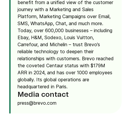
benefit from a unified view of the customer
journey with a Marketing and Sales
Platform, Marketing Campaigns over Email,
SMS, WhatsApp, Chat, and much more.
Today, over 600,000 businesses – including
Ebay, H&M, Sodexo, Louis Vuitton,
Carrefour, and Michelin – trust Brevo’s
reliable technology to deepen their
relationships with customers. Brevo reached
the coveted Centaur status with $179M
ARR in 2024, and has over 1000 employees
globally. Its global operations are
headquartered in Paris.
Media contact
press@brevo.com