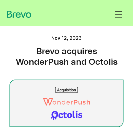
Nov 12, 2023
Brevo acquires
WonderPush and Octolis