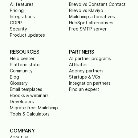
All features
Brevo vs Constant Contact
Pricing
Brevo vs Klaviyo
Integrations
Mailchimp alternatives
GDPR
HubSpot alternatives
Security
Free SMTP server
Product updates
RESOURCES
PARTNERS
Help center
All partner programs
Platform status
Affiliates
Community
Agency partners
Blog
Startups & VCs
Glossary
Integration partners
Email templates
Find an expert
Ebooks & webinars
Developers
Migrate from Mailchimp
Tools & Calculators
COMPANY
About us