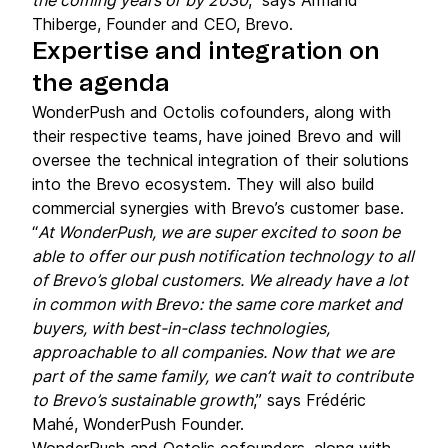
the coming years or by 2030
,” says Armand
Thiberge, Founder and CEO, Brevo.
Expertise and integration on
the agenda
WonderPush and Octolis cofounders, along with
their respective teams, have joined Brevo and will
oversee the technical integration of their solutions
into the Brevo ecosystem. They will also build
commercial synergies with Brevo’s customer base.
“
At WonderPush, we are super excited to soon be
able to offer our push notification technology to all
of Brevo’s global customers. We already have a lot
in common with Brevo: the same core market and
buyers, with best-in-class technologies,
approachable to all companies. Now that we are
part of the same family, we can’t wait to contribute
to Brevo’s sustainable growth
,” says Frédéric
Mahé, WonderPush Founder.