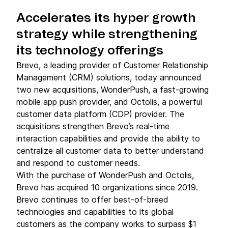
Accelerates its hyper growth
strategy while strengthening
its technology offerings
Brevo, a leading provider of Customer Relationship
Management (CRM) solutions, today announced
two new acquisitions, WonderPush, a fast-growing
mobile app push provider, and Octolis, a powerful
customer data platform (CDP) provider. The
acquisitions strengthen Brevo’s real-time
interaction capabilities and provide the ability to
centralize all customer data to better understand
and respond to customer needs.
With the purchase of WonderPush and Octolis,
Brevo has acquired 10 organizations since 2019.
Brevo continues to offer best-of-breed
technologies and capabilities to its global
customers as the company works to surpass $1