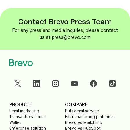
Contact Brevo Press Team
For any press and media inquiries, please contact
us at press@brevo.com
PRODUCT
COMPARE
Email marketing
Bulk email service
Transactional email
Email marketing platforms
Wallet
Brevo vs Mailchimp
Enterprise solution
Brevo vs HubSpot