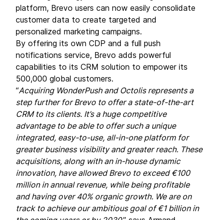
platform, Brevo users can now easily consolidate
customer data to create targeted and
personalized marketing campaigns.
By offering its own CDP and a full push
notifications service, Brevo adds powerful
capabilities to its CRM solution to empower its
500,000 global customers.
“
Acquiring WonderPush and Octolis represents a
step further for Brevo to offer a state-of-the-art
CRM to its clients. It’s a huge competitive
advantage to be able to offer such a unique
integrated, easy-to-use, all-in-one platform for
greater business visibility and greater reach. These
acquisitions, along with an in-house dynamic
innovation, have allowed Brevo to exceed €100
million in annual revenue, while being profitable
and having over 40% organic growth. We are on
track to achieve our ambitious goal of €1 billion in