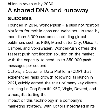
billion in revenue by 2030.
A shared DNA and runaway
success
Founded in 2014, Wonderpush – a push notification
platform for mobile apps and websites – is used by
more than 5,000 customers including global
publishers such as PSG, Manchester City, Ubisoft,
Camper, and Volkswagen. WonderPush offers the
fastest push notification solution on the market
with the capacity to send up to 350,000 push
messages per second.
Octolis, a Customer Data Platform (CDP) that
experienced rapid growth following its launch in
2021, quickly earned the trust of many key clients,
including Le Coq Sportif, KFC, Virgin, Devred, and
others; illustrating the
impact of this technology in a company’s
marketing strategy. With Octolis integrated in its