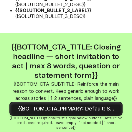
{{SOLUTION_BULLET_2_DESC}}
{{SOLUTION_BULLET_3_LABEL}}
:
{{SOLUTION_BULLET_3_DESC}}
{{BOTTOM_CTA_TITLE: Closing
headline — short invitation to
act | max 8 words, question or
statement form}}
{{BOTTOM_CTA_SUBTITLE: Reinforce the main
reason to convert. Keep generic enough to work
across stories | 1-2 sentences, plain language}}
{{BOTTOM_CTA_PRIMARY: Default: Sign up fre
{{BOTTOM_NOTE: Optional trust signal below buttons. Default: No
credit card required. Leave empty if not needed | 1 short
sentence}}