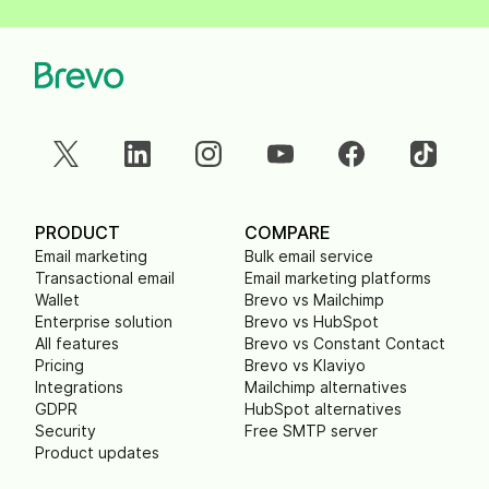
PRODUCT
COMPARE
Email marketing
Bulk email service
Transactional email
Email marketing platforms
Wallet
Brevo vs Mailchimp
Enterprise solution
Brevo vs HubSpot
All features
Brevo vs Constant Contact
Pricing
Brevo vs Klaviyo
Integrations
Mailchimp alternatives
GDPR
HubSpot alternatives
Security
Free SMTP server
Product updates