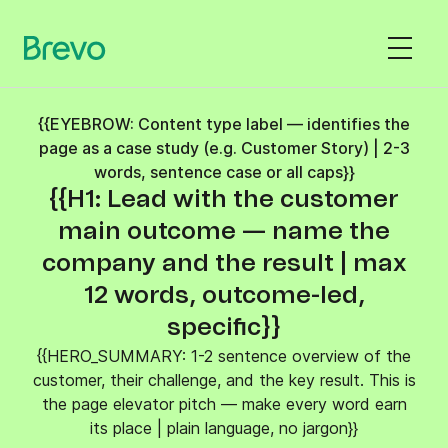
{{EYEBROW: Content type label — identifies the
page as a case study (e.g. Customer Story) | 2-3
words, sentence case or all caps}}
{{H1: Lead with the customer
main outcome — name the
company and the result | max
12 words, outcome-led,
specific}}
{{HERO_SUMMARY: 1-2 sentence overview of the
customer, their challenge, and the key result. This is
the page elevator pitch — make every word earn
its place | plain language, no jargon}}