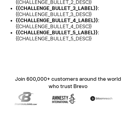
{{CHALLENGE_BULLET_2_DESC}}
{{CHALLENGE_BULLET_3_LABEL}}
:
{{CHALLENGE_BULLET_3_DESC}}
{{CHALLENGE_BULLET_4_LABEL}}
:
{{CHALLENGE_BULLET_4_DESC}}
{{CHALLENGE_BULLET_5_LABEL}}
:
{{CHALLENGE_BULLET_5_DESC}}
Join 600,000+ customers around the world
who trust Brevo