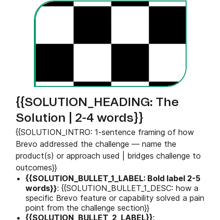
{{SOLUTION_HEADING: The
Solution | 2-4 words}}
{{SOLUTION_INTRO: 1-sentence framing of how
Brevo addressed the challenge — name the
product(s) or approach used | bridges challenge to
outcomes}}
{{SOLUTION_BULLET_1_LABEL: Bold label 2-5
words}}
: {{SOLUTION_BULLET_1_DESC: how a
specific Brevo feature or capability solved a pain
point from the challenge section}}
{{SOLUTION_BULLET_2_LABEL}}
: