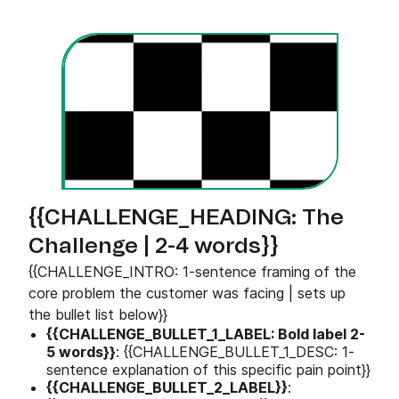
{{CHALLENGE_HEADING: The
Challenge | 2-4 words}}
{{CHALLENGE_INTRO: 1-sentence framing of the
core problem the customer was facing | sets up
the bullet list below}}
{{CHALLENGE_BULLET_1_LABEL: Bold label 2-
5 words}}
: {{CHALLENGE_BULLET_1_DESC: 1-
sentence explanation of this specific pain point}}
{{CHALLENGE_BULLET_2_LABEL}}
: