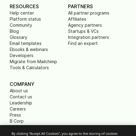
RESOURCES
PARTNERS
Help center
All partner programs
Platform status
Affiliates
Community
Agency partners
Blog
Startups & VCs
Glossary
Integration partners
Email templates
Find an expert
Ebooks & webinars
Developers
Migrate from Mailchimp
Tools & Calculators
COMPANY
About us
Contact us
Leadership
Careers
Press
B Corp
Carbon footprint
Non Profits
By clicking “Accept All Cookies”, you agree to the storing of cookies