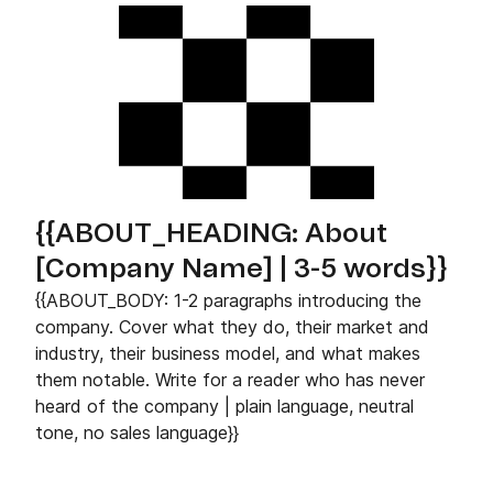
{{ABOUT_HEADING: About
[Company Name] | 3-5 words}}
{{ABOUT_BODY: 1-2 paragraphs introducing the
company. Cover what they do, their market and
industry, their business model, and what makes
them notable. Write for a reader who has never
heard of the company | plain language, neutral
tone, no sales language}}