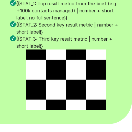
{{STAT_1: Top result metric from the brief (e.g.
+100k contacts managed) | number + short
label, no full sentence}}
{{STAT_2: Second key result metric | number +
short label}}
{{STAT_3: Third key result metric | number +
short label}}