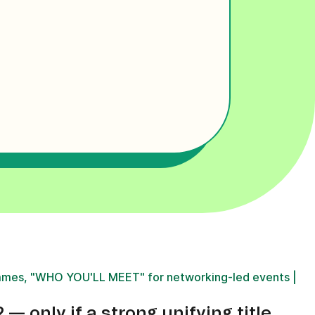
mes, "WHO YOU'LL MEET" for networking-led events |
 only if a strong unifying title