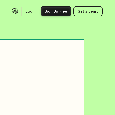
Log in
Sign Up Free
Get a demo
Ecosystem
Support
Integrations
Help center
Product updates
Contact us
Community
API docs
Events
Partner programs
Find an expert