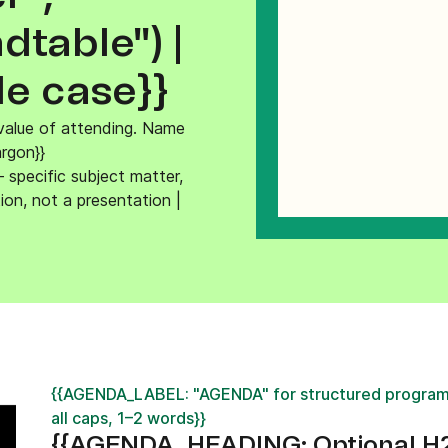
ify,
Phone
table") |
le case}}
alue of attending. Name
argon}}
specific subject matter,
ion, not a presentation |
{{AGENDA_LABEL: "AGENDA" for structured program
all caps, 1–2 words}}
{{AGENDA_HEADING: Optional H2 —