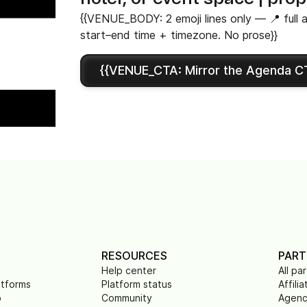
{{VENUE_BODY: 2 emoji lines only — 📍 full a
start–end time + timezone. No prose}}
{{VENUE_CTA: Mirror the Agenda CT
RESOURCES
PART
Help center
All pa
atforms
Platform status
Affilia
p
Community
Agenc