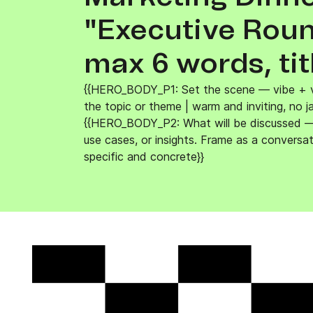
Connect Brevo with 150+ digital tools like Shop
WordPress, Stripe, Zapier and more.
"Executive Round
max 6 words, tit
{{HERO_BODY_P1: Set the scene — vibe + v
the topic or theme | warm and inviting, no j
{{HERO_BODY_P2: What will be discussed — 
use cases, or insights. Frame as a conversat
specific and concrete}}