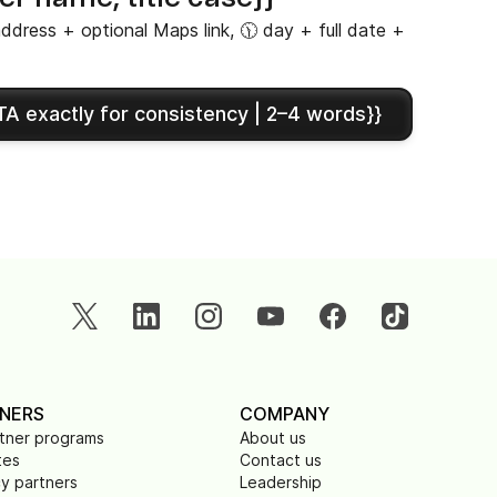
ddress + optional Maps link, 🕦 day + full date +
A exactly for consistency | 2–4 words}}
NERS
COMPANY
rtner programs
About us
tes
Contact us
y partners
Leadership