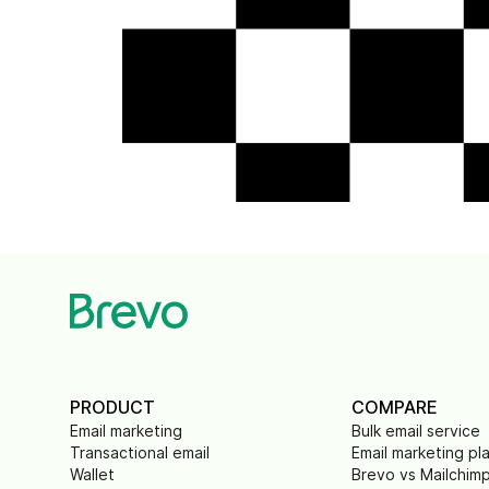
PRODUCT
COMPARE
Email marketing
Bulk email service
Transactional email
Email marketing pl
Wallet
Brevo vs Mailchim