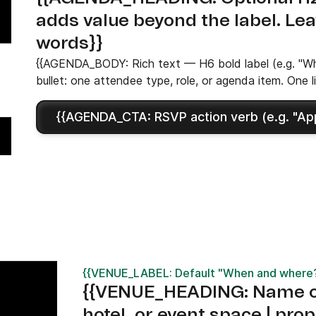
adds value beyond the label. Le
words}}
{{AGENDA_BODY: Rich text — H6 bold label (e.g. "Who
bullet: one attendee type, role, or agenda item. One l
{{AGENDA_CTA: RSVP action verb (e.g. "Appl
{{VENUE_LABEL: Default "When and where?"
{{VENUE_HEADING: Name of
hotel, or event space | prop