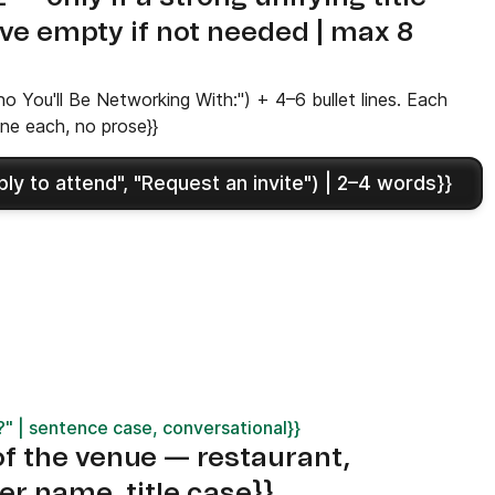
ave empty if not needed | max 8
 You'll Be Networking With:") + 4–6 bullet lines. Each
ine each, no prose}}
y to attend", "Request an invite") | 2–4 words}}
 | sentence case, conversational}}
 the venue — restaurant,
er name, title case}}