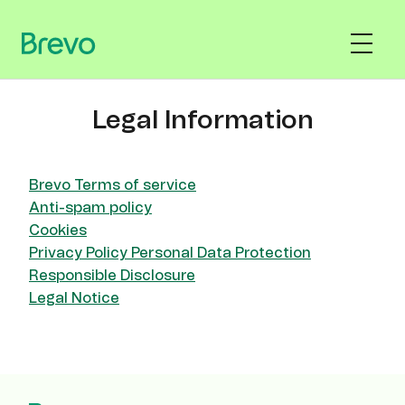
Legal Information
Brevo Terms of service
Anti-spam policy
Cookies
Privacy Policy Personal Data Protection
Responsible Disclosure
Legal Notice