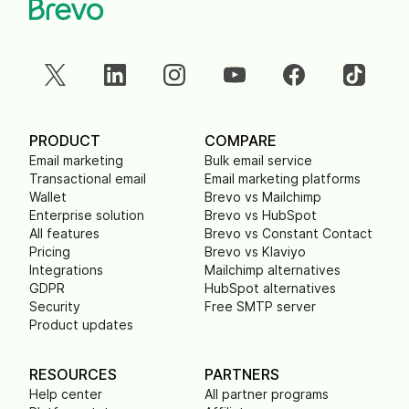
PRODUCT
COMPARE
Email marketing
Bulk email service
Transactional email
Email marketing platforms
Wallet
Brevo vs Mailchimp
Enterprise solution
Brevo vs HubSpot
All features
Brevo vs Constant Contact
Pricing
Brevo vs Klaviyo
Integrations
Mailchimp alternatives
GDPR
HubSpot alternatives
Security
Free SMTP server
Product updates
RESOURCES
PARTNERS
Help center
All partner programs