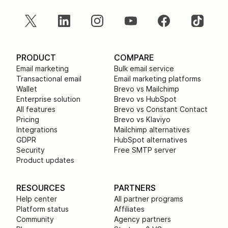
PRODUCT
COMPARE
Email marketing
Bulk email service
Transactional email
Email marketing platforms
Wallet
Brevo vs Mailchimp
Enterprise solution
Brevo vs HubSpot
All features
Brevo vs Constant Contact
Pricing
Brevo vs Klaviyo
Integrations
Mailchimp alternatives
GDPR
HubSpot alternatives
Security
Free SMTP server
Product updates
RESOURCES
PARTNERS
Help center
All partner programs
Platform status
Affiliates
Community
Agency partners