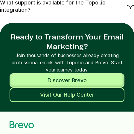
What support is available for the Topol.io
integration?
Ready to Transform Your Email
Marketing?
Join thousands of businesses already creating
professional emails with Topol.io and Brevo. Start
your journey today.
Discover Brevo
Visit Our Help Center