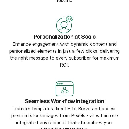
results.
Personalization at Scale
Enhance engagement with dynamic content and
personalized elements in just a few clicks, delivering
the right message to every subscriber for maximum
ROI.
Seamless Workflow Integration
Transfer templates directly to Brevo and access
premium stock images from Pexels - all within one
integrated environment that streamlines your