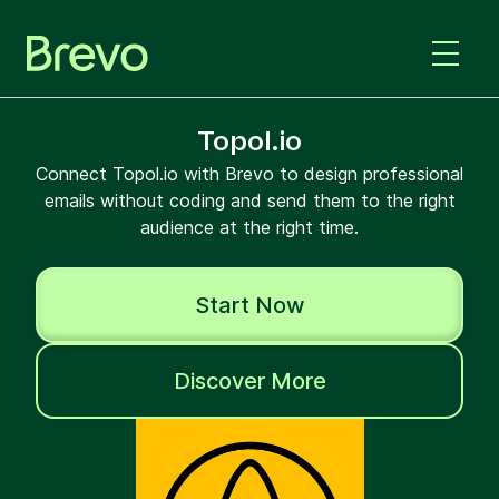
Topol.io
Connect Topol.io with Brevo to design professional
emails without coding and send them to the right
audience at the right time.
Start Now
Discover More