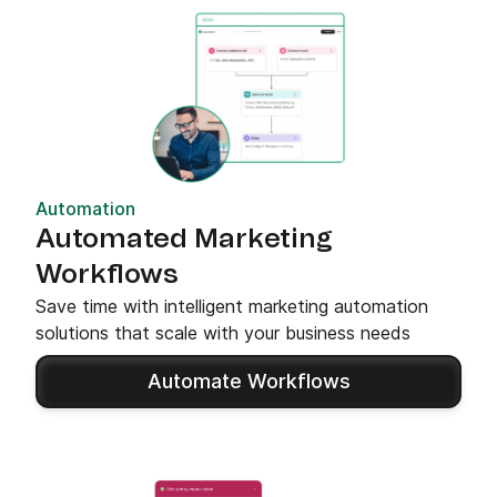
Automation
Automated Marketing
Workflows
Save time with intelligent marketing automation
solutions that scale with your business needs
Automate Workflows