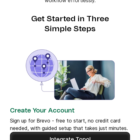
workflow effortlessly.
Get Started in Three
Simple Steps
Create Your Account
Sign up for Brevo - free to start, no credit card
needed, with guided setup that takes just minutes.
Integrate Topol