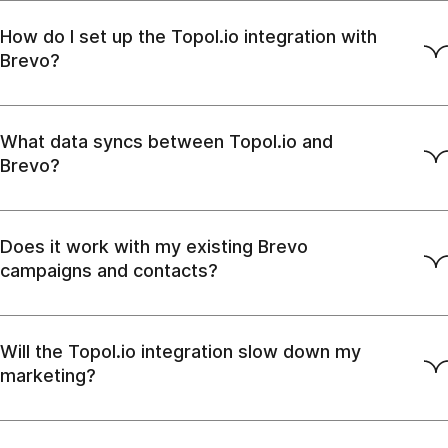
How do I set up the Topol.io integration with
Brevo?
What data syncs between Topol.io and
Brevo?
Does it work with my existing Brevo
campaigns and contacts?
Will the Topol.io integration slow down my
marketing?