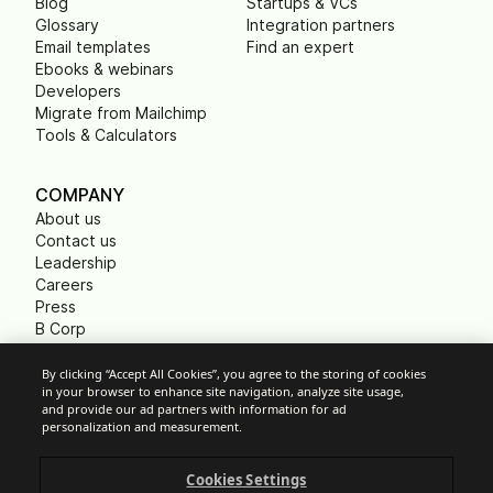
Blog
Startups & VCs
Glossary
Integration partners
Email templates
Find an expert
Ebooks & webinars
Developers
Migrate from Mailchimp
Tools & Calculators
COMPANY
About us
Contact us
Leadership
Careers
Press
B Corp
Carbon footprint
Non Profits
By clicking “Accept All Cookies”, you agree to the storing of cookies
in your browser to enhance site navigation, analyze site usage,
and provide our ad partners with information for ad
personalization and measurement.
Cookie Settings
Cookies Settings
Acceptable Use Policy