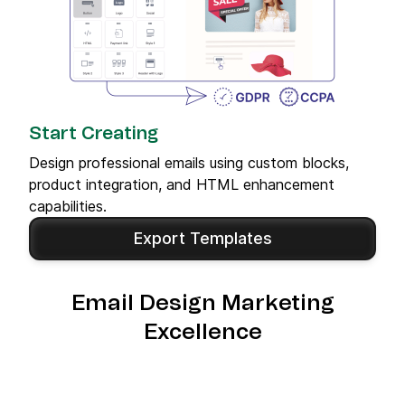
Start Creating
Design professional emails using custom blocks,
product integration, and HTML enhancement
capabilities.
Export Templates
Email Design Marketing
Excellence