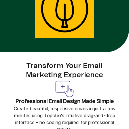
Transform Your Email
Marketing Experience
Professional Email Design Made Simple
Create beautiful, responsive emails in just a few
minutes using Topol.io's intuitive drag-and-drop
interface - no coding required for professional