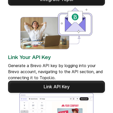
Link Your API Key
Generate a Brevo API key by logging into your
Brevo account, navigating to the API section, and
connecting it to Topol.io.
Link API Key