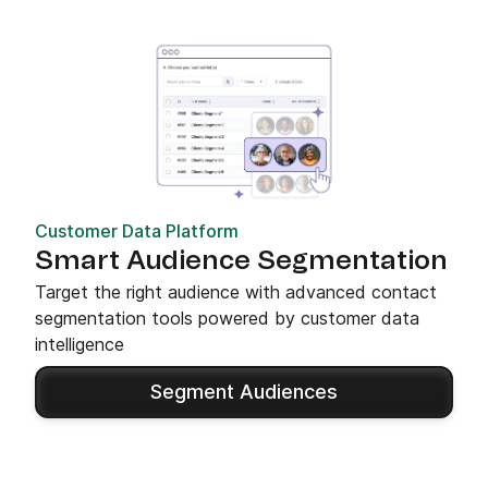
Customer Data Platform
Smart Audience Segmentation
Target the right audience with advanced contact
segmentation tools powered by customer data
intelligence
Segment Audiences