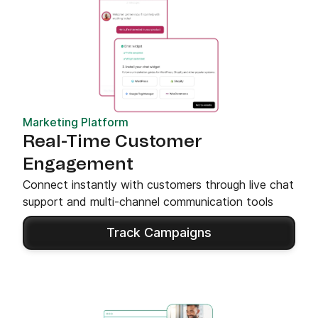
Marketing Platform
Real-Time Customer
Engagement
Connect instantly with customers through live chat
support and multi-channel communication tools
Track Campaigns