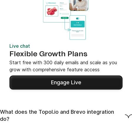
Live chat
Flexible Growth Plans
Start free with 300 daily emails and scale as you
grow with comprehensive feature access
Engage Live
What does the Topol.io and Brevo integration
do?