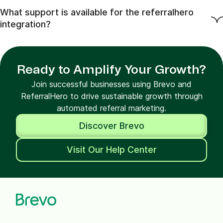
What support is available for the referralhero
integration?
Ready to Amplify Your Growth?
Join successful businesses using Brevo and
ReferralHero to drive sustainable growth through
automated referral marketing.
Discover Brevo
Visit Our Help Center