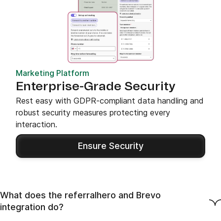
Marketing Platform
Enterprise-Grade Security
Rest easy with GDPR-compliant data handling and
robust security measures protecting every
interaction.
Ensure Security
What does the referralhero and Brevo
integration do?