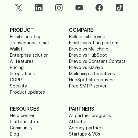
PRODUCT
COMPARE
Email marketing
Bulk email service
Transactional email
Email marketing platforms
Wallet
Brevo vs Mailchimp
Enterprise solution
Brevo vs HubSpot
All features
Brevo vs Constant Contact
Pricing
Brevo vs Klaviyo
Integrations
Mailchimp alternatives
GDPR
HubSpot alternatives
Security
Free SMTP server
Product updates
RESOURCES
PARTNERS
Help center
All partner programs
Platform status
Affiliates
Community
Agency partners
Blog
Startups & VCs