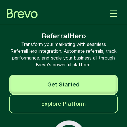
ReferralHero
Transform your marketing with seamless
ReferralHero integration. Automate referrals, track
performance, and scale your business all through
Brevo's powerful platform.
Get Started
Explore Platform