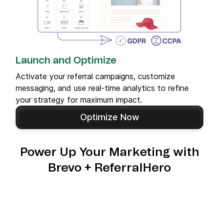
Launch and Optimize
Activate your referral campaigns, customize
messaging, and use real-time analytics to refine
your strategy for maximum impact.
Optimize Now
Power Up Your Marketing with
Brevo + ReferralHero