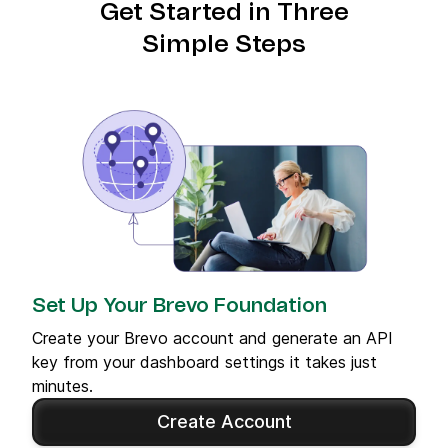
Get Started in Three
Simple Steps
Set Up Your Brevo Foundation
Create your Brevo account and generate an API
key from your dashboard settings it takes just
minutes.
Create Account