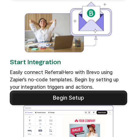
Start Integration
Easily connect ReferralHero with Brevo using
Zapier’s no-code templates. Begin by setting up
your integration triggers and actions.
Begin Setup