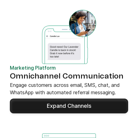
Marketing Platform
Omnichannel Communication
Engage customers across email, SMS, chat, and
WhatsApp with automated referral messaging.
Expand Channels