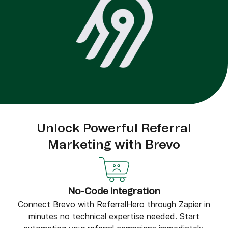
Unlock Powerful Referral
Marketing with Brevo
No-Code Integration
Connect Brevo with ReferralHero through Zapier in
minutes no technical expertise needed. Start