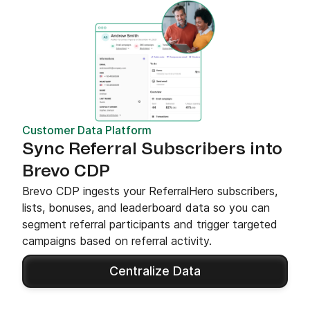
Customer Data Platform
Sync Referral Subscribers into
Brevo CDP
Brevo CDP ingests your ReferralHero subscribers,
lists, bonuses, and leaderboard data so you can
segment referral participants and trigger targeted
campaigns based on referral activity.
Centralize Data