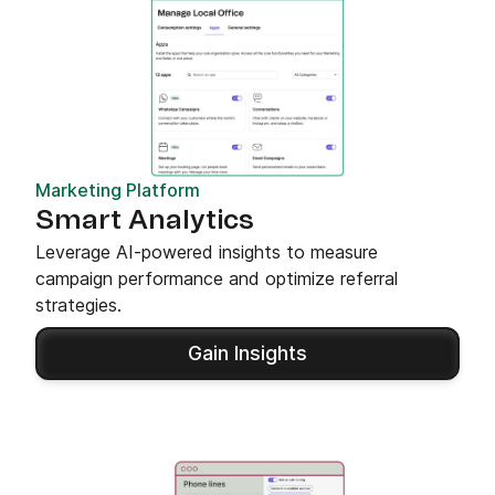
Marketing Platform
Smart Analytics
Leverage AI-powered insights to measure
campaign performance and optimize referral
strategies.
Gain Insights