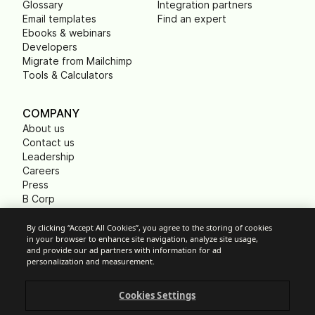
Glossary
Integration partners
Email templates
Find an expert
Ebooks & webinars
Developers
Migrate from Mailchimp
Tools & Calculators
COMPANY
About us
Contact us
Leadership
Careers
Press
B Corp
Carbon footprint
Non Profits
By clicking “Accept All Cookies”, you agree to the storing of cookies
in your browser to enhance site navigation, analyze site usage,
and provide our ad partners with information for ad
personalization and measurement.
Cookie Settings
Cookies Settings
Acceptable Use Policy
Privacy