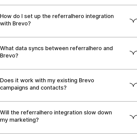
How do I set up the referralhero integration
with Brevo?
What data syncs between referralhero and
Brevo?
Does it work with my existing Brevo
campaigns and contacts?
Will the referralhero integration slow down
my marketing?