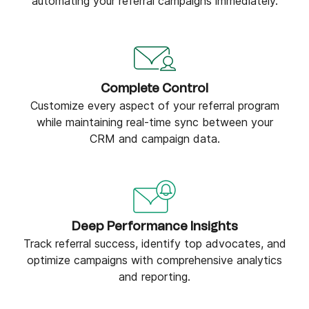
automating your referral campaigns immediately.
Complete Control
Customize every aspect of your referral program
while maintaining real-time sync between your
CRM and campaign data.
Deep Performance Insights
Track referral success, identify top advocates, and
optimize campaigns with comprehensive analytics
and reporting.