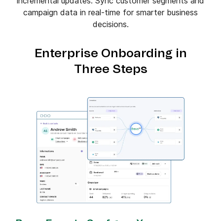
incremental updates. Sync customer segments and
campaign data in real-time for smarter business
decisions.
Enterprise Onboarding in
Three Steps