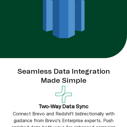
Seamless Data Integration
Made Simple
Two-Way Data Sync
Connect Brevo and Redshift bidirectionally with
guidance from Brevo's Enterprise experts. Push