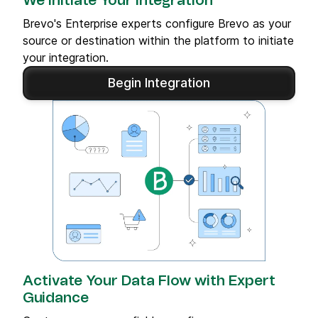
We Initiate Your Integration
Brevo's Enterprise experts configure Brevo as your
source or destination within the platform to initiate
your integration.
Begin Integration
Activate Your Data Flow with Expert
Guidance