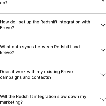
do?
How do I set up the Redshift integration with
Brevo?
What data syncs between Redshift and
Brevo?
Does it work with my existing Brevo
campaigns and contacts?
Will the Redshift integration slow down my
marketing?