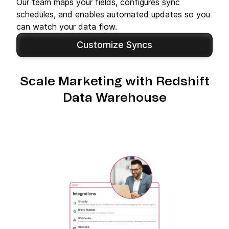
Our team maps your fields, configures sync
schedules, and enables automated updates so you
can watch your data flow.
Customize Syncs
Scale Marketing with Redshift
Data Warehouse