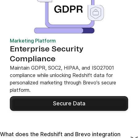
Marketing Platform
Enterprise Security
Compliance
Maintain GDPR, SOC2, HIPAA, and ISO27001
compliance while unlocking Redshift data for
personalized marketing through Brevo's secure
platform.
Secure Data
What does the Redshift and Brevo integration