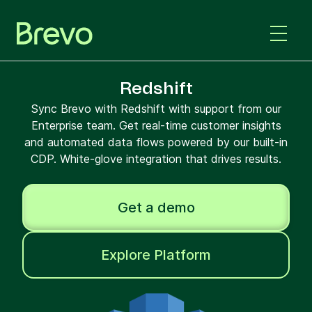
Redshift
Sync Brevo with Redshift with support from our
Enterprise team. Get real-time customer insights
and automated data flows powered by our built-in
CDP. White-glove integration that drives results.
Get a demo
Explore Platform