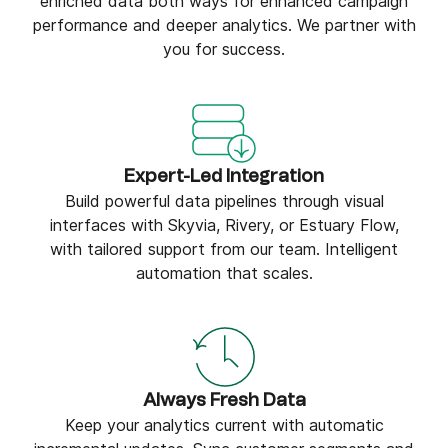
enriched data both ways for enhanced campaign
performance and deeper analytics. We partner with
you for success.
Expert-Led Integration
Build powerful data pipelines through visual
interfaces with Skyvia, Rivery, or Estuary Flow,
with tailored support from our team. Intelligent
automation that scales.
Always Fresh Data
Keep your analytics current with automatic