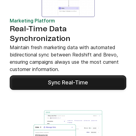
Marketing Platform
Real-Time Data
Synchronization
Maintain fresh marketing data with automated
bidirectional sync between Redshift and Brevo,
ensuring campaigns always use the most current
customer information.
Sync Real-Time