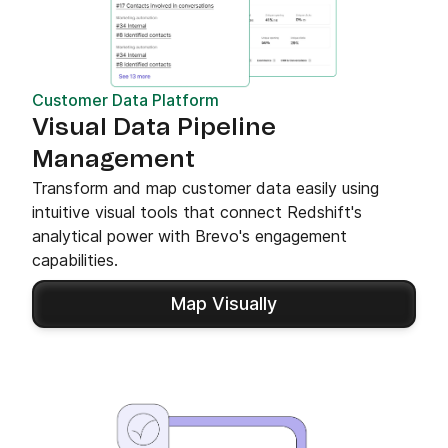
Customer Data Platform
Visual Data Pipeline
Management
Transform and map customer data easily using
intuitive visual tools that connect Redshift's
analytical power with Brevo's engagement
capabilities.
Map Visually