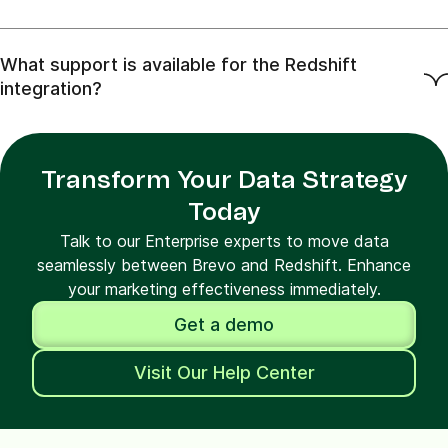
What support is available for the Redshift
integration?
Transform Your Data Strategy
Today
Talk to our Enterprise experts to move data
seamlessly between Brevo and Redshift. Enhance
your marketing effectiveness immediately.
Get a demo
Visit Our Help Center