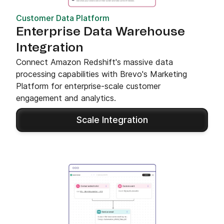
Customer Data Platform
Enterprise Data Warehouse
Integration
Connect Amazon Redshift's massive data
processing capabilities with Brevo's Marketing
Platform for enterprise-scale customer
engagement and analytics.
Scale Integration