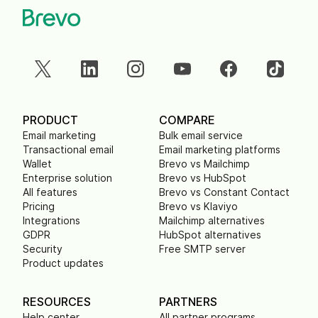
PRODUCT
COMPARE
Email marketing
Bulk email service
Transactional email
Email marketing platforms
Wallet
Brevo vs Mailchimp
Enterprise solution
Brevo vs HubSpot
All features
Brevo vs Constant Contact
Pricing
Brevo vs Klaviyo
Integrations
Mailchimp alternatives
GDPR
HubSpot alternatives
Security
Free SMTP server
Product updates
RESOURCES
PARTNERS
Help center
All partner programs