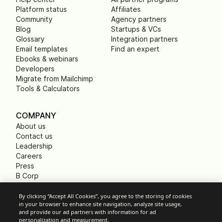
Platform status
Affiliates
Community
Agency partners
Blog
Startups & VCs
Glossary
Integration partners
Email templates
Find an expert
Ebooks & webinars
Developers
Migrate from Mailchimp
Tools & Calculators
COMPANY
About us
Contact us
Leadership
Careers
Press
B Corp
Carbon footprint
Non Profits
By clicking “Accept All Cookies”, you agree to the storing of cookies
in your browser to enhance site navigation, analyze site usage,
and provide our ad partners with information for ad
personalization and measurement.