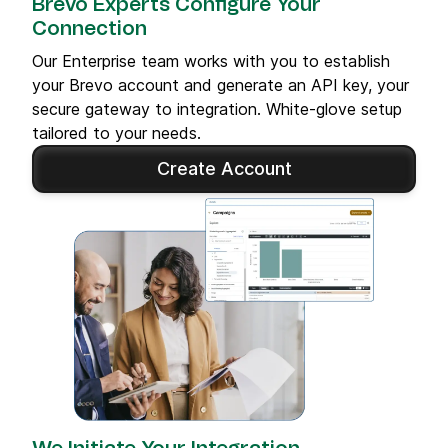
Brevo Experts Configure Your
Connection
Our Enterprise team works with you to establish
your Brevo account and generate an API key, your
secure gateway to integration. White-glove setup
tailored to your needs.
Create Account