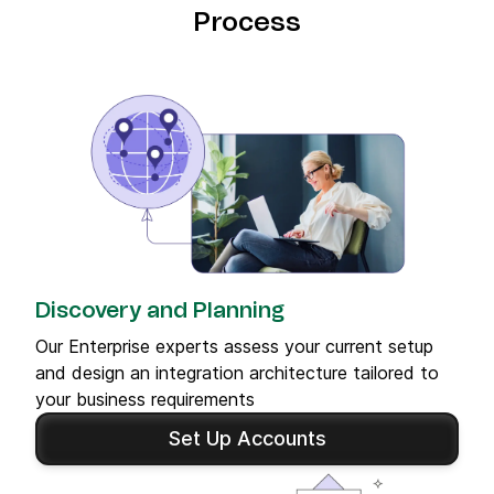
Process
Discovery and Planning
Our Enterprise experts assess your current setup
and design an integration architecture tailored to
your business requirements
Set Up Accounts