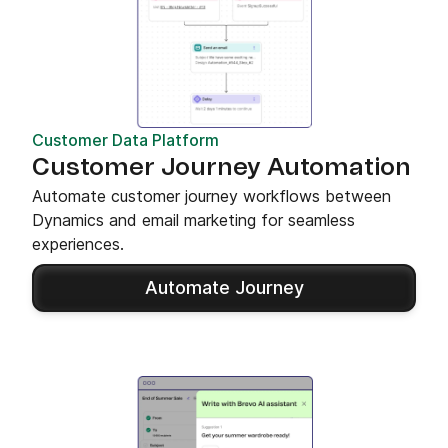
Customer Data Platform
Customer Journey Automation
Automate customer journey workflows between
Dynamics and email marketing for seamless
experiences.
Automate Journey