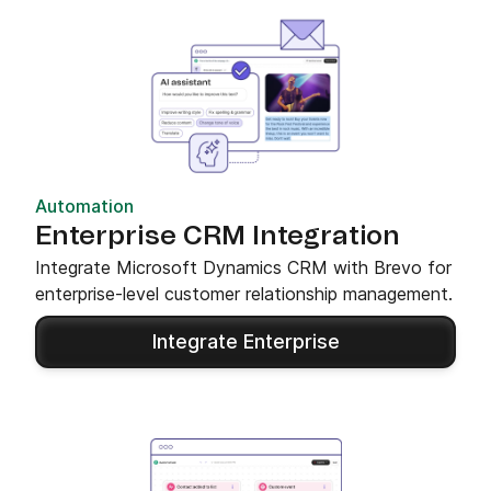
Automation
Enterprise CRM Integration
Integrate Microsoft Dynamics CRM with Brevo for
enterprise-level customer relationship management.
Integrate Enterprise