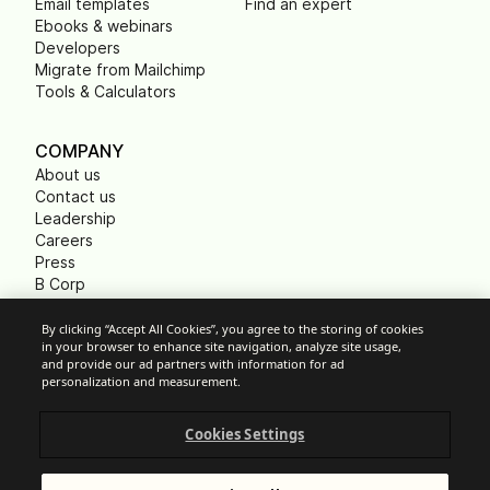
Email templates
Find an expert
Ebooks & webinars
Developers
Migrate from Mailchimp
Tools & Calculators
COMPANY
About us
Contact us
Leadership
Careers
Press
B Corp
Carbon footprint
Non Profits
By clicking “Accept All Cookies”, you agree to the storing of cookies
in your browser to enhance site navigation, analyze site usage,
and provide our ad partners with information for ad
personalization and measurement.
Cookie Settings
Cookies Settings
Acceptable Use Policy
Privacy
Terms of service