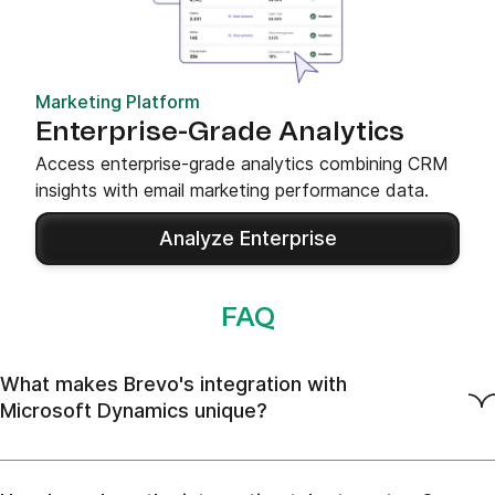
Marketing Platform
Enterprise-Grade Analytics
Access enterprise-grade analytics combining CRM
insights with email marketing performance data.
Analyze Enterprise
FAQ
What makes Brevo's integration with
Microsoft Dynamics unique?