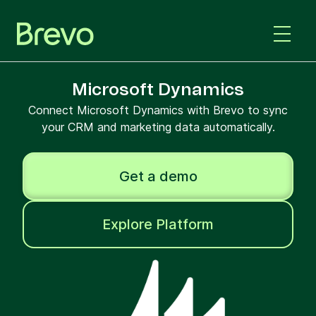
Microsoft Dynamics
Connect Microsoft Dynamics with Brevo to sync
your CRM and marketing data automatically.
Get a demo
Explore Platform