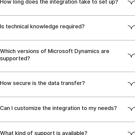
How long does the integration take to set up?
Is technical knowledge required?
Which versions of Microsoft Dynamics are
supported?
How secure is the data transfer?
Can I customize the integration to my needs?
What kind of support is available?