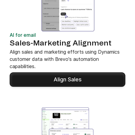
AI for email
Sales-Marketing Alignment
Align sales and marketing efforts using Dynamics
customer data with Brevo's automation
capabilities.
Align Sales