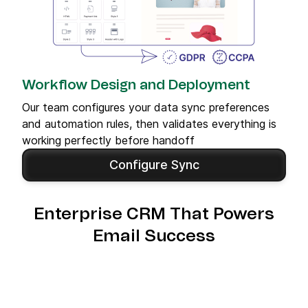
Workflow Design and Deployment
Our team configures your data sync preferences
and automation rules, then validates everything is
working perfectly before handoff
Configure Sync
Enterprise CRM That Powers
Email Success