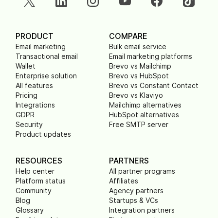
PRODUCT
COMPARE
Email marketing
Bulk email service
Transactional email
Email marketing platforms
Wallet
Brevo vs Mailchimp
Enterprise solution
Brevo vs HubSpot
All features
Brevo vs Constant Contact
Pricing
Brevo vs Klaviyo
Integrations
Mailchimp alternatives
GDPR
HubSpot alternatives
Security
Free SMTP server
Product updates
RESOURCES
PARTNERS
Help center
All partner programs
Platform status
Affiliates
Community
Agency partners
Blog
Startups & VCs
Glossary
Integration partners