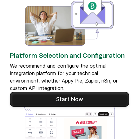
Platform Selection and Configuration
We recommend and configure the optimal
integration platform for your technical
environment, whether Appy Pie, Zapier, n8n, or
custom API integration.
Start Now