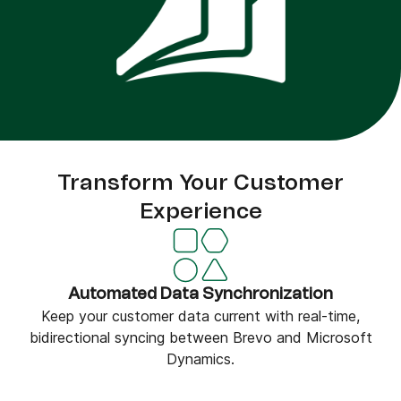
Transform Your Customer
Experience
Automated Data Synchronization
Keep your customer data current with real-time,
bidirectional syncing between Brevo and Microsoft
Dynamics.