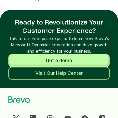
Ready to Revolutionize Your
Customer Experience?
Talk to our Enterprise experts to learn how Brevo's
Microsoft Dynamics integration can drive growth
and efficiency for your business.
Get a demo
Visit Our Help Center