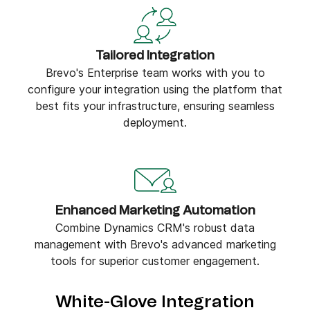
Tailored Integration
Brevo's Enterprise team works with you to
configure your integration using the platform that
best fits your infrastructure, ensuring seamless
deployment.
Enhanced Marketing Automation
Combine Dynamics CRM's robust data
management with Brevo's advanced marketing
tools for superior customer engagement.
White-Glove Integration