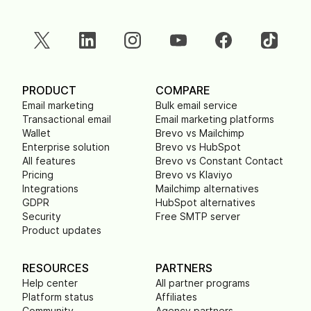
PRODUCT
COMPARE
Email marketing
Bulk email service
Transactional email
Email marketing platforms
Wallet
Brevo vs Mailchimp
Enterprise solution
Brevo vs HubSpot
All features
Brevo vs Constant Contact
Pricing
Brevo vs Klaviyo
Integrations
Mailchimp alternatives
GDPR
HubSpot alternatives
Security
Free SMTP server
Product updates
RESOURCES
PARTNERS
Help center
All partner programs
Platform status
Affiliates
Community
Agency partners