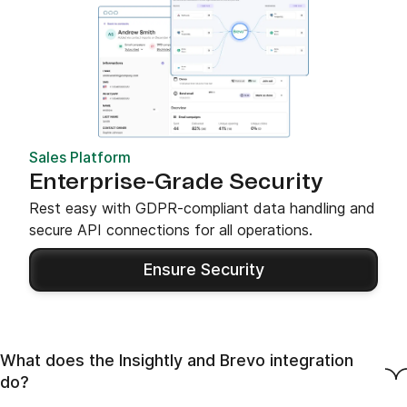
Sales Platform
Enterprise-Grade Security
Rest easy with GDPR-compliant data handling and
secure API connections for all operations.
Ensure Security
What does the Insightly and Brevo integration
do?