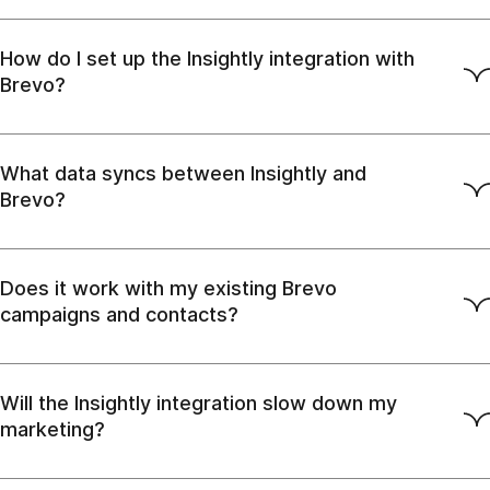
How do I set up the Insightly integration with
Brevo?
What data syncs between Insightly and
Brevo?
Does it work with my existing Brevo
campaigns and contacts?
Will the Insightly integration slow down my
marketing?