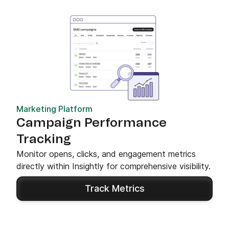
Marketing Platform
Campaign Performance
Tracking
Monitor opens, clicks, and engagement metrics
directly within Insightly for comprehensive visibility.
Track Metrics