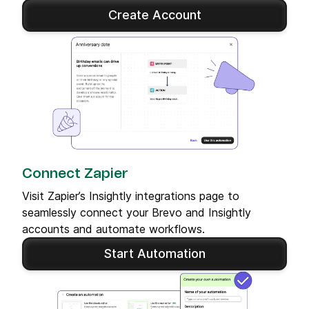
Create Account
Connect Zapier
Visit Zapier’s Insightly integrations page to
seamlessly connect your Brevo and Insightly
accounts and automate workflows.
Start Automation