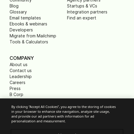
Blog
Startups & VCs
Glossary
Integration partners
Email templates
Find an expert
Ebooks & webinars
Developers
Migrate from Mailchimp
Tools & Calculators
COMPANY
About us
Contact us
Leadership
Careers
Press
B Corp
Carbon footprint
Non Profits
By clicking “Accept All Cookies”, you agree to the storing of cookies
in your browser to enhance site navigation, analyze site usage,
and provide our ad partners with information for ad
personalization and measurement.
Cookie Settings