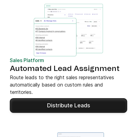
Sales Platform
Automated Lead Assignment
Route leads to the right sales representatives
automatically based on custom rules and
territories.
Distribute Leads