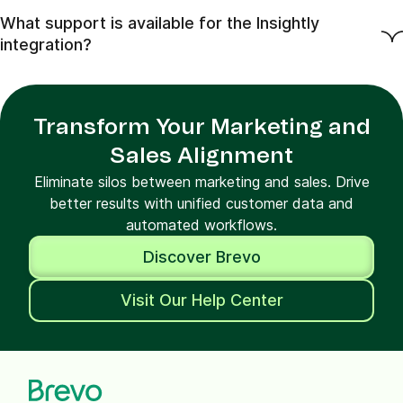
What support is available for the Insightly
integration?
Transform Your Marketing and
Sales Alignment
Eliminate silos between marketing and sales. Drive
better results with unified customer data and
automated workflows.
Discover Brevo
Visit Our Help Center