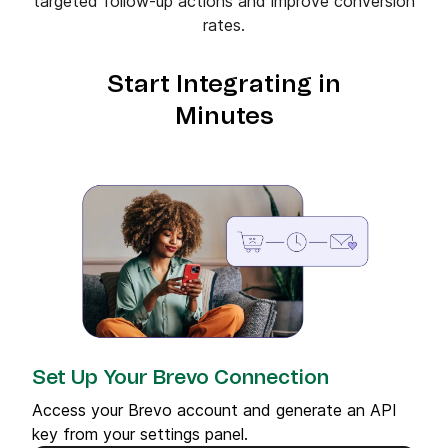
targeted follow-up actions and improve conversion
rates.
Start Integrating in
Minutes
Set Up Your Brevo Connection
Access your Brevo account and generate an API
key from your settings panel.