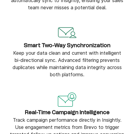
automatically sync to Insightly, ensuring your sales
team never misses a potential deal.
Smart Two-Way Synchronization
Keep your data clean and current with intelligent
bi-directional sync. Advanced filtering prevents
duplicates while maintaining data integrity across
both platforms.
Real-Time Campaign Intelligence
Track campaign performance directly in Insightly.
Use engagement metrics from Brevo to trigger