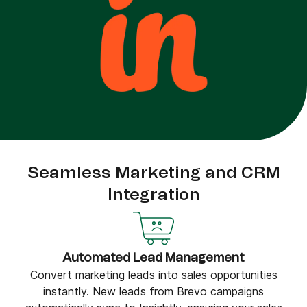
Seamless Marketing and CRM
Integration
Automated Lead Management
Convert marketing leads into sales opportunities
instantly. New leads from Brevo campaigns