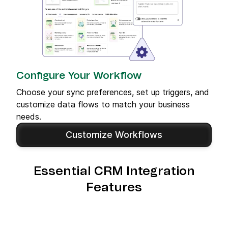
Configure Your Workflow
Choose your sync preferences, set up triggers, and
customize data flows to match your business
needs.
Customize Workflows
Essential CRM Integration
Features