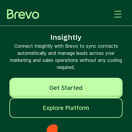
Insightly
Connect Insightly with Brevo to sync contacts
automatically and manage leads across your
marketing and sales operations without any coding
required.
Get Started
Explore Platform