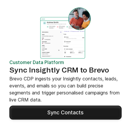
Customer Data Platform
Sync Insightly CRM to Brevo
Brevo CDP ingests your Insightly contacts, leads,
events, and emails so you can build precise
segments and trigger personalised campaigns from
live CRM data.
Sync Contacts