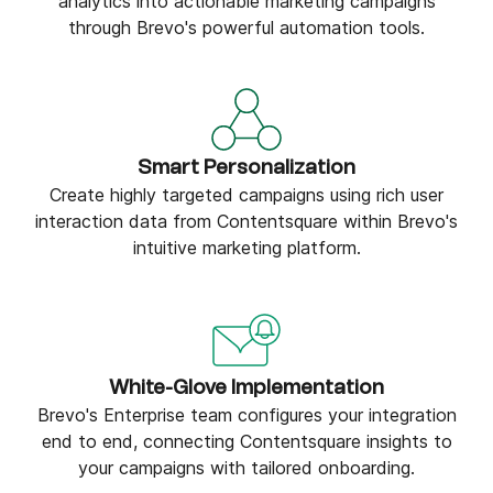
analytics into actionable marketing campaigns
through Brevo's powerful automation tools.
Smart Personalization
Create highly targeted campaigns using rich user
interaction data from Contentsquare within Brevo's
intuitive marketing platform.
White-Glove Implementation
Brevo's Enterprise team configures your integration
end to end, connecting Contentsquare insights to
your campaigns with tailored onboarding.