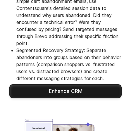
simple cart abandonment emails, use
Contentsquare's detailed session data to
understand why users abandoned. Did they
encounter a technical error? Were they
confused by pricing? Send targeted messages
through Brevo addressing their specific friction
point.
Segmented Recovery Strategy: Separate
abandoners into groups based on their behavior
patterns (comparison shoppers vs. frustrated
users vs. distracted browsers) and create
different messaging strategies for each.
Enhance CRM