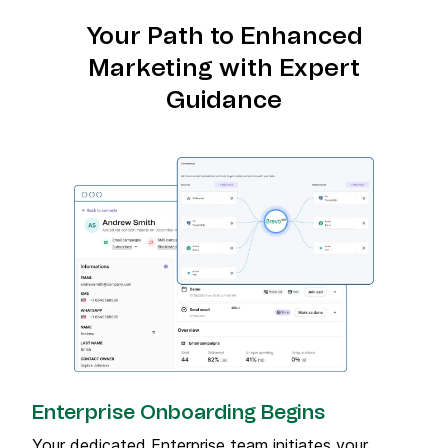
Your Path to Enhanced
Marketing with Expert
Guidance
Enterprise Onboarding Begins
Your dedicated Enterprise team initiates your