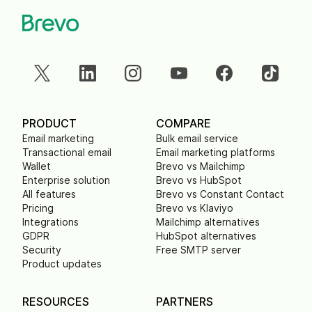
PRODUCT
COMPARE
Email marketing
Bulk email service
Transactional email
Email marketing platforms
Wallet
Brevo vs Mailchimp
Enterprise solution
Brevo vs HubSpot
All features
Brevo vs Constant Contact
Pricing
Brevo vs Klaviyo
Integrations
Mailchimp alternatives
GDPR
HubSpot alternatives
Security
Free SMTP server
Product updates
RESOURCES
PARTNERS