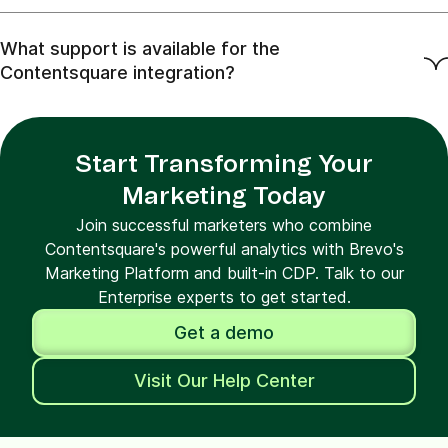
What support is available for the
Contentsquare integration?
Start Transforming Your
Marketing Today
Join successful marketers who combine
Contentsquare's powerful analytics with Brevo's
Marketing Platform and built-in CDP. Talk to our
Enterprise experts to get started.
Get a demo
Visit Our Help Center