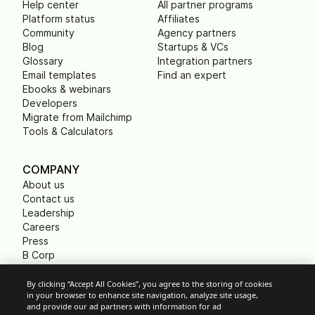
Help center
All partner programs
Platform status
Affiliates
Community
Agency partners
Blog
Startups & VCs
Glossary
Integration partners
Email templates
Find an expert
Ebooks & webinars
Developers
Migrate from Mailchimp
Tools & Calculators
COMPANY
About us
Contact us
Leadership
Careers
Press
B Corp
Carbon footprint
Non Profits
By clicking “Accept All Cookies”, you agree to the storing of cookies
in your browser to enhance site navigation, analyze site usage,
and provide our ad partners with information for ad