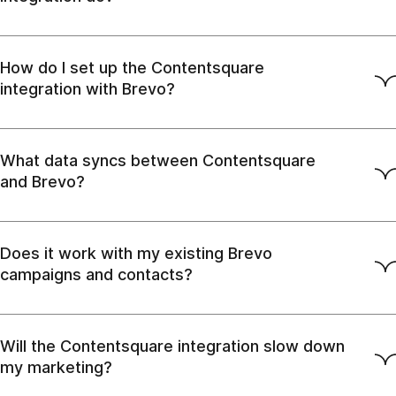
How do I set up the Contentsquare
integration with Brevo?
What data syncs between Contentsquare
and Brevo?
Does it work with my existing Brevo
campaigns and contacts?
Will the Contentsquare integration slow down
my marketing?