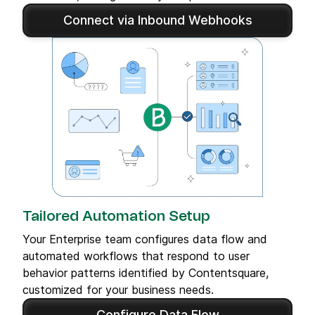
Connect via Inbound Webhooks
Tailored Automation Setup
Your Enterprise team configures data flow and
automated workflows that respond to user
behavior patterns identified by Contentsquare,
customized for your business needs.
Configure Data Flow