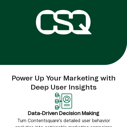
Power Up Your Marketing with
Deep User Insights
Data-Driven Decision Making
Turn Contentsquare's detailed user behavior