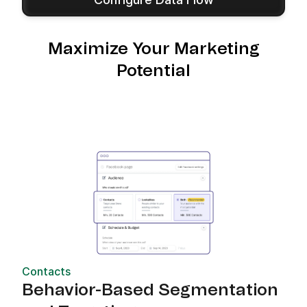
Maximize Your Marketing
Potential
Contacts
Behavior-Based Segmentation