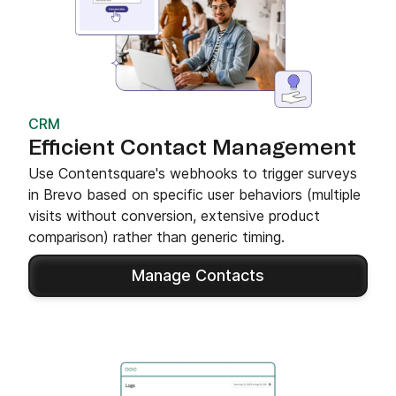
CRM
Efficient Contact Management
Use Contentsquare's webhooks to trigger surveys
in Brevo based on specific user behaviors (multiple
visits without conversion, extensive product
comparison) rather than generic timing.
Manage Contacts