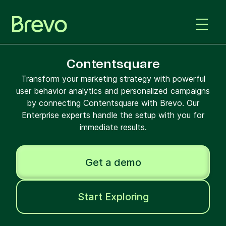
Contentsquare
Transform your marketing strategy with powerful
user behavior analytics and personalized campaigns
by connecting Contentsquare with Brevo. Our
Enterprise experts handle the setup with you for
immediate results.
Get a demo
Start Exploring