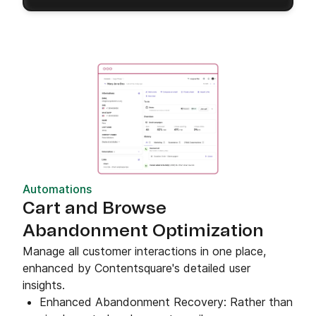
Automations
Cart and Browse
Abandonment Optimization
Manage all customer interactions in one place,
enhanced by Contentsquare's detailed user
insights.
Enhanced Abandonment Recovery: Rather than