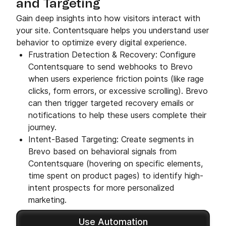
and Targeting
Gain deep insights into how visitors interact with
your site. Contentsquare helps you understand user
behavior to optimize every digital experience.
Frustration Detection & Recovery: Configure
Contentsquare to send webhooks to Brevo
when users experience friction points (like rage
clicks, form errors, or excessive scrolling). Brevo
can then trigger targeted recovery emails or
notifications to help these users complete their
journey.
Intent-Based Targeting: Create segments in
Brevo based on behavioral signals from
Contentsquare (hovering on specific elements,
time spent on product pages) to identify high-
intent prospects for more personalized
marketing.
Use Automation