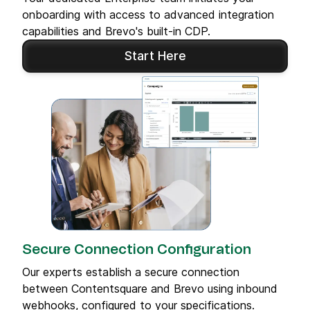
onboarding with access to advanced integration
capabilities and Brevo's built-in CDP.
Start Here
Secure Connection Configuration
Our experts establish a secure connection
between Contentsquare and Brevo using inbound
webhooks, configured to your specifications.