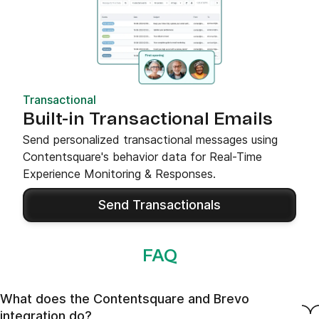
Transactional
Built-in Transactional Emails
Send personalized transactional messages using
Contentsquare's behavior data for Real-Time
Experience Monitoring & Responses.
Send Transactionals
FAQ
What does the Contentsquare and Brevo
integration do?