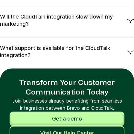
Will the CloudTalk integration slow down my
marketing?
What support is available for the CloudTalk
integration?
Transform Your Customer
Communication Today
Join businesses already benefiting from seamless
integration between Brevo and CloudTalk.
Get a demo
Visit Our Help Center