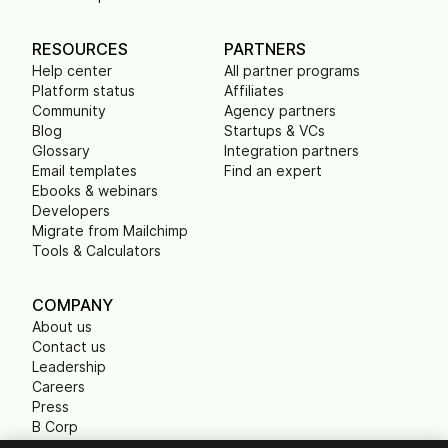
RESOURCES
PARTNERS
Help center
All partner programs
Platform status
Affiliates
Community
Agency partners
Blog
Startups & VCs
Glossary
Integration partners
Email templates
Find an expert
Ebooks & webinars
Developers
Migrate from Mailchimp
Tools & Calculators
COMPANY
About us
Contact us
Leadership
Careers
Press
B Corp
Carbon footprint