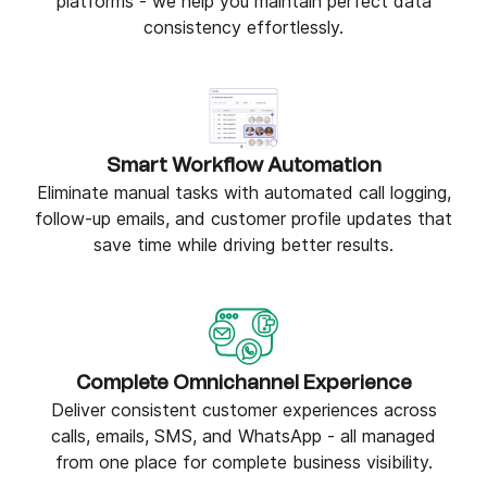
platforms - we help you maintain perfect data
consistency effortlessly.
Smart Workflow Automation
Eliminate manual tasks with automated call logging,
follow-up emails, and customer profile updates that
save time while driving better results.
Complete Omnichannel Experience
Deliver consistent customer experiences across
calls, emails, SMS, and WhatsApp - all managed
from one place for complete business visibility.