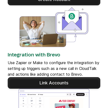
Integration with Brevo
Use Zapier or Make to configure the integration by
setting up triggers such as a new call in CloudTalk
and actions like adding contact to Brevo.
Link Accounts