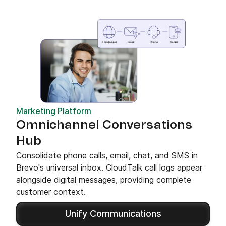
Marketing Platform
Omnichannel Conversations
Hub
Consolidate phone calls, email, chat, and SMS in
Brevo's universal inbox. CloudTalk call logs appear
alongside digital messages, providing complete
customer context.
Unify Communications