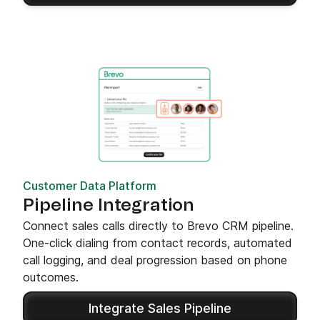
Customer Data Platform
Pipeline Integration
Connect sales calls directly to Brevo CRM pipeline.
One-click dialing from contact records, automated
call logging, and deal progression based on phone
outcomes.
Integrate Sales Pipeline