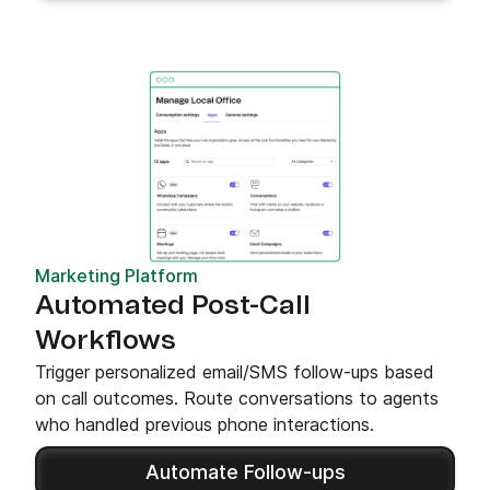
Marketing Platform
Automated Post-Call
Workflows
Trigger personalized email/SMS follow-ups based
on call outcomes. Route conversations to agents
who handled previous phone interactions.
Automate Follow-ups