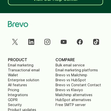
PRODUCT
COMPARE
Email marketing
Bulk email service
Transactional email
Email marketing platforms
Wallet
Brevo vs Mailchimp
Enterprise solution
Brevo vs HubSpot
All features
Brevo vs Constant Contact
Pricing
Brevo vs Klaviyo
Integrations
Mailchimp alternatives
GDPR
HubSpot alternatives
Security
Free SMTP server
Product updates