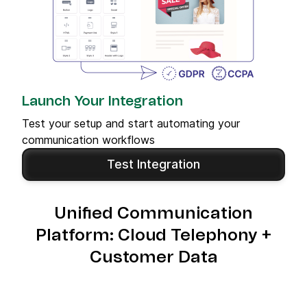
Launch Your Integration
Test your setup and start automating your
communication workflows
Test Integration
Unified Communication
Platform: Cloud Telephony +
Customer Data