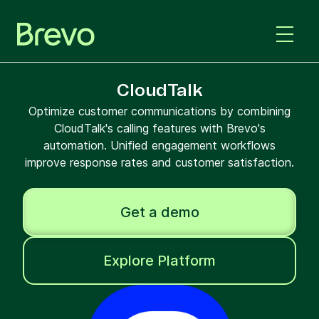
CloudTalk
Optimize customer communications by combining
CloudTalk's calling features with Brevo's
automation. Unified engagement workflows
improve response rates and customer satisfaction.
Get a demo
Explore Platform