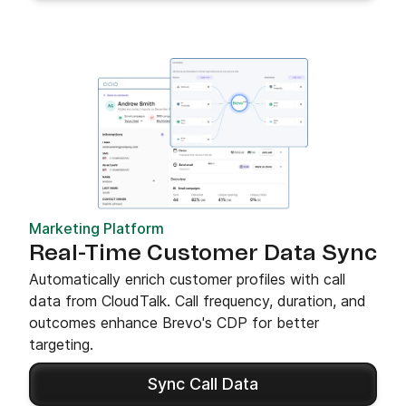
Marketing Platform
Real-Time Customer Data Sync
Automatically enrich customer profiles with call
data from CloudTalk. Call frequency, duration, and
outcomes enhance Brevo's CDP for better
targeting.
Sync Call Data