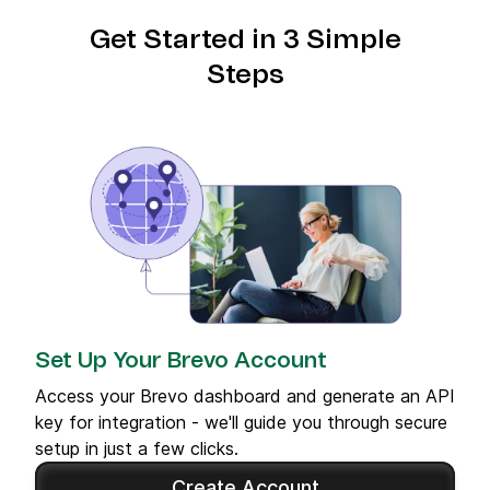
Get Started in 3 Simple
Steps
Set Up Your Brevo Account
Access your Brevo dashboard and generate an API
key for integration - we'll guide you through secure
setup in just a few clicks.
Create Account