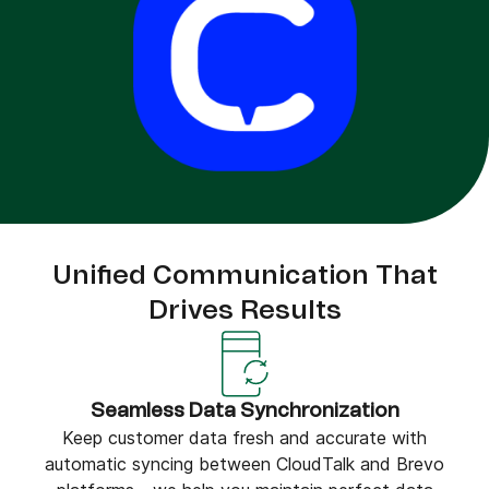
Unified Communication That
Drives Results
Seamless Data Synchronization
Keep customer data fresh and accurate with
automatic syncing between CloudTalk and Brevo