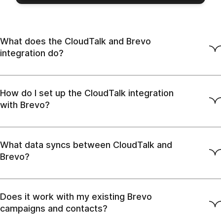
What does the CloudTalk and Brevo
integration do?
How do I set up the CloudTalk integration
with Brevo?
What data syncs between CloudTalk and
Brevo?
Does it work with my existing Brevo
campaigns and contacts?