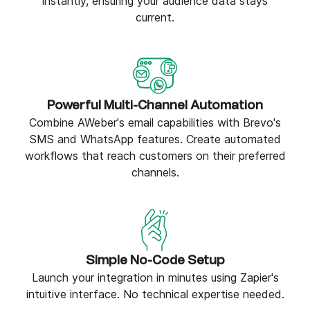
instantly, ensuring your audience data stays
current.
Powerful Multi-Channel Automation
Combine AWeber's email capabilities with Brevo's
SMS and WhatsApp features. Create automated
workflows that reach customers on their preferred
channels.
Simple No-Code Setup
Launch your integration in minutes using Zapier's
intuitive interface. No technical expertise needed.