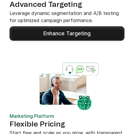
Advanced Targeting
Leverage dynamic segmentation and A/B testing
for optimized campaign performance.
Enhance Targeting
Marketing Platform
Flexible Pricing
Start free and scale as you grow, with transparent