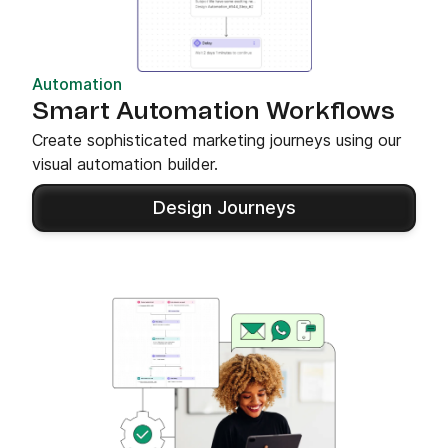
Automation
Smart Automation Workflows
Create sophisticated marketing journeys using our
visual automation builder.
Design Journeys