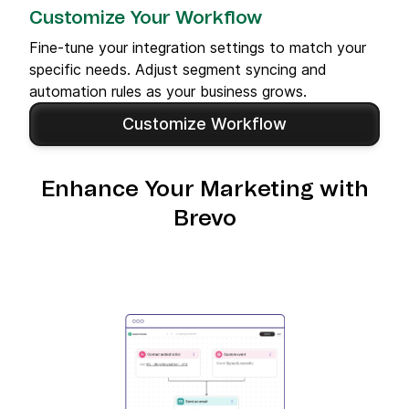
Customize Your Workflow
Fine-tune your integration settings to match your
specific needs. Adjust segment syncing and
automation rules as your business grows.
Customize Workflow
Enhance Your Marketing with
Brevo