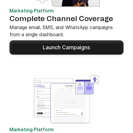
Marketing Platform
Complete Channel Coverage
Manage email, SMS, and WhatsApp campaigns
from a single dashboard.
Launch Campaigns
Marketing Platform