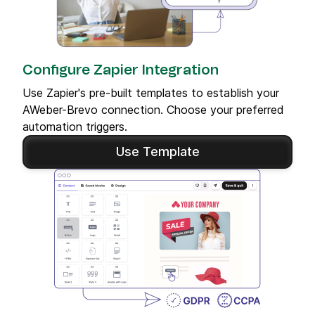
Configure Zapier Integration
Use Zapier's pre-built templates to establish your
AWeber-Brevo connection. Choose your preferred
automation triggers.
Use Template