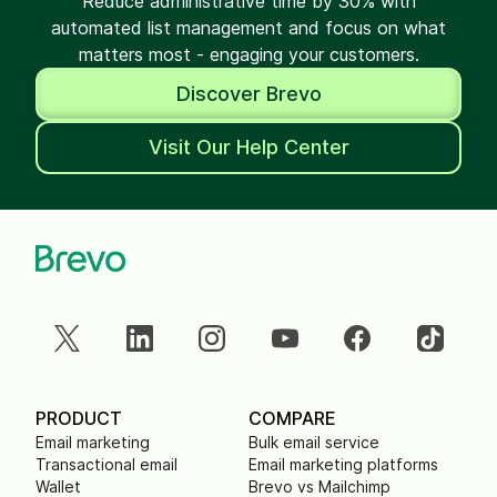
Reduce administrative time by 30% with
automated list management and focus on what
matters most - engaging your customers.
Discover Brevo
Visit Our Help Center
PRODUCT
COMPARE
Email marketing
Bulk email service
Transactional email
Email marketing platforms
Wallet
Brevo vs Mailchimp