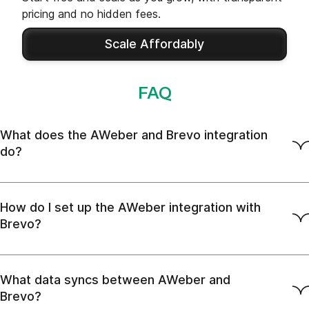
pricing and no hidden fees.
Scale Affordably
FAQ
What does the AWeber and Brevo integration
do?
How do I set up the AWeber integration with
Brevo?
What data syncs between AWeber and
Brevo?