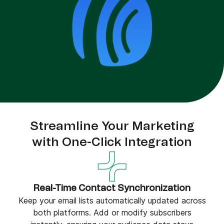
Streamline Your Marketing
with One-Click Integration
Real-Time Contact Synchronization
Keep your email lists automatically updated across
both platforms. Add or modify subscribers