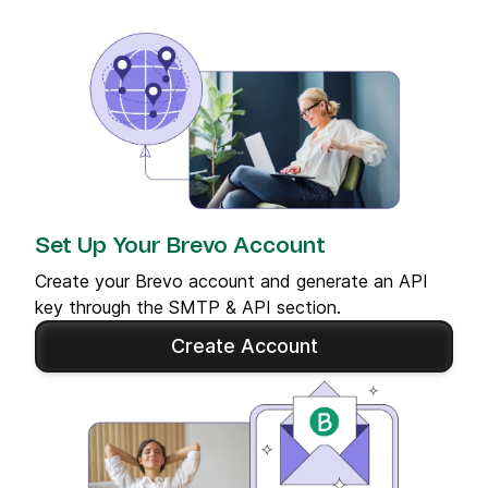
Set Up Your Brevo Account
Create your Brevo account and generate an API
key through the SMTP & API section.
Create Account