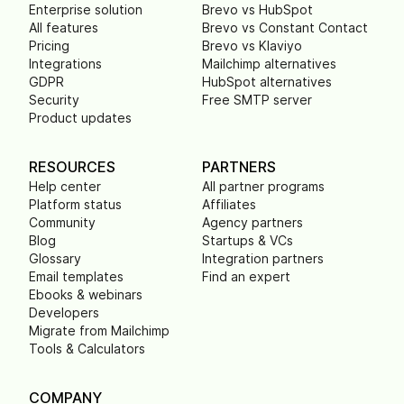
Enterprise solution
Brevo vs HubSpot
All features
Brevo vs Constant Contact
Pricing
Brevo vs Klaviyo
Integrations
Mailchimp alternatives
GDPR
HubSpot alternatives
Security
Free SMTP server
Product updates
RESOURCES
PARTNERS
Help center
All partner programs
Platform status
Affiliates
Community
Agency partners
Blog
Startups & VCs
Glossary
Integration partners
Email templates
Find an expert
Ebooks & webinars
Developers
Migrate from Mailchimp
Tools & Calculators
COMPANY