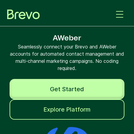
AWeber
Seamlessly connect your Brevo and AWeber
accounts for automated contact management and
multi-channel marketing campaigns. No coding
required.
Get Started
Explore Platform