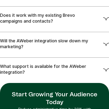
Does it work with my existing Brevo
campaigns and contacts?
Will the AWeber integration slow down my
marketing?
What support is available for the AWeber
integration?
Start Growing Your Audience
Today