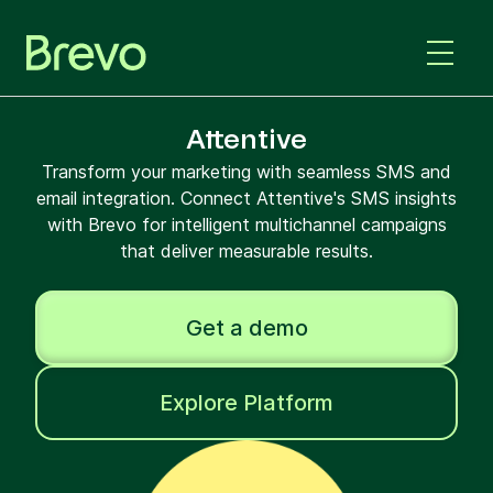
Attentive
Transform your marketing with seamless SMS and
email integration. Connect Attentive's SMS insights
with Brevo for intelligent multichannel campaigns
that deliver measurable results.
Get a demo
Explore Platform