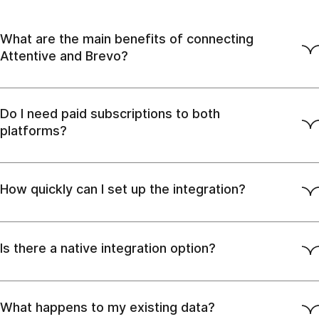
What are the main benefits of connecting
Attentive and Brevo?
Do I need paid subscriptions to both
platforms?
How quickly can I set up the integration?
Is there a native integration option?
What happens to my existing data?