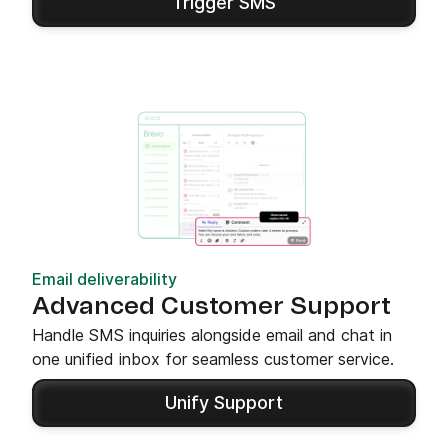
Trigger SMS
Email deliverability
Advanced Customer Support
Handle SMS inquiries alongside email and chat in
one unified inbox for seamless customer service.
Unify Support