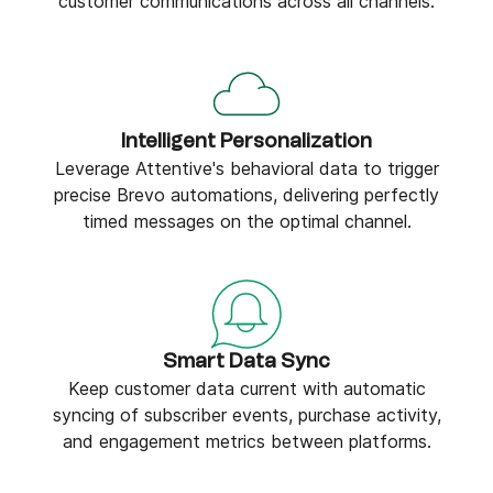
customer communications across all channels.
Intelligent Personalization
Leverage Attentive's behavioral data to trigger
precise Brevo automations, delivering perfectly
timed messages on the optimal channel.
Smart Data Sync
Keep customer data current with automatic
syncing of subscriber events, purchase activity,
and engagement metrics between platforms.