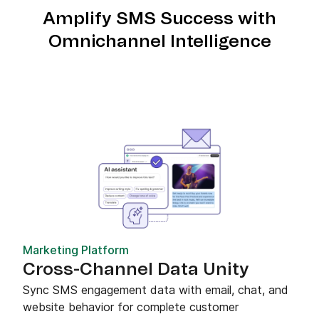
Amplify SMS Success with
Omnichannel Intelligence
Marketing Platform
Cross-Channel Data Unity
Sync SMS engagement data with email, chat, and
website behavior for complete customer