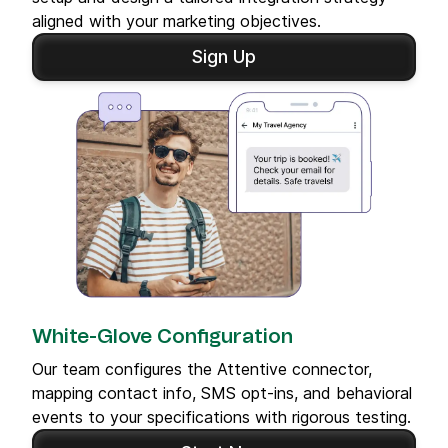
aligned with your marketing objectives.
Sign Up
White-Glove Configuration
Our team configures the Attentive connector,
mapping contact info, SMS opt-ins, and behavioral
events to your specifications with rigorous testing.