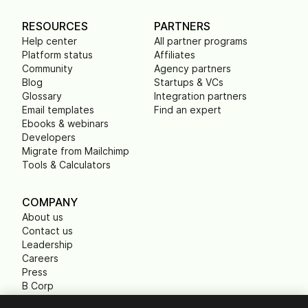
RESOURCES
PARTNERS
Help center
All partner programs
Platform status
Affiliates
Community
Agency partners
Blog
Startups & VCs
Glossary
Integration partners
Email templates
Find an expert
Ebooks & webinars
Developers
Migrate from Mailchimp
Tools & Calculators
COMPANY
About us
Contact us
Leadership
Careers
Press
B Corp
Carbon footprint