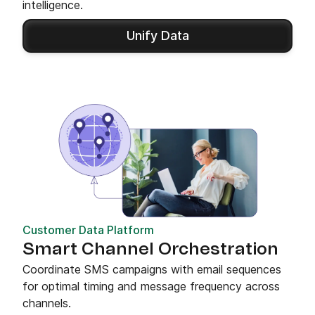
intelligence.
Unify Data
Customer Data Platform
Smart Channel Orchestration
Coordinate SMS campaigns with email sequences
for optimal timing and message frequency across
channels.