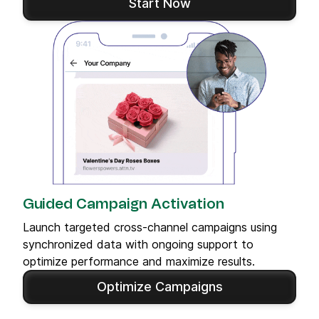
Start Now
Guided Campaign Activation
Launch targeted cross-channel campaigns using
synchronized data with ongoing support to
optimize performance and maximize results.
Optimize Campaigns