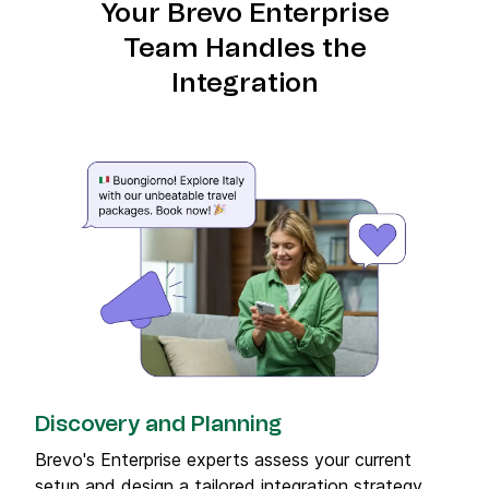
Your Brevo Enterprise
Team Handles the
Integration
Discovery and Planning
Brevo's Enterprise experts assess your current
setup and design a tailored integration strategy