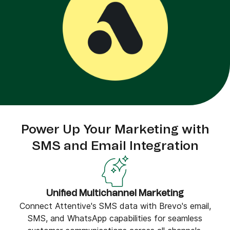
Power Up Your Marketing with
SMS and Email Integration
Unified Multichannel Marketing
Connect Attentive's SMS data with Brevo's email,
SMS, and WhatsApp capabilities for seamless