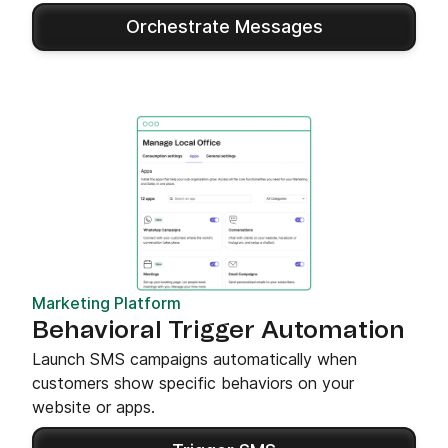
Orchestrate Messages
Marketing Platform
Behavioral Trigger Automation
Launch SMS campaigns automatically when
customers show specific behaviors on your
website or apps.