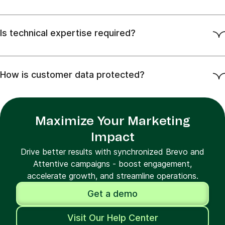
Is technical expertise required?
How is customer data protected?
Maximize Your Marketing
Impact
Drive better results with synchronized Brevo and
Attentive campaigns - boost engagement,
accelerate growth, and streamline operations.
Get a demo
Visit Our Help Center