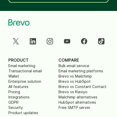
PRODUCT
COMPARE
Email marketing
Bulk email service
Transactional email
Email marketing platforms
Wallet
Brevo vs Mailchimp
Enterprise solution
Brevo vs HubSpot
All features
Brevo vs Constant Contact
Pricing
Brevo vs Klaviyo
Integrations
Mailchimp alternatives
GDPR
HubSpot alternatives
Security
Free SMTP server
Product updates