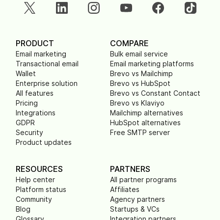
PRODUCT
COMPARE
Email marketing
Bulk email service
Transactional email
Email marketing platforms
Wallet
Brevo vs Mailchimp
Enterprise solution
Brevo vs HubSpot
All features
Brevo vs Constant Contact
Pricing
Brevo vs Klaviyo
Integrations
Mailchimp alternatives
GDPR
HubSpot alternatives
Security
Free SMTP server
Product updates
RESOURCES
PARTNERS
Help center
All partner programs
Platform status
Affiliates
Community
Agency partners
Blog
Startups & VCs
Glossary
Integration partners