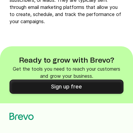
subscribers, or leads. They are typically sent
through email marketing platforms that allow you
to create, schedule, and track the performance of
your campaigns.
Ready to grow with Brevo?
Get the tools you need to reach your customers
and grow your business.
Sign up free