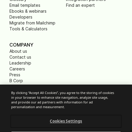
Email templates
Find an expert
Ebooks & webinars
Developers
Migrate from Mailchimp
Tools & Calculators
COMPANY
About us
Contact us
Leadership
Careers
Press
B Corp
Carbon footprint
Non Profits
By clicking “Accept All Cookies”, you agree to the storing of cookies
in your browser to enhance site navigation, analyze site usage,
and provide our ad partners with information for ad
personalization and measurement.
Cookie Settings
Cookies Settings
Acceptable Use Policy
Privacy