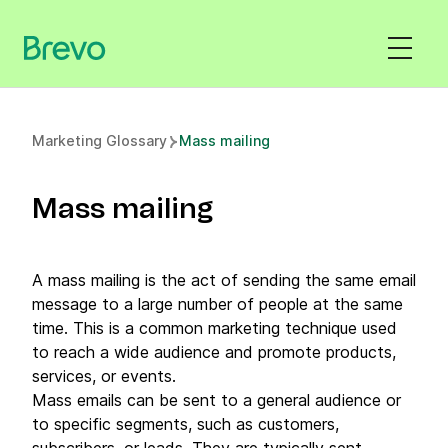
Marketing Glossary
Mass mailing
Mass mailing
A mass mailing is the act of sending the same email
message to a large number of people at the same
time. This is a common marketing technique used
to reach a wide audience and promote products,
services, or events.
Mass emails can be sent to a general audience or
to specific segments, such as customers,