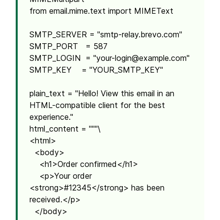
from email.mime.text import MIMEText
SMTP_SERVER = "smtp-relay.brevo.com"
SMTP_PORT = 587
SMTP_LOGIN = "
your-login@example.com
"
SMTP_KEY = "YOUR_SMTP_KEY"
plain_text = "Hello! View this email in an
HTML-compatible client for the best
experience."
html_content = """\
<html>
<body>
<h1>Order confirmed</h1>
<p>Your order
<strong>#12345</strong> has been
received.</p>
</body>