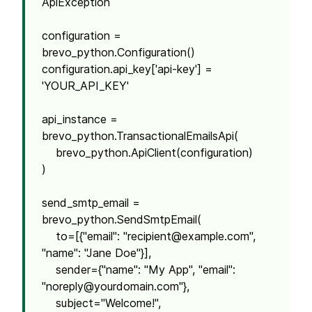
ApiException
configuration =
brevo_python.Configuration()
configuration.api_key['api-key'] =
'YOUR_API_KEY'
api_instance =
brevo_python.TransactionalEmailsApi(
brevo_python.ApiClient(configuration)
)
send_smtp_email =
brevo_python.SendSmtpEmail(
to=[{"email": "
recipient@example.com
",
"name": "Jane Doe"}],
sender={"name": "My App", "email":
"
noreply@yourdomain.com
"},
subject="Welcome!",