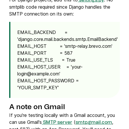
settings.py
smtplib code required since Django handles the
SMTP connection on its own:
EMAIL_BACKEND =
'django.core.mail.backends.smtp.EmailBackend'
EMAIL_HOST = 'smtp-relay.brevo.com'
EMAIL_PORT = 587
EMAIL_USE_TLS = True
EMAIL_HOST_USER = '
your-
login@example.com
'
EMAIL_HOST_PASSWORD =
'YOUR_SMTP_KEY'
A note on Gmail
If you're testing locally with a Gmail account, you
can use Gmail's
(
,
SMTP server
smtp.gmail.com