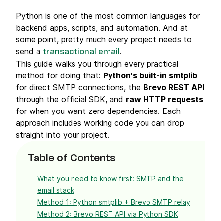
Python is one of the most common languages for
backend apps, scripts, and automation. And at
some point, pretty much every project needs to
send a
.
transactional email
This guide walks you through every practical
method for doing that:
Python's built-in smtplib
for direct SMTP connections, the
Brevo REST API
through the official SDK, and
raw HTTP requests
for when you want zero dependencies. Each
approach includes working code you can drop
straight into your project.
Table of Contents
What you need to know first: SMTP and the
email stack
Method 1: Python smtplib + Brevo SMTP relay
Method 2: Brevo REST API via Python SDK