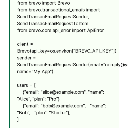
from brevo import Brevo
from brevo.transactional_emails import
SendTransacEmailRequestSender,
SendTransacEmailRequestToItem
from brevo.core.api_error import ApiError
client =
Brevo(api_key=os.environ["BREVO_API_KEY"])
sender =
SendTransacEmailRequestSender(email="
noreply@y
name="My App")
users = [
{"email": "
alice@example.com
", "name":
"Alice", "plan": "Pro"},
{"email": "
bob@example.com
", "name":
"Bob", "plan": "Starter"},
]