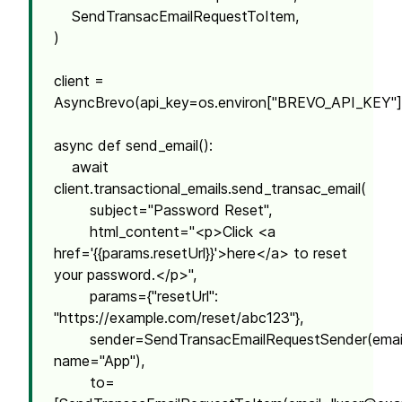
SendTransacEmailRequestToItem,
)
client =
AsyncBrevo(api_key=os.environ["BREVO_API_KEY"]
async def send_email():
await
client.transactional_emails.send_transac_email(
subject="Password Reset",
html_content="<p>Click <a
href='{{params.resetUrl}}'>here</a> to reset
your password.</p>",
params={"resetUrl":
"https://example.com/reset/abc123"},
sender=SendTransacEmailRequestSender(emai
name="App"),
to=