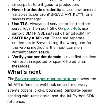
email script before it goes to production.
Never hardcode credentials.
Use environment
variables (os.environ["BREVO_API_KEY"]) or a
secrets manager.
Use TLS.
Always call server.starttls() before
server.login() on port 587. On
, use
port 465
smtplib.SMTP_SSL instead of smtplib.SMTP.
SMTP key ≠ API key.
These are separate
credentials in Brevo. Using the wrong one for
the wrong method is the most common
authentication failure.
Verify your sender domain.
Unverified senders
will result in rejected or spam-filtered email
messages.
What's next
The
covers the
Brevo developer documentation
full API reference, webhook setup for delivery
events (opens, clicks, bounces), template-based
sending with templateId, and the full Python SDK
reference.