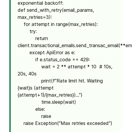
exponential backoff:
def send_with_retry(email_params,
max_retries=3):
for attempt in range(max_retries):
try:
return
client.transactional_emails.send_transac_email(**em
except ApiError as e:
if e.status_code == 429:
wait = 2 ** attempt * 10 # 10s,
20s, 40s
print(f"Rate limit hit. Waiting
{wait}s (attempt
{attempt+1}/{max_retries})...")
time.sleep(wait)
else:
raise
raise Exception("Max retries exceeded")