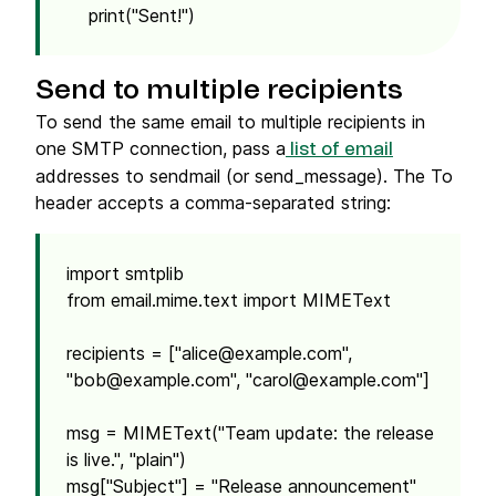
print("Sent!")
Send to multiple recipients
To send the same email to multiple recipients in
one SMTP connection, pass a
list of email
addresses to sendmail (or send_message). The To
header accepts a comma-separated string:
import smtplib
from email.mime.text import MIMEText
recipients = ["
alice@example.com
",
"
bob@example.com
", "
carol@example.com
"]
msg = MIMEText("Team update: the release
is live.", "plain")
msg["Subject"] = "Release announcement"