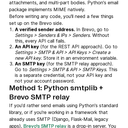
attachments, and multi-part bodies. Python's email
package implements MIME natively.
Before writing any code, you'll need a few things
set up on the Brevo side.
A verified sender address.
In Brevo, go to
Settings > Senders & IPs > Senders
. Without
this, every API call fails.
An API key
(for the REST API approach). Go to
Settings > SMTP & API > API Keys > Create a
new API key
. Store it in an environment variable.
An SMTP key
(for the SMTP relay approach).
Go to
Settings > SMTP & API > SMTP Keys
. This
is a separate credential, not your API key and
not your account password.
Method 1: Python smtplib +
Brevo SMTP relay
If you'd rather send emails using Python's standard
library, or if you're working in a framework that
already uses SMTP (Django, Flask-Mail, legacy
apps),
is a drop-in server. You
Brevo's SMTP relay