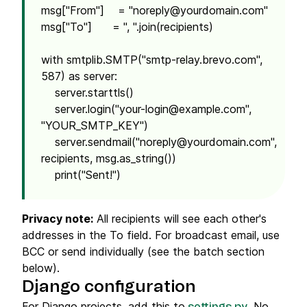
msg["From"] = "
noreply@yourdomain.com
"
msg["To"] = ", ".join(recipients)
with smtplib.SMTP("smtp-relay.brevo.com",
587) as server:
server.starttls()
server.login("
your-login@example.com
",
"YOUR_SMTP_KEY")
server.sendmail("
noreply@yourdomain.com
",
recipients, msg.as_string())
print("Sent!")
Privacy note:
All recipients will see each other's
addresses in the To field. For broadcast email, use
BCC or send individually (see the batch section
below).
Django configuration
For Django projects, add this to
. No