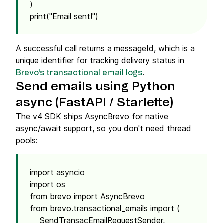
)
print("Email sent!")
A successful call returns a messageId, which is a
unique identifier for tracking delivery status in
.
Brevo's transactional email logs
Send emails using Python
async (FastAPI / Starlette)
The v4 SDK ships AsyncBrevo for native
async/await support, so you don't need thread
pools:
import asyncio
import os
from brevo import AsyncBrevo
from brevo.transactional_emails import (
SendTransacEmailRequestSender,