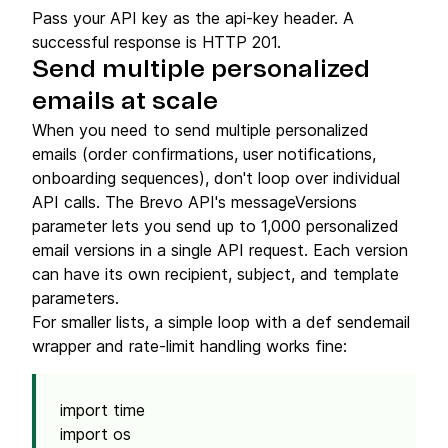
Pass your API key as the api-key header. A
successful response is HTTP 201.
Send multiple personalized
emails at scale
When you need to send multiple personalized
emails (order confirmations, user notifications,
onboarding sequences), don't loop over individual
API calls. The Brevo API's messageVersions
parameter lets you send up to 1,000 personalized
email versions in a single API request. Each version
can have its own recipient, subject, and template
parameters.
For smaller lists, a simple loop with a def sendemail
wrapper and rate-limit handling works fine:
import time
import os