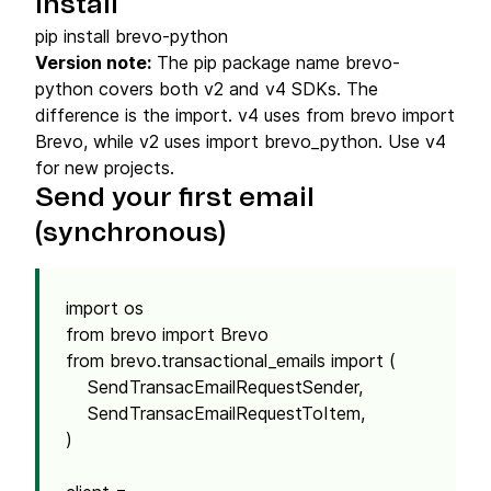
Install
pip install brevo-python
Version note:
The pip package name brevo-
python covers both v2 and v4 SDKs. The
difference is the import. v4 uses from brevo import
Brevo, while v2 uses import brevo_python. Use v4
for new projects.
Send your first email
(synchronous)
import os
from brevo import Brevo
from brevo.transactional_emails import (
SendTransacEmailRequestSender,
SendTransacEmailRequestToItem,
)