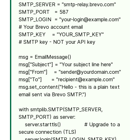
SMTP_SERVER = "smtp-relay.brevo.com"
SMTP_PORT = 587
SMTP_LOGIN = "
your-login@example.com
"
# Your Brevo account email
SMTP_KEY = "YOUR_SMTP_KEY"
# SMTP key - NOT your API key
msg = EmailMessage()
msg["Subject"] = "Your subject line here"
msg["From"] = "
sender@yourdomain.com
"
msg["To"] = "
recipient@example.com
"
msg.set_content("Hello - this is a plain text
email sent via Brevo SMTP.")
with smtplib.SMTP(SMTP_SERVER,
SMTP_PORT) as server:
server.starttls() # Upgrade to a
secure connection (TLS)
server.login(SMTP_LOGIN, SMTP_KEY)