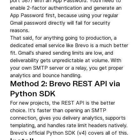
port 587) with an App Password. You'll need to
enable 2-factor authentication and generate an
App Password first, because using your regular
Gmail password directly will fail for security
reasons.
That said, for anything going to production, a
dedicated email service like Brevo is a much better
fit. Gmail's shared sending limits are low, and
deliverability gets unpredictable at volume. With
your own SMTP server or a relay, you get proper
analytics and bounce handling.
Method 2: Brevo REST API via
Python SDK
For new projects, the REST API is the better
choice. It's faster than opening an SMTP
connection, gives you delivery analytics, supports
templating, and handles rate limit headers natively.
Brevo's official Python SDK (v4) covers all of this.