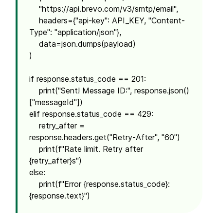
"https://api.brevo.com/v3/smtp/email",
headers={"api-key": API_KEY, "Content-
Type": "application/json"},
data=json.dumps(payload)
)
if response.status_code == 201:
print("Sent! Message ID:", response.json()
["messageId"])
elif response.status_code == 429:
retry_after =
response.headers.get("Retry-After", "60")
print(f"Rate limit. Retry after
{retry_after}s")
else:
print(f"Error {response.status_code}:
{response.text}")