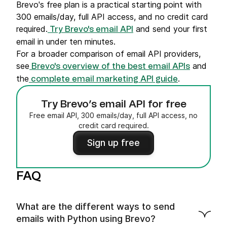
Brevo's free plan is a practical starting point with
300 emails/day, full API access, and no credit card
required.
and send your first
Try Brevo's email API
email in under ten minutes.
For a broader comparison of email API providers,
see
and
Brevo's overview of the best email APIs
the
.
complete email marketing API guide
Try Brevo’s email API for free
Free email API, 300 emails/day, full API access, no
credit card required.
Sign up free
FAQ
What are the different ways to send
emails with Python using Brevo?