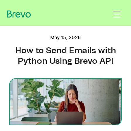
May 15, 2026
How to Send Emails with
Python Using Brevo API