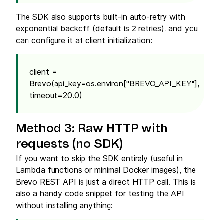
The SDK also supports built-in auto-retry with
exponential backoff (default is 2 retries), and you
can configure it at client initialization:
client =
Brevo(api_key=os.environ["BREVO_API_KEY"],
timeout=20.0)
Method 3: Raw HTTP with
requests (no SDK)
If you want to skip the SDK entirely (useful in
Lambda functions or minimal Docker images), the
Brevo REST API is just a direct HTTP call. This is
also a handy code snippet for testing the API
without installing anything: