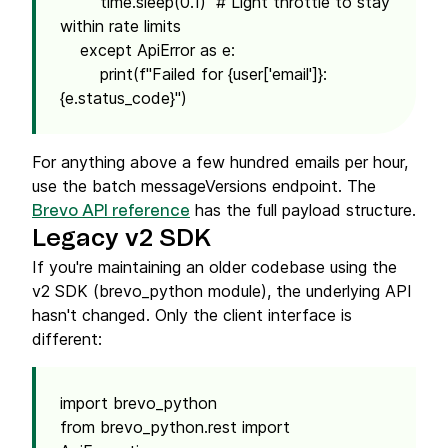
time.sleep(0.1) # Light throttle to stay
within rate limits
except ApiError as e:
print(f"Failed for {user['email']}:
{e.status_code}")
For anything above a few hundred emails per hour,
use the batch messageVersions endpoint. The
has the full payload structure.
Brevo API reference
Legacy v2 SDK
If you're maintaining an older codebase using the
v2 SDK (brevo_python module), the underlying API
hasn't changed. Only the client interface is
different:
import brevo_python
from brevo_python.rest import