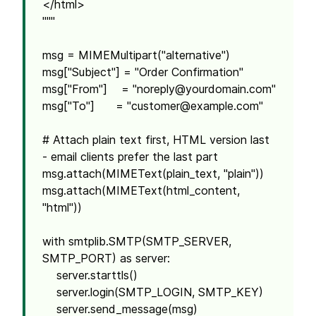
</html>
"""
msg = MIMEMultipart("alternative")
msg["Subject"] = "Order Confirmation"
msg["From"] = "
noreply@yourdomain.com
"
msg["To"] = "
customer@example.com
"
# Attach plain text first, HTML version last
- email clients prefer the last part
msg.attach(MIMEText(plain_text, "plain"))
msg.attach(MIMEText(html_content,
"html"))
with smtplib.SMTP(SMTP_SERVER,
SMTP_PORT) as server:
server.starttls()
server.login(SMTP_LOGIN, SMTP_KEY)
server.send_message(msg)