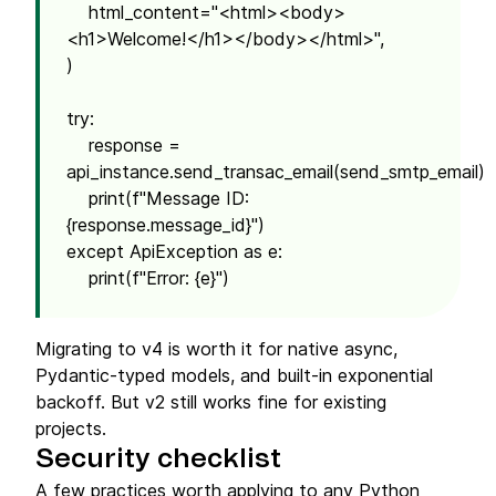
html_content="<html><body>
<h1>Welcome!</h1></body></html>",
)
try:
response =
api_instance.send_transac_email(send_smtp_email)
print(f"Message ID:
{response.message_id}")
except ApiException as e:
print(f"Error: {e}")
Migrating to v4 is worth it for native async,
Pydantic-typed models, and built-in exponential
backoff. But v2 still works fine for existing
projects.
Security checklist
A few practices worth applying to any Python