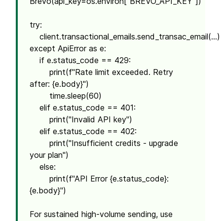
Brevo(api_key=os.environ["BREVO_API_KEY"])
try:
client.transactional_emails.send_transac_email(...)
except ApiError as e:
if e.status_code == 429:
print(f"Rate limit exceeded. Retry
after: {e.body}")
time.sleep(60)
elif e.status_code == 401:
print("Invalid API key")
elif e.status_code == 402:
print("Insufficient credits - upgrade
your plan")
else:
print(f"API Error {e.status_code}:
{e.body}")
For sustained high-volume sending, use