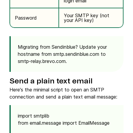
login email
Your SMTP key (not
Password
your API key)
Migrating from Sendinblue?
Update your
hostname from
smtp.sendinblue.com
to
smtp-relay.brevo.com
.
Send a plain text email
Here's the minimal script to open an SMTP
connection and send a plain text email message:
import smtplib
from email.message import EmailMessage