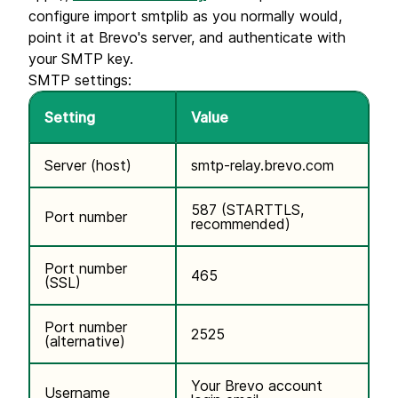
configure import smtplib as you normally would,
point it at Brevo's server, and authenticate with
your SMTP key.
SMTP settings:
Setting
Value
Server (host)
smtp-relay.brevo.com
587 (STARTTLS,
Port number
recommended)
Port number
465
(SSL)
Port number
2525
(alternative)
Your Brevo account
Username