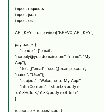
import requests
import json
import os
API_KEY = os.environ["BREVO_API_KEY"]
payload = {
"sender": {"email":
"
noreply@yourdomain.com
", "name": "My
App"},
"to": [{"email": "
user@example.com
",
"name": "User"}],
"subject": "Welcome to My App!",
"htmlContent": "<html><body>
<h1>Hello!</h1></body></html>"
}
response = requests.post(