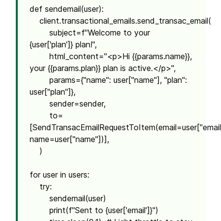
def sendemail(user):
client.transactional_emails.send_transac_email(
subject=f"Welcome to your
{user['plan']} plan!",
html_content="<p>Hi {{params.name}},
your {{params.plan}} plan is active.</p>",
params={"name": user["name"], "plan":
user["plan"]},
sender=sender,
to=
[SendTransacEmailRequestToItem(email=user["email
name=user["name"])],
)
for user in users:
try:
sendemail(user)
print(f"Sent to {user['email']}")