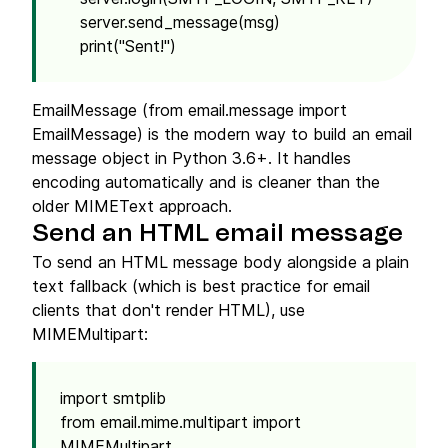
server.send_message(msg)
print("Sent!")
EmailMessage (from email.message import
EmailMessage) is the modern way to build an email
message object in Python 3.6+. It handles
encoding automatically and is cleaner than the
older MIMEText approach.
Send an HTML email message
To send an HTML message body alongside a plain
text fallback (which is best practice for email
clients that don't render HTML), use
MIMEMultipart:
import smtplib
from email.mime.multipart import
MIMEMultipart