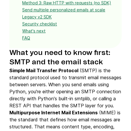
Method 3: Raw HTTP with requests (no SDK)
Send multiple personalized emails at scale
Legacy v2 SDK
Security checklist
What's next
FAQ
What you need to know first:
SMTP and the email stack
Simple Mail Transfer Protocol
(SMTP) is the
standard protocol used to transmit email messages
between servers. When you send emails using
Python, you're either opening an SMTP connection
directly with Python's built-in smtplib, or calling a
REST API that handles the SMTP layer for you.
Multipurpose Internet Mail Extensions
(MIME) is
the standard that defines how email messages are
structured. That means content type, encoding,