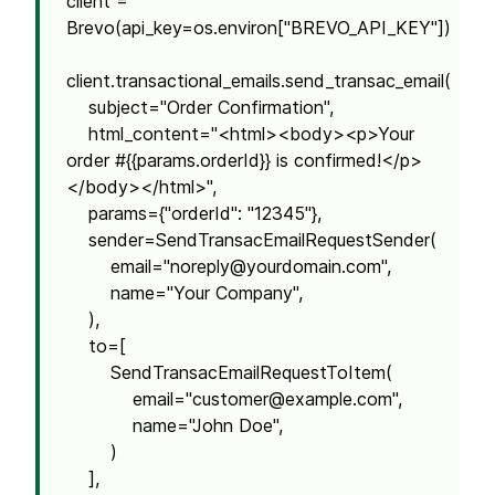
client =
Brevo(api_key=os.environ["BREVO_API_KEY"])
client.transactional_emails.send_transac_email(
subject="Order Confirmation",
html_content="<html><body><p>Your
order #{{params.orderId}} is confirmed!</p>
</body></html>",
params={"orderId": "12345"},
sender=SendTransacEmailRequestSender(
email="
noreply@yourdomain.com
",
name="Your Company",
),
to=[
SendTransacEmailRequestToItem(
email="
customer@example.com
",
name="John Doe",
)
],