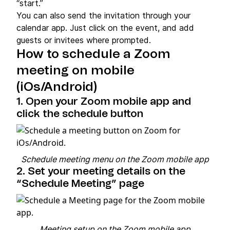
“start.”
You can also send the invitation through your
calendar app. Just click on the event, and add
guests or invitees where prompted.
How to schedule a Zoom
meeting on mobile
(iOs/Android)
1. Open your Zoom mobile app and
click the schedule button
Schedule meeting menu on the Zoom mobile app
2. Set your meeting details on the
“Schedule Meeting” page
Meeting setup on the Zoom mobile app