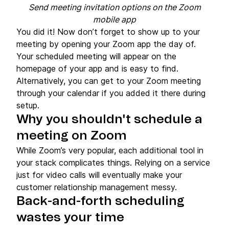
Send meeting invitation options on the Zoom
mobile app
You did it! Now don’t forget to show up to your
meeting by opening your Zoom app the day of.
Your scheduled meeting will appear on the
homepage of your app and is easy to find.
Alternatively, you can get to your Zoom meeting
through your calendar if you added it there during
setup.
Why you shouldn't schedule a
meeting on Zoom
While Zoom’s very popular, each additional tool in
your stack complicates things. Relying on a service
just for video calls will eventually make your
customer relationship management messy.
Back-and-forth scheduling
wastes your time