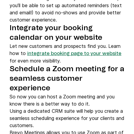
you’ll be able to set up automated reminders (text
and email!) to avoid no-shows and provide better
customer experience.
Integrate your booking
calendar on your website
Let new customers and prospects find you. Learn
how to
integrate booking page to your website
for even more visibility.
Schedule a Zoom meeting for a
seamless customer
experience
So now you can host a Zoom meeting and you
know there is a better way to do it.
Using a dedicated CRM suite will help you create a
seamless scheduling experience for your clients and
customers.
Brevo Meetings allows you to use Zoom as part of