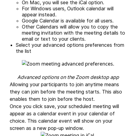
On Mac, you will see the iCal option.
For Windows users, Outlook calendar will
appear instead.
Google Calendar is available for all users.
Other Calendars will allow you to copy the
meeting invitation with the meeting details to
email or text to your clients.
Select your advanced options preferences from
the list
Advanced options on the Zoom desktop app
Allowing your participants to join anytime means
they can join before the meeting starts. This also
enables them to join before the host.
Once you click save, your scheduled meeting will
appear as a calendar event in your calendar of
choice. This calendar event will show on your
screen as a new pop-up window.