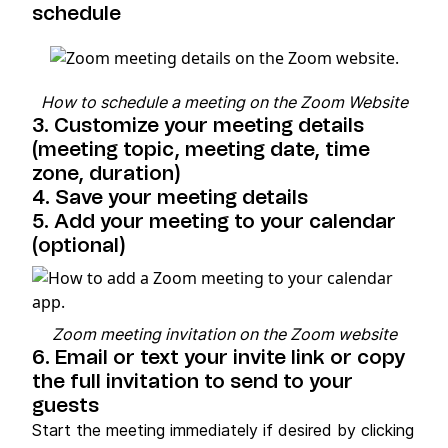
schedule
How to schedule a meeting on the Zoom Website
3. Customize your meeting details
(meeting topic, meeting date, time
zone, duration)
4. Save your meeting details
5. Add your meeting to your calendar
(optional)
Zoom meeting invitation on the Zoom website
6. Email or text your invite link or copy
the full invitation to send to your
guests
Start the meeting immediately if desired by clicking