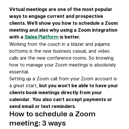
Virtual meetings are one of the most popular
ways to engage current and prospective
clients. We’ll show you how to schedule a Zoom
meeting and also why using a Zoom integration
with a
is better.
Sales Platform
Working from the couch in a blazer and pajama
bottoms is the new business casual, and video
calls are the new conference rooms. So knowing
how to manage your Zoom meetings is absolutely
essential.
Setting up a Zoom call from your Zoom account is
a great start,
but you won’t be able to have your
clients book meetings directly from your
calendar
.
You
also can’t accept payments or
send email or text reminders
.
How to schedule a Zoom
meeting: 3 ways