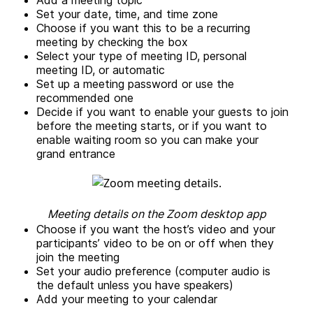
Add a meeting topic
Set your date, time, and time zone
Choose if you want this to be a recurring
meeting by checking the box
Select your type of meeting ID, personal
meeting ID, or automatic
Set up a meeting password or use the
recommended one
Decide if you want to enable your guests to join
before the meeting starts, or if you want to
enable waiting room so you can make your
grand entrance
Meeting details on the Zoom desktop app
Choose if you want the host’s video and your
participants’ video to be on or off when they
join the meeting
Set your audio preference (computer audio is
the default unless you have speakers)
Add your meeting to your calendar