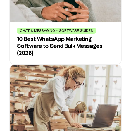
CHAT & MESSAGING + SOFTWARE GUIDES
10 Best WhatsApp Marketing
Software to Send Bulk Messages
(2026)