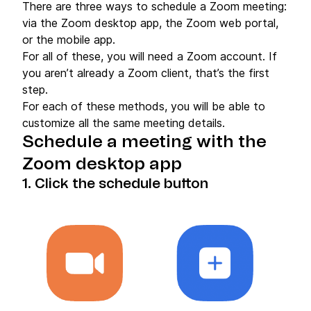
There are three ways to schedule a Zoom meeting:
via the Zoom desktop app, the Zoom web portal,
or the mobile app.
For all of these, you will need a Zoom account. If
you aren’t already a Zoom client, that’s the first
step.
For each of these methods, you will be able to
customize all the same meeting details.
Schedule a meeting with the
Zoom desktop app
1. Click the schedule button