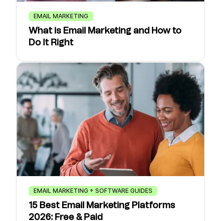
EMAIL MARKETING
What is Email Marketing and How to
Do It Right
EMAIL MARKETING + SOFTWARE GUIDES
15 Best Email Marketing Platforms
2026: Free & Paid