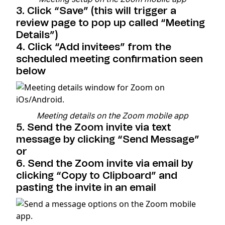
3. Click “Save” (this will trigger a
review page to pop up called “Meeting
Details”)
4. Click “Add invitees” from the
scheduled meeting confirmation seen
below
Meeting details on the Zoom mobile app
5. Send the Zoom invite via text
message by clicking “Send Message”
or
6. Send the Zoom invite via email by
clicking “Copy to Clipboard” and
pasting the invite in an email