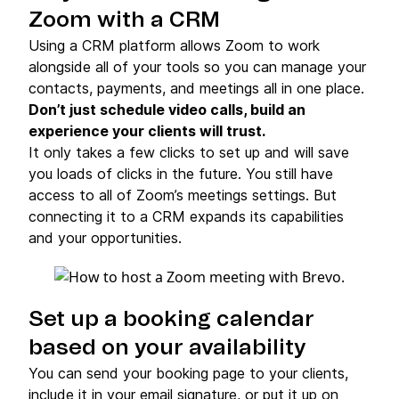
Zoom with a CRM
Using a CRM platform allows Zoom to work
alongside all of your tools so you can manage your
contacts, payments, and meetings all in one place.
Don’t just schedule video calls, build an
experience your clients will trust.
It only takes a few clicks to set up and will save
you loads of clicks in the future. You still have
access to all of Zoom’s meetings settings. But
connecting it to a CRM expands its capabilities
and your opportunities.
Set up a booking calendar
based on your availability
You can send your booking page to your clients,
include it in your email signature, or put it up on