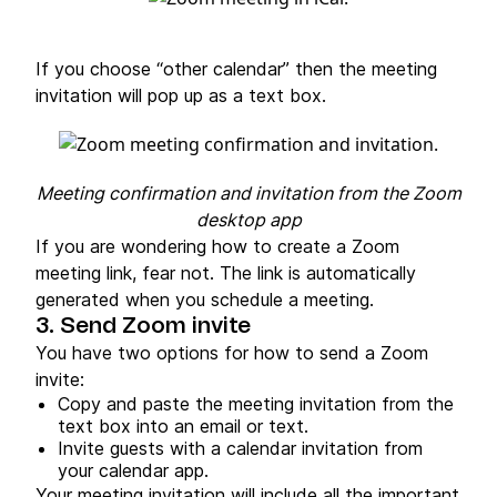
If you choose “other calendar” then the meeting
invitation will pop up as a text box.
Meeting confirmation and invitation from the Zoom
desktop app
If you are wondering how to create a Zoom
meeting link, fear not. The link is automatically
generated when you schedule a meeting.
3. Send Zoom invite
You have two options for how to send a Zoom
invite:
Copy and paste the meeting invitation from the
text box into an email or text.
Invite guests with a calendar invitation from
your calendar app.
Your meeting invitation will include all the important