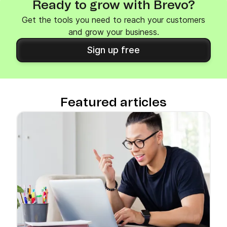
Ready to grow with Brevo?
Get the tools you need to reach your customers
and grow your business.
Sign up free
Featured articles