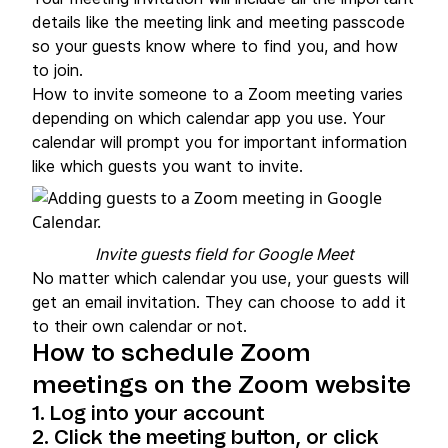
details like the meeting link and meeting passcode
so your guests know where to find you, and how
to join.
How to invite someone to a Zoom meeting varies
depending on which calendar app you use. Your
calendar will prompt you for important information
like which guests you want to invite.
Invite guests field for Google Meet
No matter which calendar you use, your guests will
get an email invitation. They can choose to add it
to their own calendar or not.
How to schedule Zoom
meetings on the Zoom website
1. Log into your account
2. Click the meeting button, or click