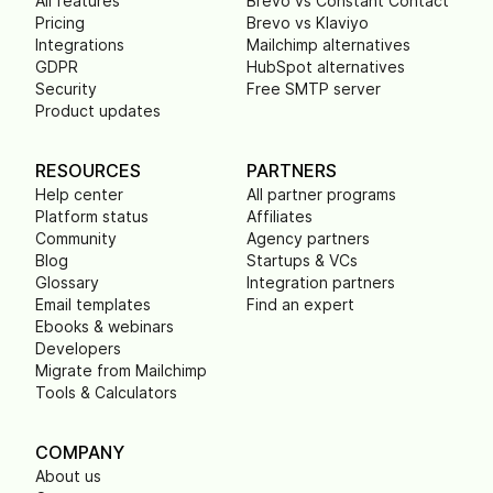
All features
Brevo vs Constant Contact
Pricing
Brevo vs Klaviyo
Integrations
Mailchimp alternatives
GDPR
HubSpot alternatives
Security
Free SMTP server
Product updates
RESOURCES
PARTNERS
Help center
All partner programs
Platform status
Affiliates
Community
Agency partners
Blog
Startups & VCs
Glossary
Integration partners
Email templates
Find an expert
Ebooks & webinars
Developers
Migrate from Mailchimp
Tools & Calculators
COMPANY
About us