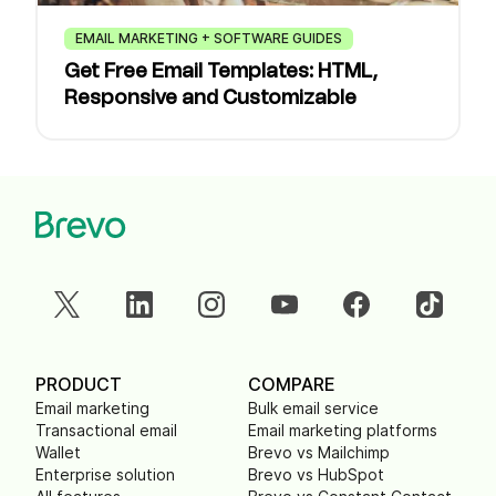
EMAIL MARKETING + SOFTWARE GUIDES
Get Free Email Templates: HTML,
Responsive and Customizable
PRODUCT
COMPARE
Email marketing
Bulk email service
Transactional email
Email marketing platforms
Wallet
Brevo vs Mailchimp
Enterprise solution
Brevo vs HubSpot