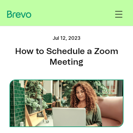
Jul 12, 2023
How to Schedule a Zoom
Meeting