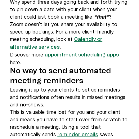
Why spend three days going back and forth trying
to pin down a date with your client when your
client could just book a meeting like
*that*
?
Zoom doesn’t let you share your availability to
speed up bookings. For a more client-friendly
meeting scheduling, look at
Calendly or
.
alternative services
Discover more
appointment scheduling apps
here.
No way to send automated
meeting reminders
Leaving it up to your clients to set up reminders
and notifications often results in missed meetings
and no-shows.
This is valuable time lost for you and your client
and means you have to start over from scratch to
reschedule a meeting. Using a tool that
automatically sends
saves
reminder emails