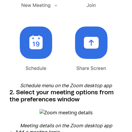
Schedule menu on the Zoom desktop app
2. Select your meeting options from
the preferences window
Meeting details on the Zoom desktop app