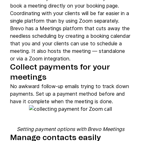
book a meeting directly on your booking page.
Coordinating with your clients will be far easier in a
single platform than by using Zoom separately.
Brevo has a Meetings platform that cuts away the
needless scheduling by creating a booking calendar
that you and your clients can use to schedule a
meeting. It also hosts the meeting — standalone
or via a Zoom integration.
Collect payments for your
meetings
No awkward follow-up emails trying to track down
payments. Set up a payment method before and
have it complete when the meeting is done.
Setting payment options with Brevo Meetings
Manage contacts easily