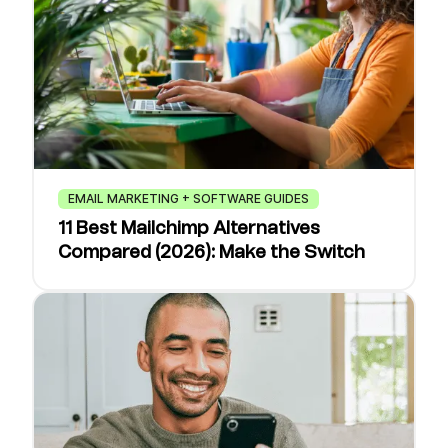
EMAIL MARKETING + SOFTWARE GUIDES
11 Best Mailchimp Alternatives
Compared (2026): Make the Switch