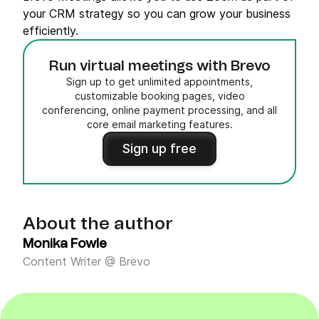
your CRM strategy so you can grow your business
efficiently.
Run virtual meetings with Brevo
Sign up to get unlimited appointments,
customizable booking pages, video
conferencing, online payment processing, and all
core email marketing features.
Sign up free
About the author
Monika Fowle
Content Writer @ Brevo