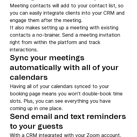
Meeting contacts will add to your contact list, so
you can easily integrate clients into your CRM and
engage them after the meeting.
It also makes setting up a meeting with existing
contacts a no-brainer. Send a meeting invitation
right from within the platform and track
interactions.
Sync your meetings
automatically with all of your
calendars
Having all of your calendars synced to your
booking page means you won’t double-book time
slots. Plus, you can see everything you have
coming up in one place.
Send email and text reminders
to your guests
With a CRM integrated with your Zoom account,