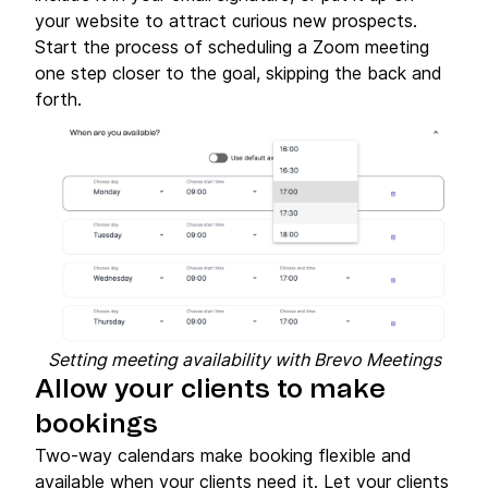
your website to attract curious new prospects.
Start the process of scheduling a Zoom meeting
one step closer to the goal, skipping the back and
forth.
Setting meeting availability with Brevo Meetings
Allow your clients to make
bookings
Two-way calendars make booking flexible and
available when your clients need it. Let your clients