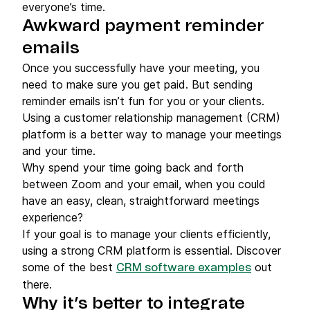
everyone’s time.
Awkward payment reminder
emails
Once you successfully have your meeting, you
need to make sure you get paid. But sending
reminder emails isn’t fun for you or your clients.
Using a customer relationship management (CRM)
platform is a better way to manage your meetings
and your time.
Why spend your time going back and forth
between Zoom and your email, when you could
have an easy, clean, straightforward meetings
experience?
If your goal is to manage your clients efficiently,
using a strong CRM platform is essential. Discover
some of the best
out
CRM software examples
there.
Why it’s better to integrate