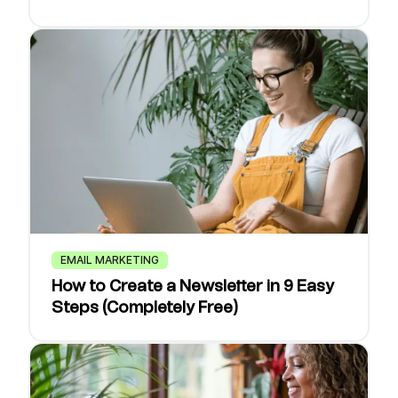
EMAIL MARKETING
How to Create a Newsletter in 9 Easy
Steps (Completely Free)