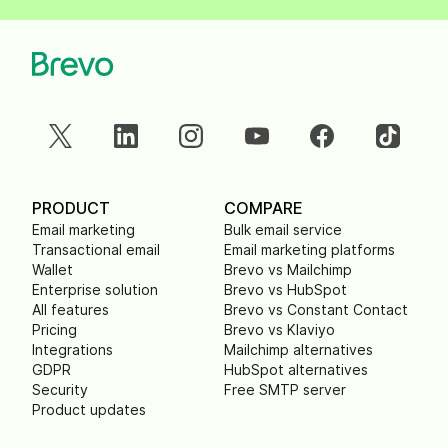
PRODUCT
COMPARE
Email marketing
Bulk email service
Transactional email
Email marketing platforms
Wallet
Brevo vs Mailchimp
Enterprise solution
Brevo vs HubSpot
All features
Brevo vs Constant Contact
Pricing
Brevo vs Klaviyo
Integrations
Mailchimp alternatives
GDPR
HubSpot alternatives
Security
Free SMTP server
Product updates