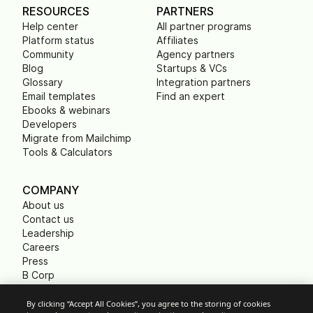
RESOURCES
PARTNERS
Help center
All partner programs
Platform status
Affiliates
Community
Agency partners
Blog
Startups & VCs
Glossary
Integration partners
Email templates
Find an expert
Ebooks & webinars
Developers
Migrate from Mailchimp
Tools & Calculators
COMPANY
About us
Contact us
Leadership
Careers
Press
B Corp
Carbon footprint
Non Profits
By clicking “Accept All Cookies”, you agree to the storing of cookies