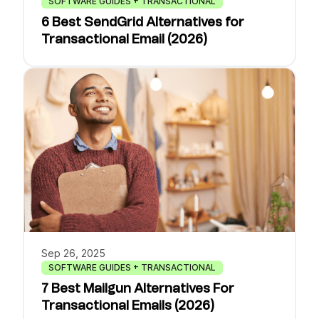
SOFTWARE GUIDES + TRANSACTIONAL
6 Best SendGrid Alternatives for
Transactional Email (2026)
Sep 26, 2025
SOFTWARE GUIDES + TRANSACTIONAL
7 Best Mailgun Alternatives For
Transactional Emails (2026)