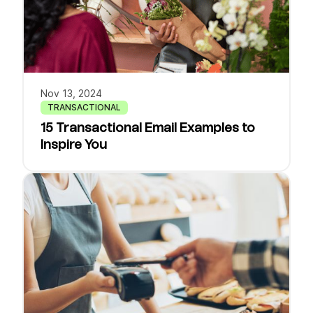
Nov 13, 2024
TRANSACTIONAL
15 Transactional Email Examples to
Inspire You