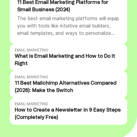
11 Best Email Marketing Platforms for
Small Business (2024)
The best email marketing platforms will equip
you with tools like intuitive email builders,
email templates, and ways to personalize
emails. They also offer advanced features
like segmentation and automation to help
EMAIL MARKETING
you engage subscribers and strengthen
What is Email Marketing and How to Do It
customer relationships.
Right
EMAIL MARKETING
11 Best Mailchimp Alternatives Compared
(2026): Make the Switch
EMAIL MARKETING
How to Create a Newsletter in 9 Easy Steps
(Completely Free)