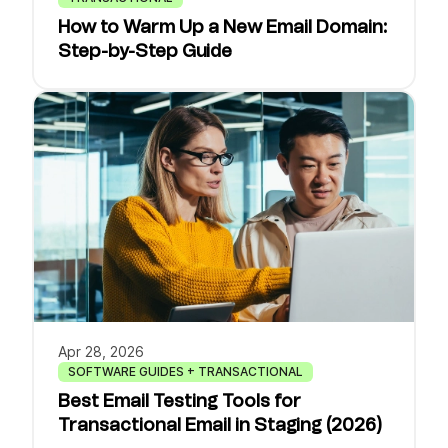
How to Warm Up a New Email Domain:
Step-by-Step Guide
Apr 28, 2026
SOFTWARE GUIDES + TRANSACTIONAL
Best Email Testing Tools for
Transactional Email in Staging (2026)