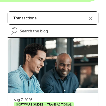
Transactional
search-the-blog
Aug 7, 2026
SOFTWARE GUIDES + TRANSACTIONAL