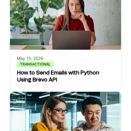
May 15, 2026
TRANSACTIONAL
How to Send Emails with Python
Using Brevo API