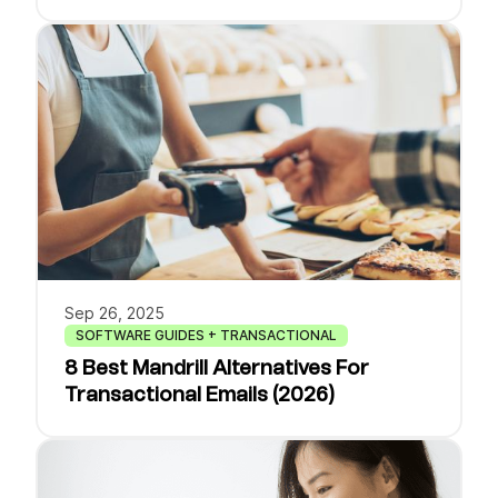
Sep 26, 2025
SOFTWARE GUIDES + TRANSACTIONAL
8 Best Mandrill Alternatives For
Transactional Emails (2026)