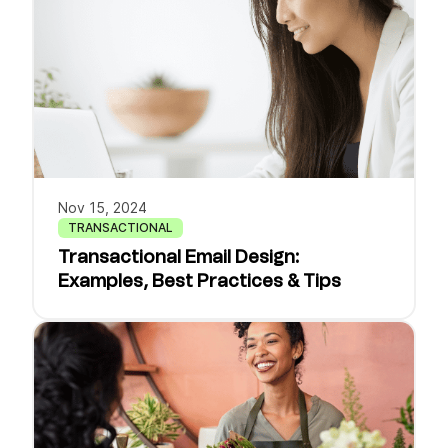
Nov 15, 2024
TRANSACTIONAL
Transactional Email Design:
Examples, Best Practices & Tips