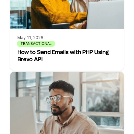
May 11, 2026
TRANSACTIONAL
How to Send Emails with PHP Using
Brevo API