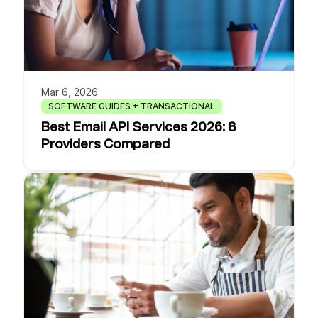
Mar 6, 2026
SOFTWARE GUIDES + TRANSACTIONAL
Best Email API Services 2026: 8
Providers Compared