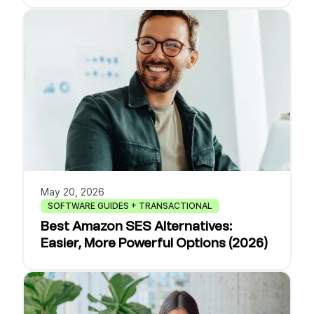
May 20, 2026
SOFTWARE GUIDES + TRANSACTIONAL
Best Amazon SES Alternatives:
Easier, More Powerful Options (2026)