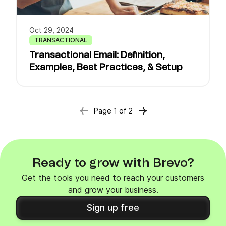
Oct 29, 2024
TRANSACTIONAL
Transactional Email: Definition,
Examples, Best Practices, & Setup
Page
1
of
2
Ready to grow with Brevo?
Get the tools you need to reach your customers
and grow your business.
Sign up free