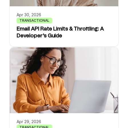
Apr 30, 2026
TRANSACTIONAL
Email API Rate Limits & Throttling: A
Developer's Guide
Apr 29, 2026
TRANSACTIONAL