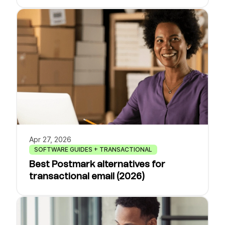
Apr 27, 2026
SOFTWARE GUIDES + TRANSACTIONAL
Best Postmark alternatives for
transactional email (2026)