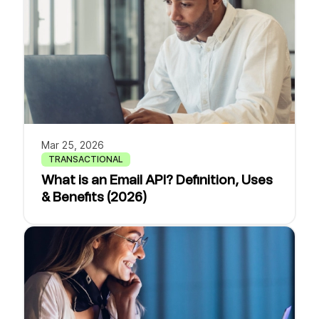
Mar 25, 2026
TRANSACTIONAL
What is an Email API? Definition, Uses
& Benefits (2026)