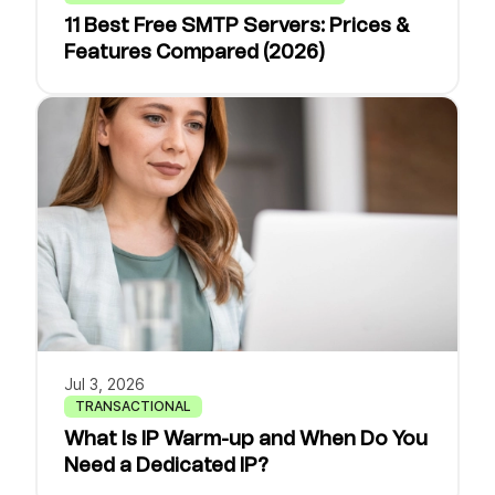
11 Best Free SMTP Servers: Prices &
Features Compared (2026)
Jul 3, 2026
TRANSACTIONAL
What Is IP Warm-up and When Do You
Need a Dedicated IP?