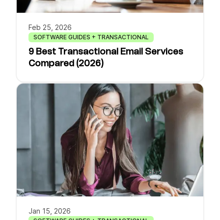
Feb 25, 2026
SOFTWARE GUIDES + TRANSACTIONAL
9 Best Transactional Email Services
Compared (2026)
Jan 15, 2026