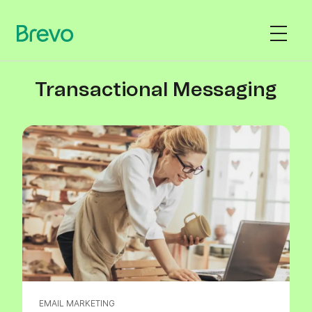
Transactional Messaging
EMAIL MARKETING