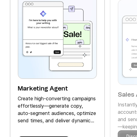
Marketing Agent
Sales 
Create high‑converting campaigns
Instantl
effortlessly—generate copy,
accounts
auto‑segment audiences, optimize
and send
send times, and deliver dynamic
—keeping
product recommendations.
Disc