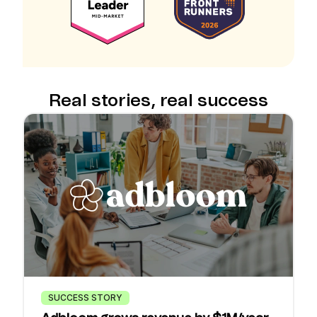
Real stories, real success
SUCCESS STORY