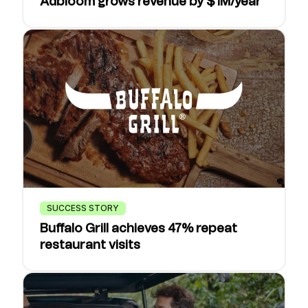
Adbloom grows revenue by $1M/year
SUCCESS STORY
Buffalo Grill achieves 47% repeat
restaurant visits