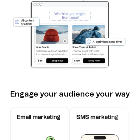
Engage your audience your way
Email marketing
SMS marketing
W
c