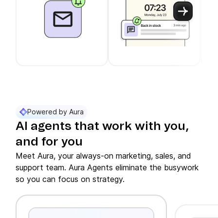
Use arrow keys to navigate between slider cards
Cards 1 to 3 of 11 are visible.
Powered by Aura
AI agents that work with you,
and for you
Meet Aura, your always-on marketing, sales, and
support team. Aura Agents eliminate the busywork
so you can focus on strategy.