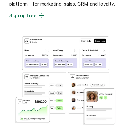
platform—for marketing, sales, CRM and loyalty.
Sign up free