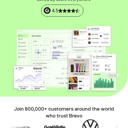
4.5
Join 600,000+ customers around the world
who trust Brevo