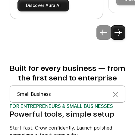
Discover Aura AI
Built for every business — from
the first send to enterprise
Small Business
FOR ENTREPRENEURS & SMALL BUSINESSES
Powerful tools, simple setup
Start fast. Grow confidently. Launch polished