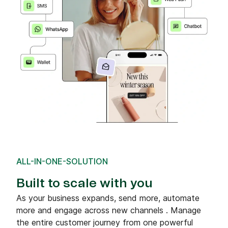
ALL-IN-ONE-SOLUTION
Built to scale with you
As your business expands, send more, automate
more and engage across new channels . Manage
the entire customer journey from one powerful