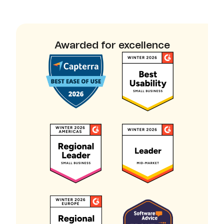
Awarded for excellence