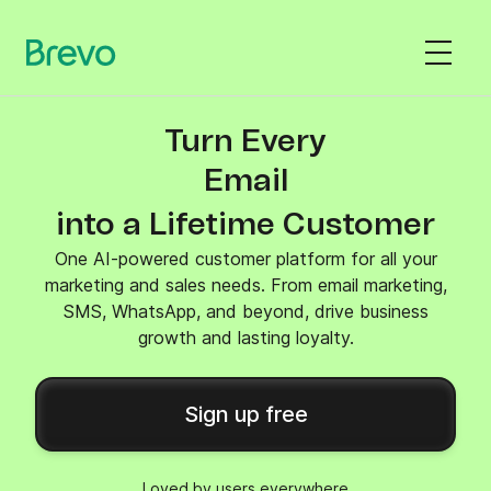
Turn Every
SMS
into a Lifetime Customer
One AI-powered customer platform for all your
marketing and sales needs. From email marketing,
SMS, WhatsApp, and beyond, drive business
growth and lasting loyalty.
Sign up free
Loved by users everywhere