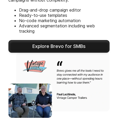
campaigns without complexity.
Drag-and-drop campaign editor
Ready-to-use templates
No-code marketing automation
Advanced segmentation including web
tracking
Explore Brevo for SMBs