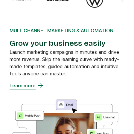
MULTICHANNEL MARKETING & AUTOMATION
Grow your business easily
Launch marketing campaigns in minutes and drive
more revenue. Skip the learning curve with ready-
made templates, guided automation and intuitive
tools anyone can master.
Learn more