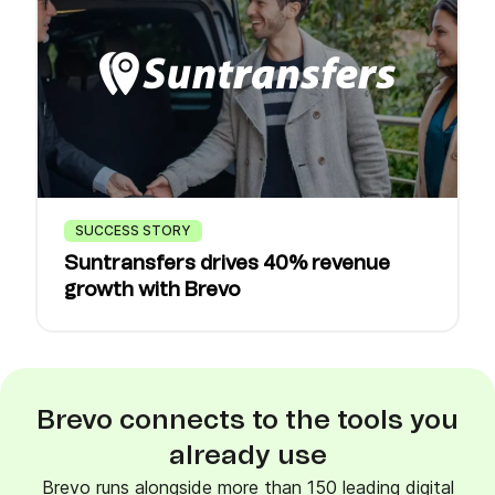
SUCCESS STORY
Suntransfers drives 40% revenue
growth with Brevo
Brevo connects to the tools you
already use
Brevo runs alongside more than 150 leading digital