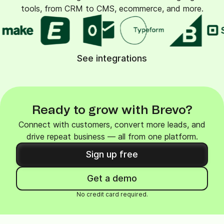
tools, from CRM to CMS, ecommerce, and more.
See integrations
Ready to grow with Brevo?
Connect with customers, convert more leads, and
drive repeat business — all from one platform.
Sign up free
Get a demo
No credit card required.