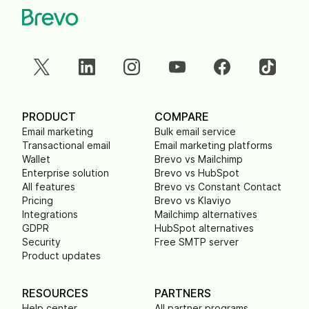
PRODUCT
COMPARE
Email marketing
Bulk email service
Transactional email
Email marketing platforms
Wallet
Brevo vs Mailchimp
Enterprise solution
Brevo vs HubSpot
All features
Brevo vs Constant Contact
Pricing
Brevo vs Klaviyo
Integrations
Mailchimp alternatives
GDPR
HubSpot alternatives
Security
Free SMTP server
Product updates
RESOURCES
PARTNERS
Help center
All partner programs