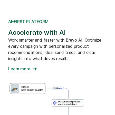
AI-FIRST PLATFORM
Accelerate with AI
Work smarter and faster with Brevo AI. Optimize
every campaign with personalized product
recommendations, ideal send times, and clear
insights into what drives results.
Learn more