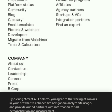
Platform status
Affiliates
Community
Agency partners
Blog
Startups & VCs
Glossary
Integration partners
Email templates
Find an expert
Ebooks & webinars
Developers
Migrate from Mailchimp
Tools & Calculators
COMPANY
About us
Contact us
Leadership
Careers
Press
B Corp
Carbon footprint
Non Profits
By clicking “Accept All Cookies”, you agree to the storing of cookies
in your browser to enhance site navigation, analyze site usage,
and provide our ad partners with information for ad
personalization and measurement.