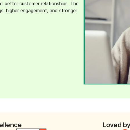
d better customer relationships. The
ngs, higher engagement, and stronger
ellence
Loved by