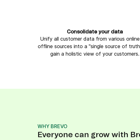
Consolidate your data
Unify all customer data from various onlin
offline sources into a "single source of trut
gain a holistic view of your customers.
WHY BREVO
Everyone can grow with Br