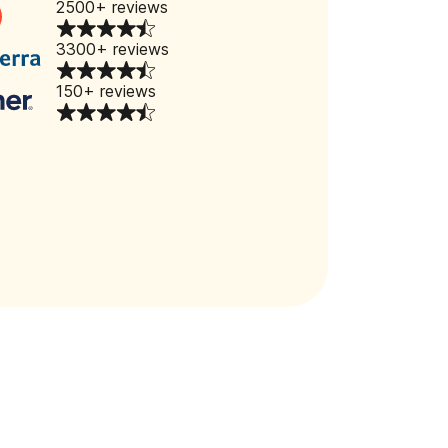
2500+ reviews
3300+ reviews
150+ reviews