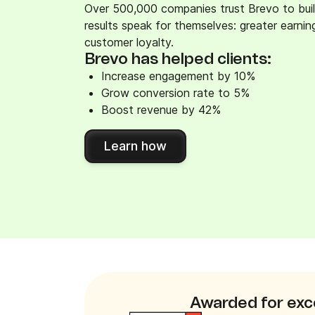
Over 500,000 companies trust Brevo to buil
results speak for themselves: greater earni
customer loyalty.
Brevo has helped clients:
Increase engagement by 10%
Grow conversion rate to 5%
Boost revenue by 42%
Learn how
Awarded for exc