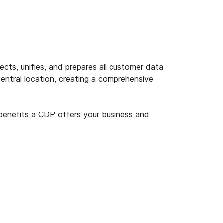
cts, unifies, and prepares all customer data
central location, creating a comprehensive
enefits a CDP offers your business and