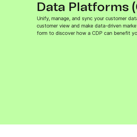
Data Platforms 
Connect Brevo with 150+ digital tools like Shop
WordPress, Stripe, Zapier and more.
Unify, manage, and sync your customer dat
customer view and make data-driven marketin
form to discover how a CDP can benefit yo