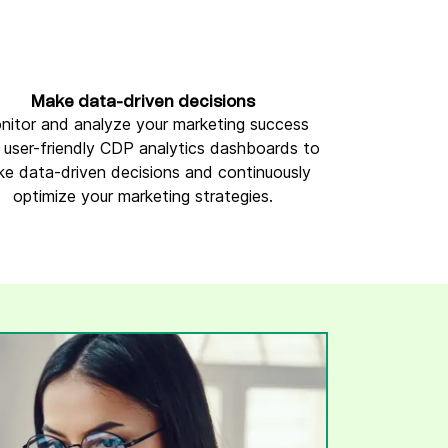
Make data-driven decisions
nitor and analyze your marketing success
 user-friendly CDP analytics dashboards to
e data-driven decisions and continuously
optimize your marketing strategies.