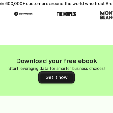
oin 600,000+ customers around the world who trust Bre
Download your free ebook
Start leveraging data for smarter business choices!
Get it now