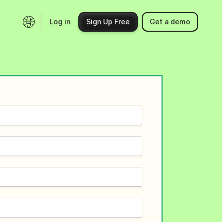
Log in
Sign Up Free
Get a demo
Ecosystem
Support
Integrations
Help center
Product updates
Contact us
Community
API docs
Events
Partner programs
Find an expert