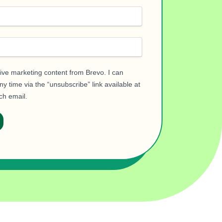
eive marketing content from Brevo. I can
y time via the “unsubscribe” link available at
ch email.