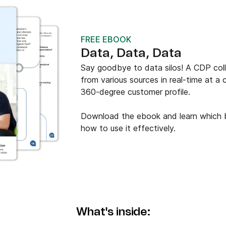
FREE EBOOK
Data, Data, Data
Say goodbye to data silos! A CDP colle
from various sources in real-time at a 
360-degree customer profile.
Download the ebook and learn which b
how to use it effectively.
What's inside: