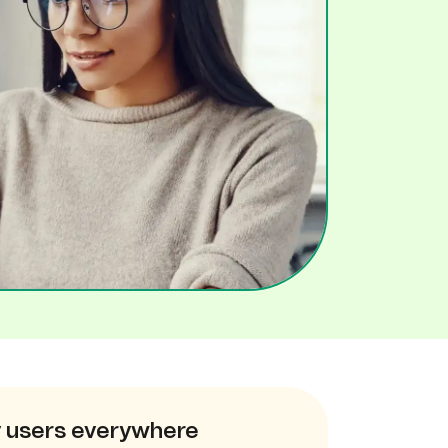
 users everywhere