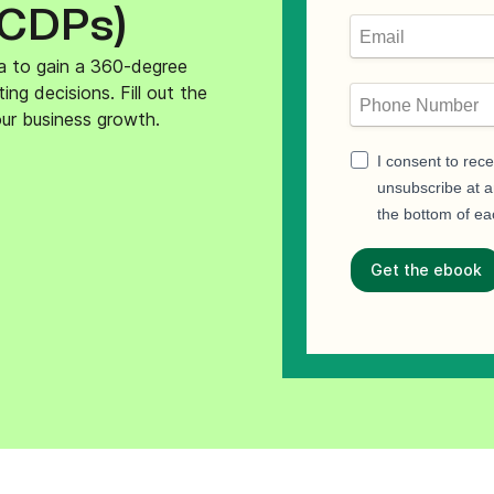
(CDPs)
ify,
Phone
a to gain a 360-degree
g decisions. Fill out the
ur business growth.
I consent to rec
unsubscribe at an
the bottom of ea
Get the ebook