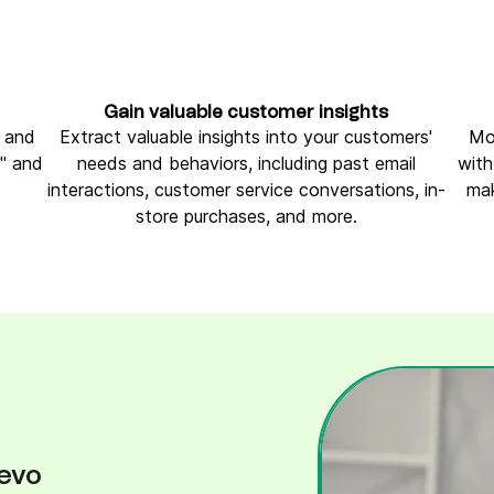
Gain valuable customer insights
e and
Extract valuable insights into your customers'
Mo
h" and
needs and behaviors, including past email
with
interactions, customer service conversations, in-
mak
store purchases, and more.
evo