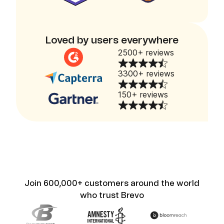
Loved by users everywhere
2500+ reviews
3300+ reviews
150+ reviews
Join 600,000+ customers around the world
who trust Brevo