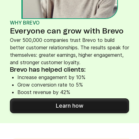
WHY BREVO
Everyone can grow with Brevo
Over 500,000 companies trust Brevo to build
better customer relationships. The results speak for
themselves: greater earnings, higher engagement,
and stronger customer loyalty.
Brevo has helped clients:
Increase engagement by 10%
Grow conversion rate to 5%
Boost revenue by 42%
Learn how