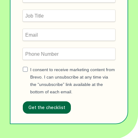
I consent to receive marketing content from
Brevo. I can unsubscribe at any time via
the “unsubscribe” link available at the
bottom of each email.
Get the checklist