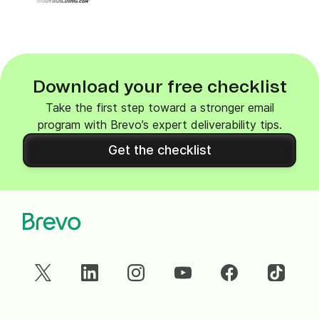
Download your free checklist
Take the first step toward a stronger email
program with Brevo’s expert deliverability tips.
Get the checklist