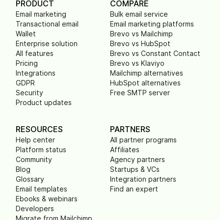
PRODUCT
COMPARE
Email marketing
Bulk email service
Transactional email
Email marketing platforms
Wallet
Brevo vs Mailchimp
Enterprise solution
Brevo vs HubSpot
All features
Brevo vs Constant Contact
Pricing
Brevo vs Klaviyo
Integrations
Mailchimp alternatives
GDPR
HubSpot alternatives
Security
Free SMTP server
Product updates
RESOURCES
PARTNERS
Help center
All partner programs
Platform status
Affiliates
Community
Agency partners
Blog
Startups & VCs
Glossary
Integration partners
Email templates
Find an expert
Ebooks & webinars
Developers
Migrate from Mailchimp