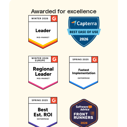
Awarded for excellence