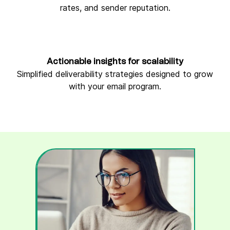
rates, and sender reputation.
Actionable insights for scalability
Simplified deliverability strategies designed to grow
with your email program.