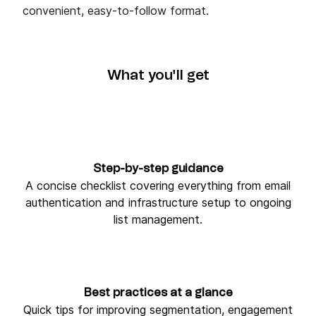
convenient, easy-to-follow format.
What you'll get
Step-by-step guidance
A concise checklist covering everything from email
authentication and infrastructure setup to ongoing
list management.
Best practices at a glance
Quick tips for improving segmentation, engagement