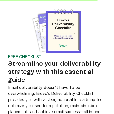
FREE CHECKLIST
Streamline your deliverability
strategy with this essential
guide
Email deliverability doesn’t have to be
overwhelming. Brevo’s Deliverability Checklist
provides you with a clear, actionable roadmap to
optimize your sender reputation, maintain inbox
placement, and achieve email success—all in one