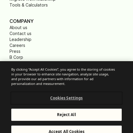
Tools & Calculators
COMPANY
About us
Contact us
Leadership
Careers
Press
B Corp
Carbon footprint
Non Profits
By clicking “Accept All Cookies”, you agree to the storing of cookies
in your browser to enhance site navigation, analyze site usage,
and provide our ad partners with information for ad
personalization and measurement.
Cookie Settings
Cookies Settings
Acceptable Use Policy
Privacy
Terms of service
Reject All
Legal notice
Responsible Disclosure
© Brevo 2026. All rights reserved
Accept All Cookies