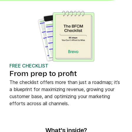
FREE CHECKLIST
From prep to profit
The checklist offers more than just a roadmap; it’s
a blueprint for maximizing revenue, growing your
customer base, and optimizing your marketing
efforts across all channels.
What's inside?