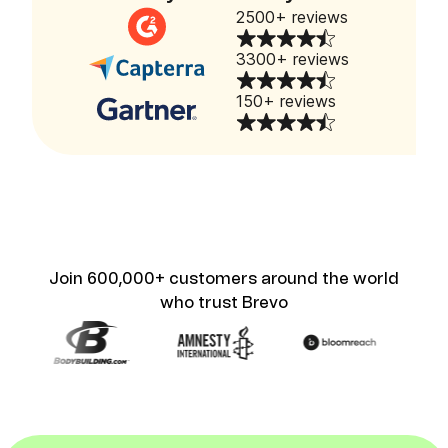
2500+ reviews
3300+ reviews
150+ reviews
Join 600,000+ customers around the world
who trust Brevo