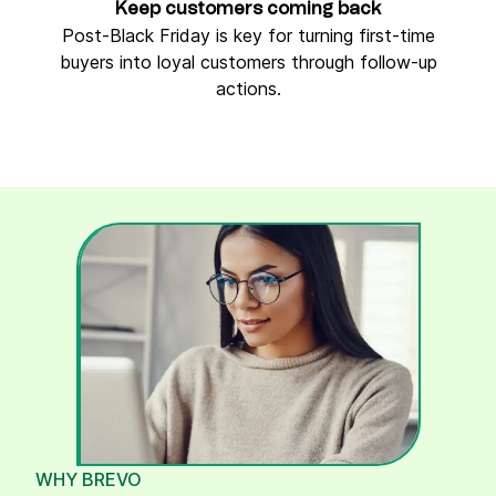
Keep customers coming back
Post-Black Friday is key for turning first-time
buyers into loyal customers through follow-up
actions.
WHY BREVO