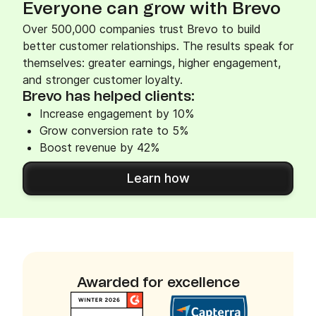
Everyone can grow with Brevo
Over 500,000 companies trust Brevo to build
better customer relationships. The results speak for
themselves: greater earnings, higher engagement,
and stronger customer loyalty.
Brevo has helped clients:
Increase engagement by 10%
Grow conversion rate to 5%
Boost revenue by 42%
Learn how
Awarded for excellence