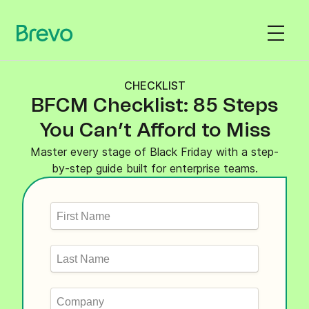
CHECKLIST
BFCM Checklist: 85 Steps
You Can’t Afford to Miss
Master every stage of Black Friday with a step-
by-step guide built for enterprise teams.