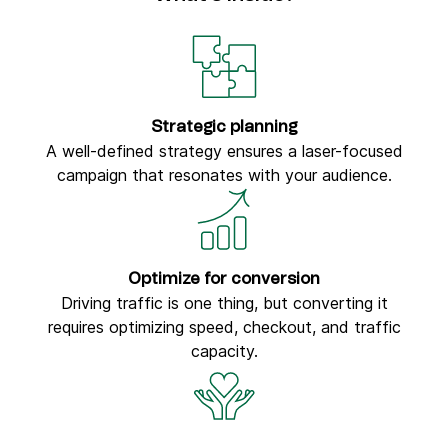
Strategic planning
A well-defined strategy ensures a laser-focused
campaign that resonates with your audience.
Optimize for conversion
Driving traffic is one thing, but converting it
requires optimizing speed, checkout, and traffic
capacity.