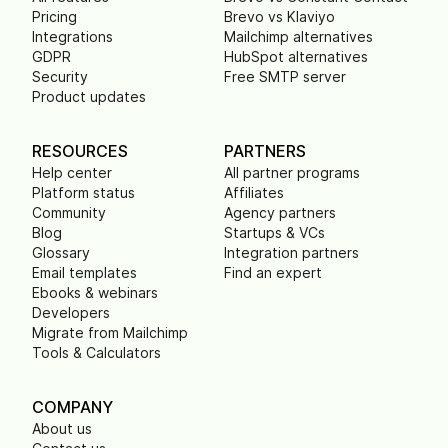
Pricing
Brevo vs Klaviyo
Integrations
Mailchimp alternatives
GDPR
HubSpot alternatives
Security
Free SMTP server
Product updates
RESOURCES
PARTNERS
Help center
All partner programs
Platform status
Affiliates
Community
Agency partners
Blog
Startups & VCs
Glossary
Integration partners
Email templates
Find an expert
Ebooks & webinars
Developers
Migrate from Mailchimp
Tools & Calculators
COMPANY
About us