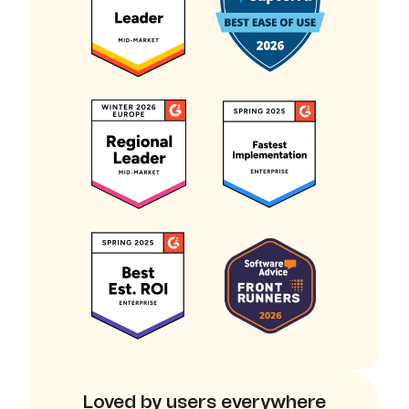
Loved by users everywhere