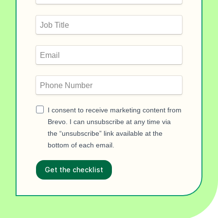
I consent to receive marketing content from
Brevo. I can unsubscribe at any time via
the “unsubscribe” link available at the
bottom of each email.
Get the checklist