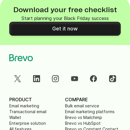
Download your free checklist
Start planning your Black Friday success
Get it now
PRODUCT
COMPARE
Email marketing
Bulk email service
Transactional email
Email marketing platforms
Wallet
Brevo vs Mailchimp
Enterprise solution
Brevo vs HubSpot
All features
Brevo vs Constant Contact