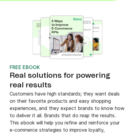
FREE EBOOK
Real solutions for powering
real results
Customers have high standards; they want deals
on their favorite products and easy shopping
experiences, and they expect brands to know how
to deliver it all. Brands that do reap the results.
This ebook will help you refine and reinforce your
e-commerce strategies to improve loyalty,