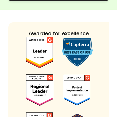
Awarded for excellence