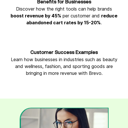
Benefits for Businesses
Discover how the right tools can help brands
boost revenue by 45%
per customer and
reduce
abandoned cart rates by 15-20%
.
Customer Success Examples
Learn how businesses in industries such as beauty
and wellness, fashion, and sporting goods are
bringing in more revenue with Brevo.