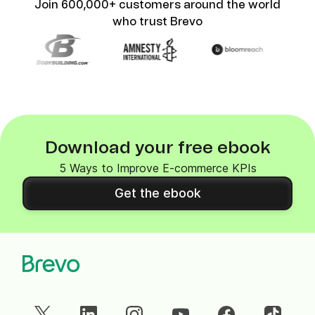
Join 600,000+ customers around the world
who trust Brevo
Download your free ebook
5 Ways to Improve E-commerce KPIs
Get the ebook