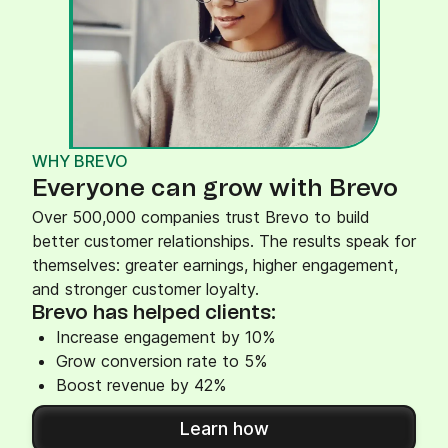
WHY BREVO
Everyone can grow with Brevo
Over 500,000 companies trust Brevo to build
better customer relationships. The results speak for
themselves: greater earnings, higher engagement,
and stronger customer loyalty.
Brevo has helped clients:
Increase engagement by 10%
Grow conversion rate to 5%
Boost revenue by 42%
Learn how