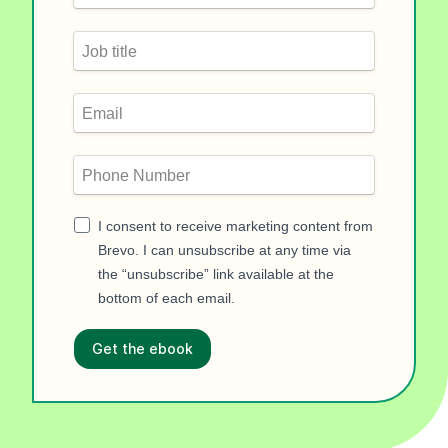
I consent to receive marketing content from
Brevo. I can unsubscribe at any time via
the “unsubscribe” link available at the
bottom of each email.
Get the ebook