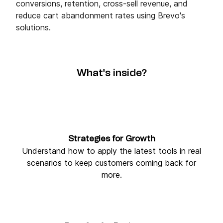
conversions, retention, cross-sell revenue, and
reduce cart abandonment rates using Brevo's
solutions.
What's inside?
Strategies for Growth
Understand how to apply the latest tools in real
scenarios to keep customers coming back for
more.