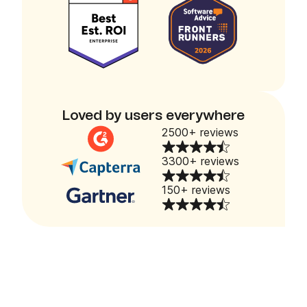
Loved by users everywhere
2500+ reviews
3300+ reviews
150+ reviews