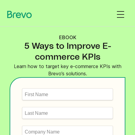
EBOOK
5 Ways to Improve E-
commerce KPIs
Learn how to target key e-commerce KPIs with
Brevo’s solutions.