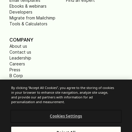
Email templates
Find an expert
Ebooks & webinars
Developers
Migrate from Mailchimp
Tools & Calculators
COMPANY
About us
Contact us
Leadership
Careers
Press
B Corp
Carbon footprint
Non Profits
By clicking “Accept All Cookies”, you agree to the storing of cookies
in your browser to enhance site navigation, analyze site usage,
and provide our ad partners with information for ad
personalization and measurement.
Cookie Settings
Cookies Settings
Acceptable Use Policy
Privacy
Terms of service