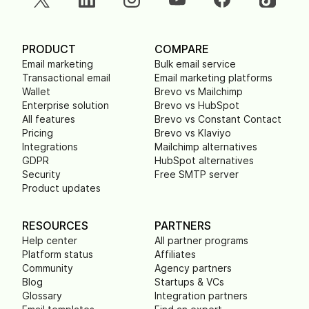
PRODUCT
COMPARE
Email marketing
Bulk email service
Transactional email
Email marketing platforms
Wallet
Brevo vs Mailchimp
Enterprise solution
Brevo vs HubSpot
All features
Brevo vs Constant Contact
Pricing
Brevo vs Klaviyo
Integrations
Mailchimp alternatives
GDPR
HubSpot alternatives
Security
Free SMTP server
Product updates
RESOURCES
PARTNERS
Help center
All partner programs
Platform status
Affiliates
Community
Agency partners
Blog
Startups & VCs
Glossary
Integration partners