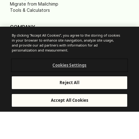
Migrate from Mailchimp
Tools & Calculators
COMPANY
About us
By clicking “Accept All Cookies”, you agree to the storing of cookies
Contact us
in your browser to enhance site navigation, analyze site usage,
and provide our ad partners with information for ad
Leadership
personalization and measurement.
Careers
Press
B Corp
Cookies Settings
Carbon footprint
Non Profits
Reject All
Accept All Cookies
Cookie Settings
Acceptable Use Policy
Privacy
Terms of service
Legal notice
Responsible Disclosure