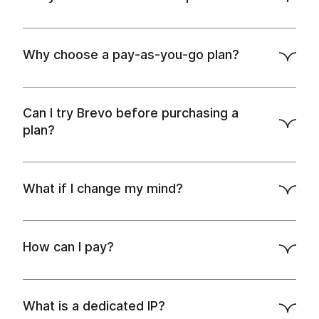
API docs
Why choose a pay-as-you-go plan?
Can I try Brevo before purchasing a
plan?
What if I change my mind?
How can I pay?
What is a dedicated IP?