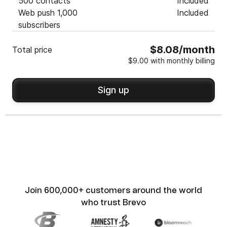
500 contacts
Included
Web push 1,000
Included
subscribers
$8.08/month
Total price
$9.00 with monthly billing
Sign up
Join 600,000+ customers around the world
who trust Brevo