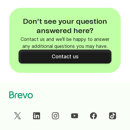
Don’t see your question
answered here?
Contact us and we'll be happy to answer
any additional questions you may have.
Contact us