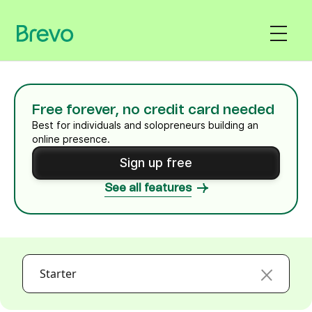
Free forever, no credit card needed
Best for individuals and solopreneurs building an
online presence.
Sign up free
See all features
Starter