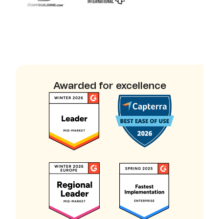
Awarded for excellence