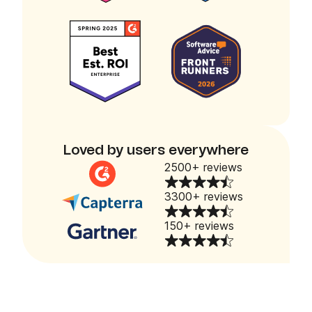
Loved by users everywhere
2500+ reviews
3300+ reviews
150+ reviews