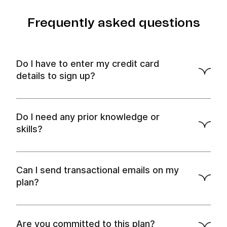
Frequently asked questions
Do I have to enter my credit card
details to sign up?
Do I need any prior knowledge or
skills?
Can I send transactional emails on my
plan?
Are you committed to this plan?