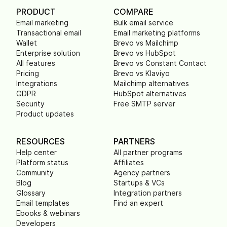
PRODUCT
COMPARE
Email marketing
Bulk email service
Transactional email
Email marketing platforms
Wallet
Brevo vs Mailchimp
Enterprise solution
Brevo vs HubSpot
All features
Brevo vs Constant Contact
Pricing
Brevo vs Klaviyo
Integrations
Mailchimp alternatives
GDPR
HubSpot alternatives
Security
Free SMTP server
Product updates
RESOURCES
PARTNERS
Help center
All partner programs
Platform status
Affiliates
Community
Agency partners
Blog
Startups & VCs
Glossary
Integration partners
Email templates
Find an expert
Ebooks & webinars
Developers