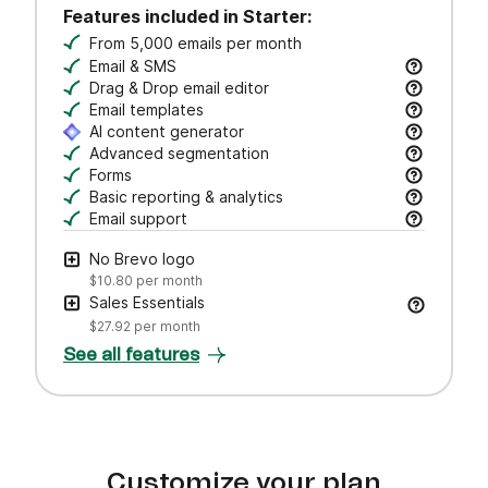
Features included in Starter:
From 5,000 emails per month
Email & SMS
Send email & transactional messages. SMS credit
Drag & Drop email editor
Craft polished emails fast—just drag, drop, and 
Email templates
Jumpstart campaigns with responsive templates t
AI content generator
Draft subject lines and email copy, adjust tone,
Advanced segmentation
Search, save, and manage contacts with filters
Forms
Create branded forms to capture leads and grow 
Basic reporting & analytics
Track opens and clicks to measure campaign pe
Email support
Get help via email from our customer care team.
No Brevo logo
$10.80
per month
Sales Essentials
$27.92
per month
See all features
Customize your plan