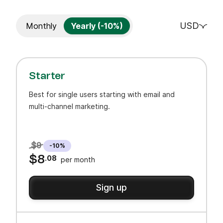
USD
Monthly
Yearly (-10%)
Starter
Best for single users starting with email and
multi-channel marketing.
$9
-10%
$8
.08
per month
Sign up