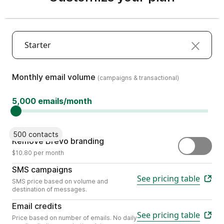
Starter
(campaigns & transactional)
Monthly email volume
(campaigns & transactional)
5,000 emails/month
500 contacts
Remove the "Sent by Brevo" sti
Remove Brevo branding
$10.80 per month
Send personalized mobile content wit
SMS campaigns
See pricing table
SMS price based on volume and
destination of messages.
Choose the number of emails your busines
Email credits
See pricing table
Price based on number of emails. No daily