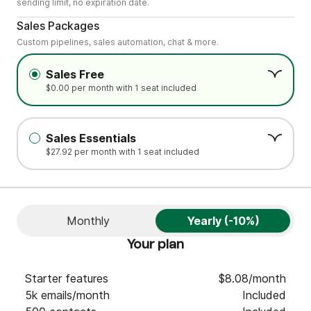
sending limit, no expiration date.
.
Sales Packages
Custom pipelines, sales automation, chat & more.
Sales Free
$0.00 per month with 1 seat included
Sales Essentials
$27.92 per month with 1 seat included
Monthly
Yearly (-10%)
Your plan
Starter features
$8.08/month
5k emails/month
Included