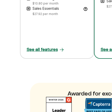
Sal
$10.80
per month
$27
Sales Essentials
$27.92
per month
See all features
See a
Awarded for exc