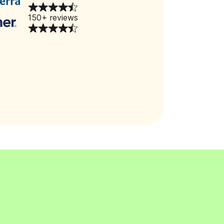
150+ reviews