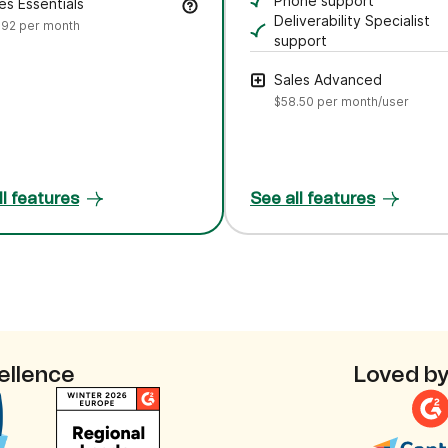
Ask plain‑language que
Phone support
es Essentials
Speak directly with ou
Deliverability Specialist
.92
per month
support
Work with an expert to
Sales Advanced
$58.50
per month/user
ll features
See all features
ellence
Loved by