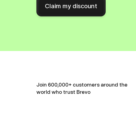
Connect Brevo with 150+ digital tools like Shop
Claim my discount
WordPress, Stripe, Zapier and more.
Join 600,000+ customers around the
world who trust Brevo