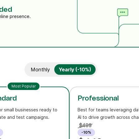
eded
nline presence.
Monthly
Yearly (-10%)
Most Popular
ndard
Professional
or small businesses ready to
Best for teams leveraging da
te and test campaigns.
AI to drive growth across cha
$499
-10%