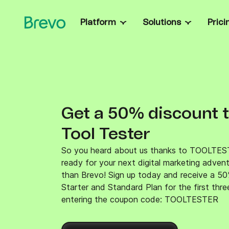
Platform
Solutions
Prici
Capabilities
Entrepreneurs & sm
Run campaigns, autom
Campaigns & automation
contacts easily.
Boost conversions with automated multichann
Mid-market & ente
customer journeys.
Get custom solutions, t
Transactional messaging
data control and enter
Get a 50% discount 
Send real-time email, SMS, & WhatsApp mes
Ecommerce & retai
triggered via SMTP relay and API.
Recover abandoned car
Tool Tester
Sales management
recommendations and b
Accelerate revenue with custom pipelines, sa
Developers
automation, chat & more.
So you heard about us thanks to TOOLTES
Build, extend, and inte
ready for your next digital marketing adven
Brevo Data Platform
developer guides, ope
Unify and activate customer data for smarter
recipes.
than Brevo! Sign up today and receive a 50
marketing and faster time-to-value.
Starter and Standard Plan for the first thr
Customer loyalty
entering the coupon code: TOOLTESTER
Turn customers into loyal fans with a fully
integrated rewards program.
Integrations