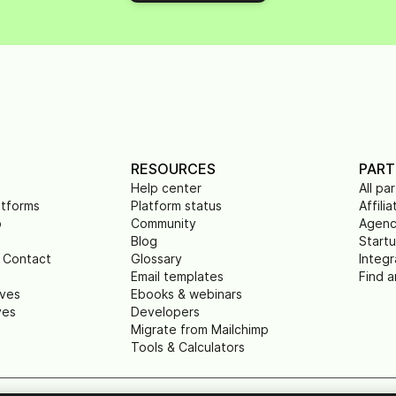
RESOURCES
PART
Help center
All pa
atforms
Platform status
Affilia
p
Community
Agenc
Blog
Start
 Contact
Glossary
Integr
Email templates
Find a
ives
Ebooks & webinars
ves
Developers
Migrate from Mailchimp
Tools & Calculators