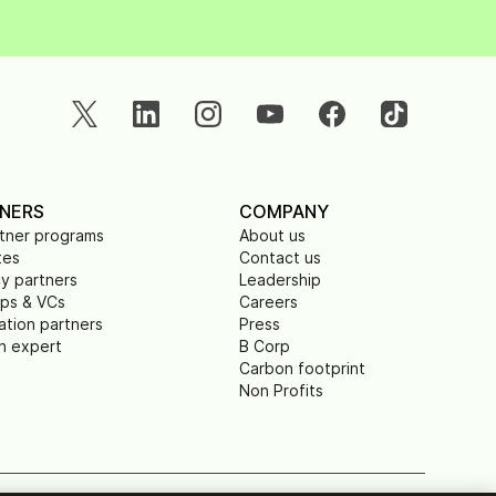
NERS
COMPANY
rtner programs
About us
tes
Contact us
y partners
Leadership
ups & VCs
Careers
ation partners
Press
n expert
B Corp
Carbon footprint
Non Profits