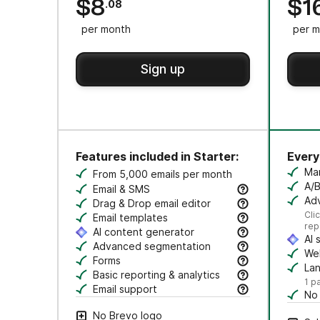
$8
$1
.08
per month
per m
Sign up
Features included in Starter:
Everyt
Ma
From 5,000 emails per month
Cr
A/B
Email & SMS
Tes
Adv
Send email & transactional messages. SMS 
Drag & Drop email editor
Se
Cli
Craft polished emails fast—just drag, dro
Email templates
rep
Jumpstart campaigns with responsive templ
AI content generator
AI 
Draft subject lines and email copy, adjust
Advanced segmentation
Au
Web
Search, save, and manage contacts with f
Forms
Tr
La
Create branded forms to capture leads and
Basic reporting & analytics
Cr
1 p
Track opens and clicks to measure campa
Email support
No
Get help via email from our customer care
Rem
No Brevo logo