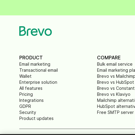
PRODUCT
COMPARE
Email marketing
Bulk email service
Transactional email
Email marketing pl
Wallet
Brevo vs Mailchim
Enterprise solution
Brevo vs HubSpot
All features
Brevo vs Constant
Pricing
Brevo vs Klaviyo
Integrations
Mailchimp alternat
GDPR
HubSpot alternati
Security
Free SMTP server
Product updates