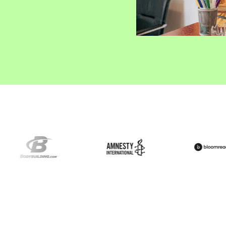
ify,
Phone