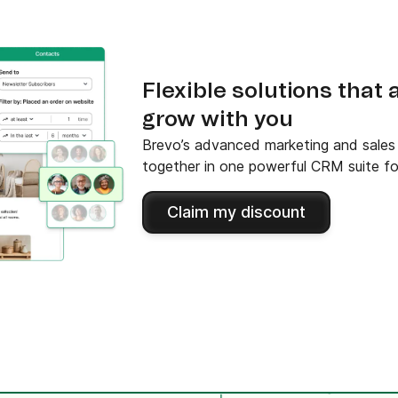
Flexible solutions that
grow with you
Brevo’s advanced marketing and sales f
together in one powerful CRM suite fo
Claim my discount