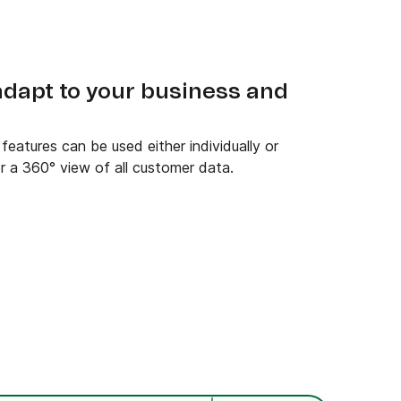
 adapt to your business and
eatures can be used either individually or
r a 360° view of all customer data.