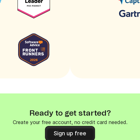
Ready to get started?
Create your free account, no credit card needed.
Sign up free