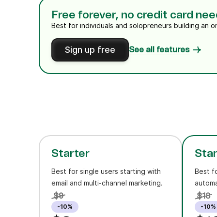
Free forever, no credit card ne
Best for individuals and solopreneurs building an o
Sign up free
See all features
Starter
Sta
Best for single users starting with
Best f
email and multi-channel marketing.
automa
$9
$18
-10%
-10%