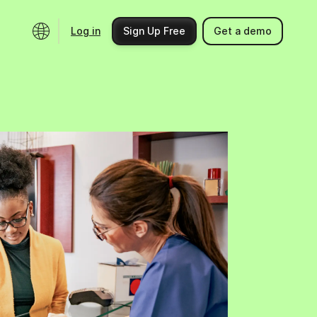
Log in
Sign Up Free
Get a demo
Ecosystem
Support
Integrations
Help center
Product updates
Contact us
Community
API docs
Events
Partner programs
Find an expert