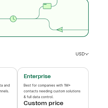
USD
Enterprise
ta and
Best for companies with 1M+
nnels.
contacts needing custom solutions
& full data control.
Custom price