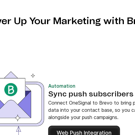
er Up Your Marketing with B
Automation
Sync push subscribers 
Connect OneSignal to Brevo to bring p
data into your contact base, so you 
alongside your push campaigns.
Web Push Integration