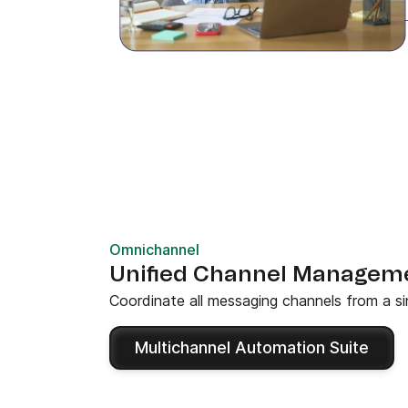
Omnichannel
Unified Channel Managem
Coordinate all messaging channels from a si
Multichannel Automation Suite