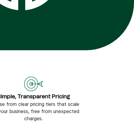
imple, Transparent Pricing
e from clear pricing tiers that scale
your business, free from unexpected
charges.