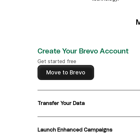
M
Create Your Brevo Account
Get started free
Move to Brevo
Transfer Your Data
Migrate contacts from OneSignal in under 1
Launch Enhanced Campaigns
Leverage Brevo's advanced features for bet