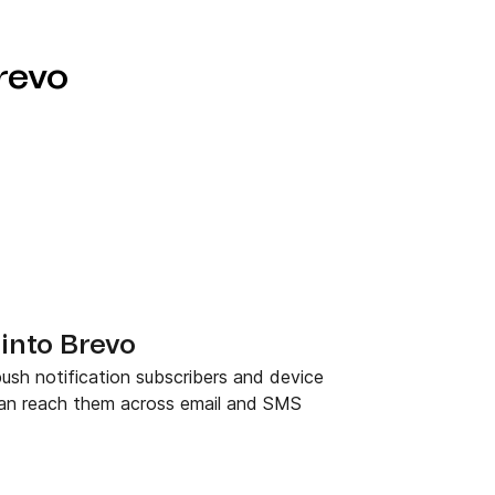
revo
into Brevo
ush notification subscribers and device
can reach them across email and SMS