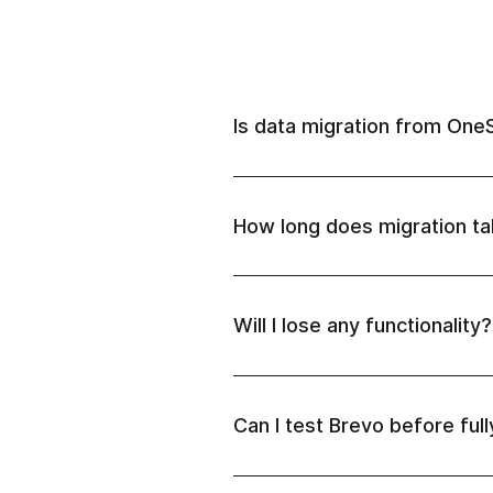
Is data migration from One
How long does migration t
Will I lose any functionality?
Can I test Brevo before ful