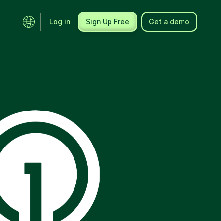
Log in
Sign Up Free
Get a demo
Ecosystem
Support
Integrations
Help center
Product updates
Contact us
Community
API docs
Events
Partner programs
Find an expert