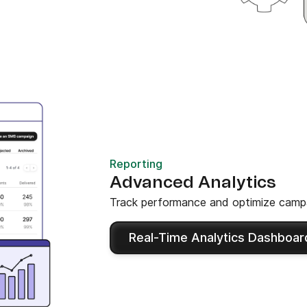
Reporting
Advanced Analytics
Track performance and optimize campa
Real-Time Analytics Dashboar