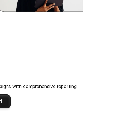
igns with comprehensive reporting.
d