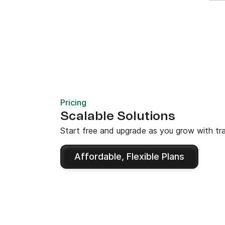
Pricing
Scalable Solutions
Start free and upgrade as you grow with tra
Affordable, Flexible Plans