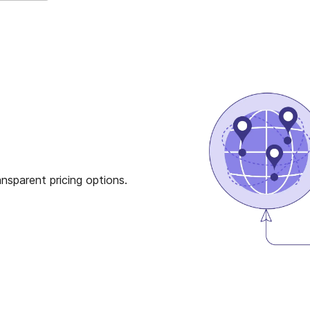
nsparent pricing options.