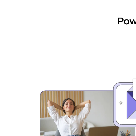
automation, and results.
Pow