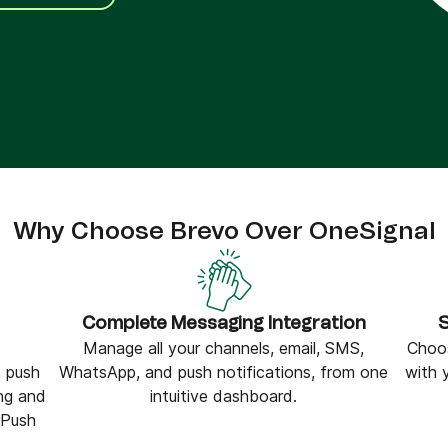
ify,
Phone
Why Choose Brevo Over OneSignal
Complete Messaging Integration
S
Manage all your channels, email, SMS,
Choos
 push
WhatsApp, and push notifications, from one
with 
ng and
intuitive dashboard.
rPush