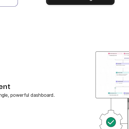
ent
ngle, powerful dashboard.