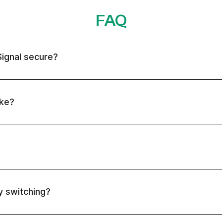
FAQ
Signal secure?
ake?
ly switching?