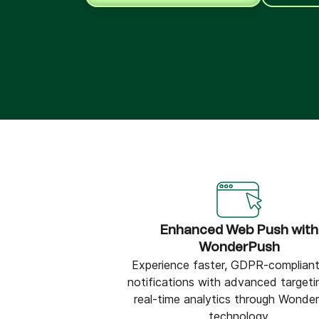
Connect Brevo with 150+ digital tools like Shop
WordPress, Stripe, Zapier and more.
Enhanced Web Push with
WonderPush
Experience faster, GDPR-compliant
notifications with advanced targeti
real-time analytics through Wonde
technology.