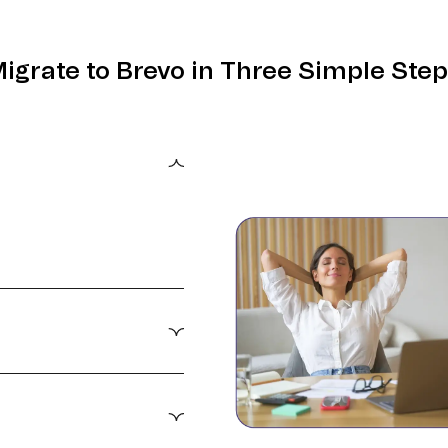
igrate to Brevo in Three Simple Ste
0 minutes.
ter targeting,