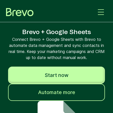
Brevo + Google Sheets
Connect Brevo + Google Sheets with Brevo to
automate data management and sync contacts in
real time. Keep your marketing campaigns and CRM
up to date without manual work.
Start now
Automate more