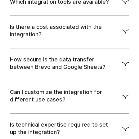
Which integration tools are available?
Is there a cost associated with the
integration?
How secure is the data transfer
between Brevo and Google Sheets?
Can I customize the integration for
different use cases?
Is technical expertise required to set
up the integration?