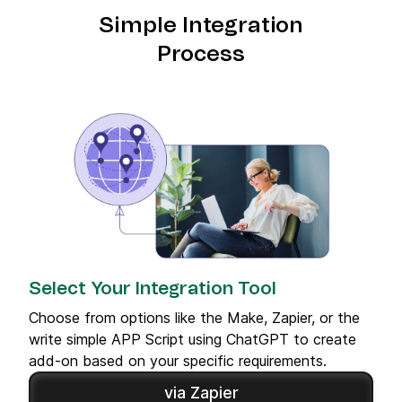
Simple Integration
Process
Select Your Integration Tool
Choose from options like the Make, Zapier, or the
write simple APP Script using ChatGPT to create
add-on based on your specific requirements.
via Zapier