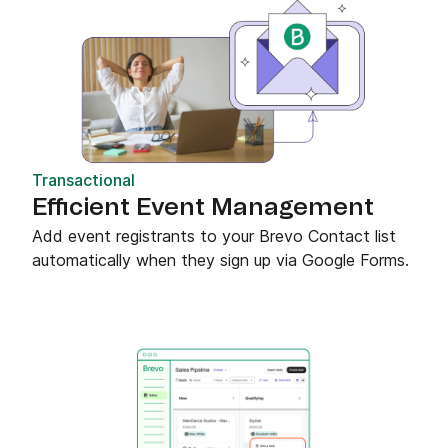
Transactional
Efficient Event Management
Add event registrants to your Brevo Contact list
automatically when they sign up via Google Forms.