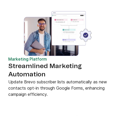
Marketing Platform
Streamlined Marketing
Automation
Update Brevo subscriber lists automatically as new
contacts opt-in through Google Forms, enhancing
campaign efficiency.