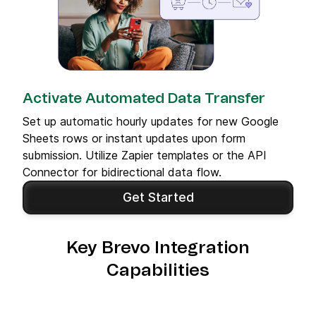
Activate Automated Data Transfer
Set up automatic hourly updates for new Google
Sheets rows or instant updates upon form
submission. Utilize Zapier templates or the API
Connector for bidirectional data flow.
Get Started
Key Brevo Integration
Capabilities