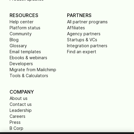
RESOURCES
PARTNERS
Help center
All partner programs
Platform status
Affiliates
Community
Agency partners
Blog
Startups & VCs
Glossary
Integration partners
Email templates
Find an expert
Ebooks & webinars
Developers
Migrate from Mailchimp
Tools & Calculators
COMPANY
About us
Contact us
Leadership
Careers
Press
B Corp