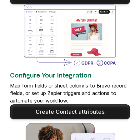
Configure Your Integration
Map form fields or sheet columns to Brevo record
fields, or set up Zapier triggers and actions to
automate your workflow.
Create Contact attributes