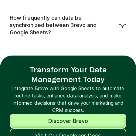
How frequently can data be
synchronized between Brevo and
Google Sheets?
Transform Your Data
Management Today
Integrate Brevo with Google Sheets to automate
routine tasks, enhance data analysis, and make
informed decisions that drive your marketing and
CRM success.
Discover Brevo
Visit Our Developer Docs