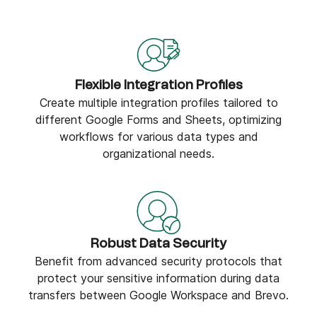
Flexible Integration Profiles
Create multiple integration profiles tailored to
different Google Forms and Sheets, optimizing
workflows for various data types and
organizational needs.
Robust Data Security
Benefit from advanced security protocols that
protect your sensitive information during data
transfers between Google Workspace and Brevo.