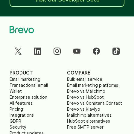
PRODUCT
COMPARE
Email marketing
Bulk email service
Transactional email
Email marketing platforms
Wallet
Brevo vs Mailchimp
Enterprise solution
Brevo vs HubSpot
All features
Brevo vs Constant Contact
Pricing
Brevo vs Klaviyo
Integrations
Mailchimp alternatives
GDPR
HubSpot alternatives
Security
Free SMTP server
Product updates