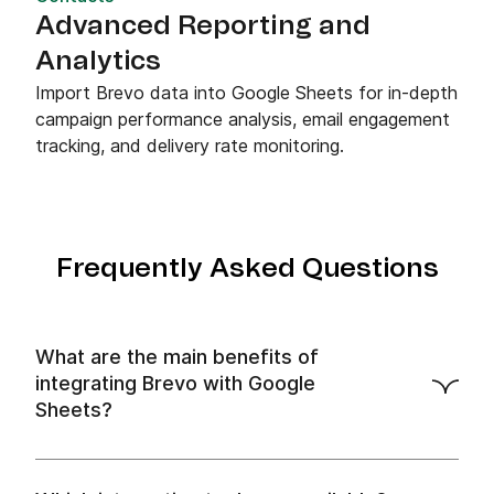
Advanced Reporting and
Analytics
Import Brevo data into Google Sheets for in-depth
campaign performance analysis, email engagement
tracking, and delivery rate monitoring.
Frequently Asked Questions
What are the main benefits of
integrating Brevo with Google
Sheets?