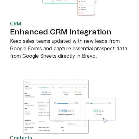
CRM
Enhanced CRM Integration
Keep sales teams updated with new leads from
Google Forms and capture essential prospect data
from Google Sheets directly in Brevo.
Contacts