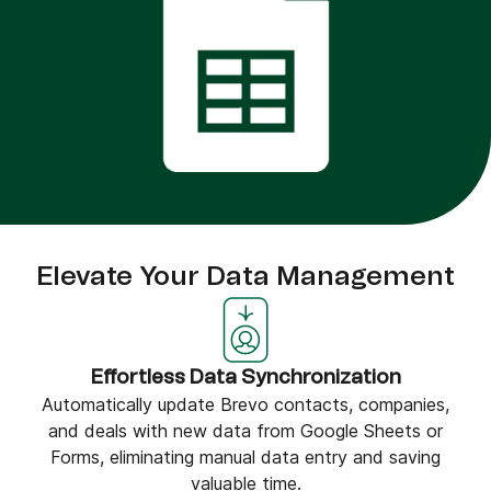
Elevate Your Data Management
Effortless Data Synchronization
Automatically update Brevo contacts, companies,
and deals with new data from Google Sheets or
Forms, eliminating manual data entry and saving
valuable time.