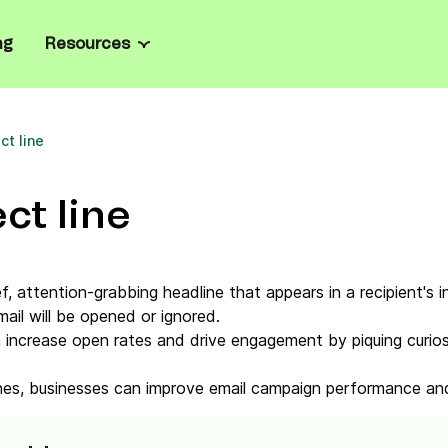
ng
Resources
Channels
Resource center
all business
ate marketing and manage
ct line
Email
Blog
el
rprise
ailored onboarding, full
SMS
Ebooks
prise-grade security.
ct line
sages
l
WhatsApp
Case studies
ts, personalize product
oost loyalty.
les
Web & mobile push
Email templates
ef, attention-grabbing headline that appears in a recipient's i
grate with Brevo’s
ail will be opened or ignored.
n API, SDKs, and code
Live chat
Email marketing platforms
n increase open rates and drive engagement by piquing curiosit
Chatbot
Mailchimp alternatives
lines, businesses can improve email campaign performance an
Wallet
Tools & Calculators