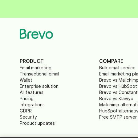
PRODUCT
COMPARE
Email marketing
Bulk email service
Transactional email
Email marketing pl
Wallet
Brevo vs Mailchim
Enterprise solution
Brevo vs HubSpot
All features
Brevo vs Constant
Pricing
Brevo vs Klaviyo
Integrations
Mailchimp alternat
GDPR
HubSpot alternati
Security
Free SMTP server
Product updates