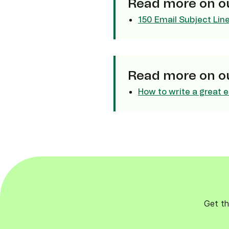
Read more on ou
Connect Brevo with 150+ digital tools like Shop
WordPress, Stripe, Zapier and more.
150 Email Subject Lin
Read more on ou
How to write a great e
Get th