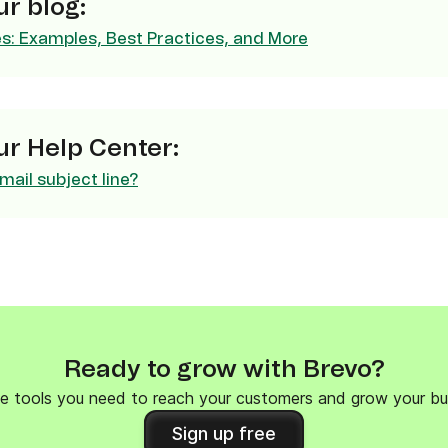
r blog:
ify,
Phone
es: Examples, Best Practices, and More
r Help Center:
mail subject line?
Ready to grow with Brevo?
e tools you need to reach your customers and grow your bu
Sign up free