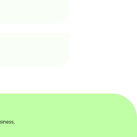
siness.