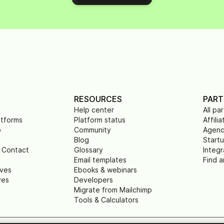
RESOURCES
PART
Help center
All pa
atforms
Platform status
Affilia
p
Community
Agenc
Blog
Start
 Contact
Glossary
Integr
Email templates
Find a
ives
Ebooks & webinars
ves
Developers
Migrate from Mailchimp
Tools & Calculators