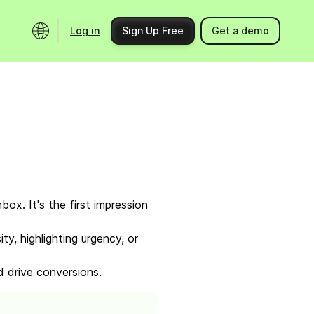
Log in
Sign Up Free
Get a demo
Ecosystem
Support
Integrations
Help center
Product updates
Contact us
Community
API docs
Events
nbox. It's the first impression
Partner programs
y, highlighting urgency, or
Find an expert
d drive conversions.