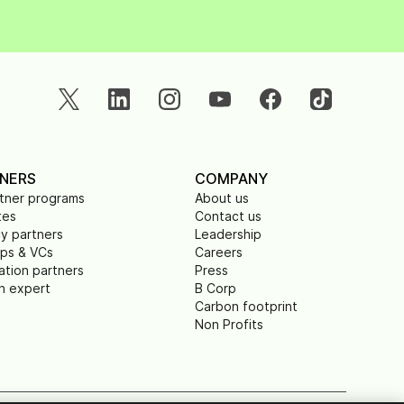
NERS
COMPANY
rtner programs
About us
tes
Contact us
y partners
Leadership
ups & VCs
Careers
ation partners
Press
n expert
B Corp
Carbon footprint
Non Profits