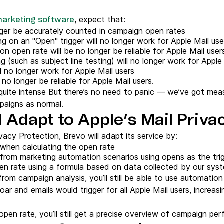
, expect that:
marketing software
nger be accurately counted in campaign open rates
g on an "Open" trigger will no longer work for Apple Mail use
 open rate will be no longer be reliable for Apple Mail user
(such as subject line testing) will no longer work for Apple
l no longer work for Apple Mail users
no longer be reliable for Apple Mail users.
s quite intense But there’s no need to panic — we’ve got mea
paigns as normal.
 Adapt to Apple’s Mail Priva
vacy Protection, Brevo will adapt its service by:
 when calculating the open rate
from marketing automation scenarios using opens as the tri
en rate using a formula based on data collected by our sys
rom campaign analysis, you’ll still be able to use automation 
ar and emails would trigger for all Apple Mail users, incre
pen rate, you’ll still get a precise overview of campaign pe