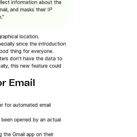
ollect information about the
ail, and masks their IP
.”
raphical location.
ecially since the introduction
good thing for everyone.
eters don’t have the data to
ally, this new feature could
or Email
ger for automated email
e been opened by an actual
 the Gmail app on their