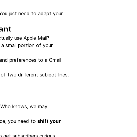
 You just need to adapt your
tant
ually use Apple Mail?
a small portion of your
s and preferences to a Gmail
of two different subject lines.
nd. Who knows, we may
nce, you need to
shift your
o get subscribers curious