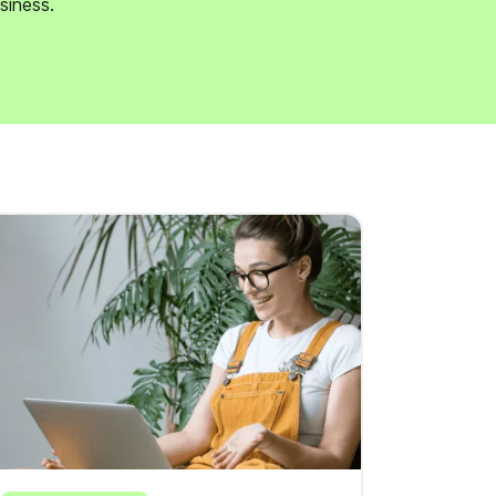
siness.