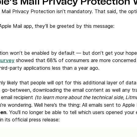
e’s Mail Privacy Protection
t Mail Privacy Protection isn’t mandatory. That said, the op
pple Mail app, they’ll be greeted by this message:
ption won’t be enabled by default — but don’t get your hop
showed that 68% of consumers are more concerned w
survey
ird-party applications less than a year ago.
hly likely that people will opt for this additional layer of dat
 go-between, downloading the email content as well any tra
 email recipient
(to learn more about the technical side, Litm
’re wondering. Well here’s the thing: All emails sent to Apple 
pen
. You’ll no longer be able to tell which users opened your 
 its official press release: