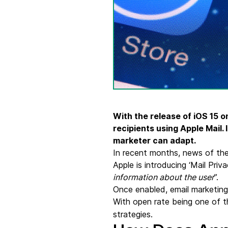
Connect Brevo with 150+ digital tools like Shop
WordPress, Stripe, Zapier and more.
With the release of iOS 15 o
recipients using Apple Mail.
marketer can adapt.
In recent months, news of the
Apple is introducing ‘Mail Priv
information about the user
”.
Once enabled, email marketing 
With open rate being one of 
strategies.