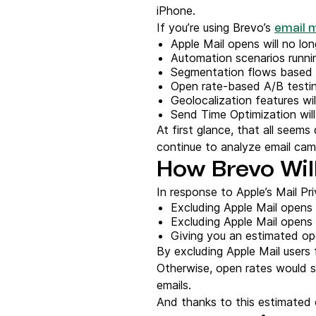
iPhone.
If you’re using Brevo’s
email 
Apple Mail opens will no lo
Automation scenarios runnin
Segmentation flows based on
Open rate-based A/B testing 
Geolocalization features wil
Send Time Optimization will 
At first glance, that all seem
continue to analyze email cam
How Brevo Will
In response to Apple’s Mail Pri
Excluding Apple Mail opens
Excluding Apple Mail opens 
Giving you an estimated op
By excluding Apple Mail users f
Otherwise, open rates would so
emails.
And thanks to this estimated o