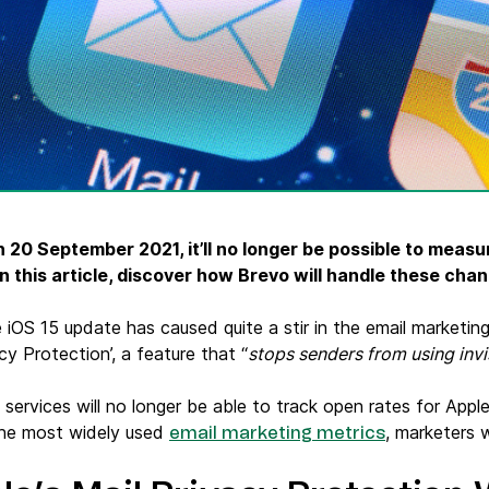
ify,
Phone
n 20 September 2021, it’ll no longer be possible to measu
 In this article, discover how Brevo will handle these ch
 iOS 15 update has caused quite a stir in the email marketi
acy Protection’, a feature that “
stops senders from using invis
services will no longer be able to track open rates for Apple
the most widely used
, marketers w
email marketing metrics