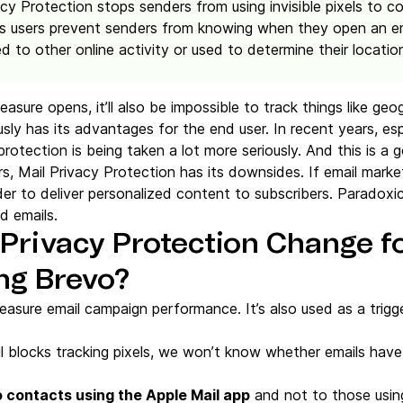
acy Protection stops senders from using invisible pixels to c
ps users prevent senders from knowing when they open an em
ed to other online activity or used to determine their location
asure opens, it’ll also be impossible to track things like geog
sly has its advantages for the end user. In recent years, esp
tection is being taken a lot more seriously. And this is a 
s, Mail Privacy Protection has its downsides. If email mark
rder to deliver personalized content to subscribers. Paradoxic
d emails.
 Privacy Protection Change f
ng Brevo?
easure email campaign performance. It’s also used as a trig
l blocks tracking pixels, we won’t know whether emails hav
o contacts using the Apple Mail app
and not to those using