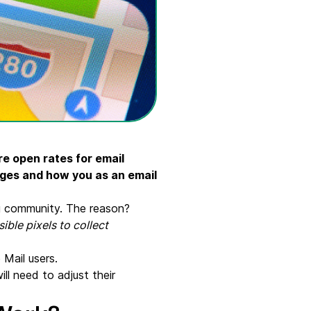
re open rates for email
anges and how you as an email
ng community. The reason?
ible pixels to collect
 Mail users.
ill need to adjust their