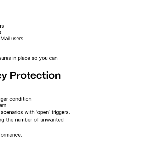
rs
s
 Mail users
sures in place so you can
cy Protection
gger condition
tem
scenarios with ‘open’ triggers.
asing the number of unwanted
rformance.