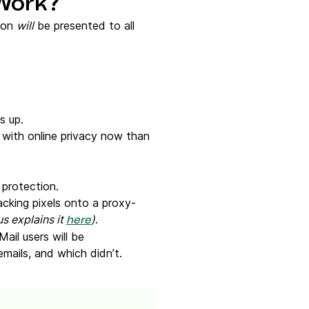
 Work?
tion
will
be presented to all
es up.
ith online privacy now than
a protection.
cking pixels onto a proxy-
us explains it
)
.
here
Mail users will be
emails, and which didn’t.