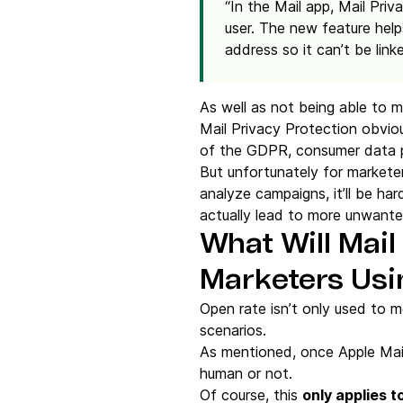
“In the Mail app, Mail Priv
user. The new feature hel
address so it can’t be link
As well as not being able to me
Mail Privacy Protection obviou
of the GDPR, consumer data pro
But unfortunately for marketer
analyze campaigns, it’ll be ha
actually lead to more unwante
What Will Mail
Marketers Usi
Open rate isn’t only used to m
scenarios.
As mentioned, once Apple Mai
human or not.
Of course, this
only applies t