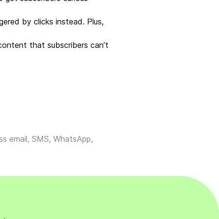
ered by clicks instead. Plus,
ontent that subscribers can’t
ross email, SMS, WhatsApp,