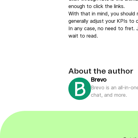
enough to click the links.
With that in mind, you should 
generally adjust your KPIs to 
In any case, no need to fret.
wait to read.
About the author
Brevo
Brevo is an all-in-o
chat, and more.