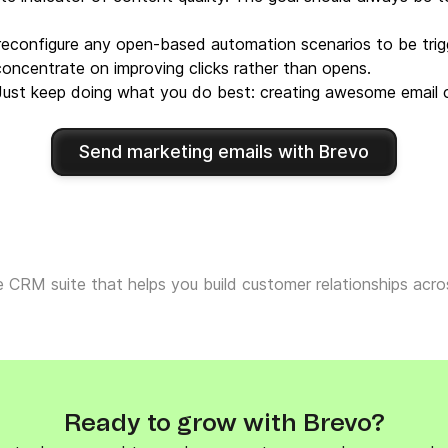
reconfigure any open-based automation scenarios to be trigg
concentrate on improving clicks rather than opens.
 Just keep doing what you do best: creating awesome email c
Send marketing emails with Brevo
ne CRM suite that helps you build customer relationships ac
Ready to grow with Brevo?