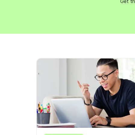
Get th