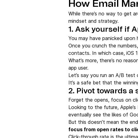
How Email Mar
While there’s no way to get ar
mindset and strategy.
1. Ask yourself if 
You may have panicked upon he
Once you crunch the numbers, y
contacts. In which case, iOS 1
What’s more, there’s no reason
app user.
Let’s say you run an A/B test 
It’s a safe bet that the winning
2. Pivot towards a
Forget the opens, focus on cl
Looking to the future, Apple’
eventually see the likes of Goog
But this doesn’t mean the end
focus from open rates to cl
Click-through rate is the ulti