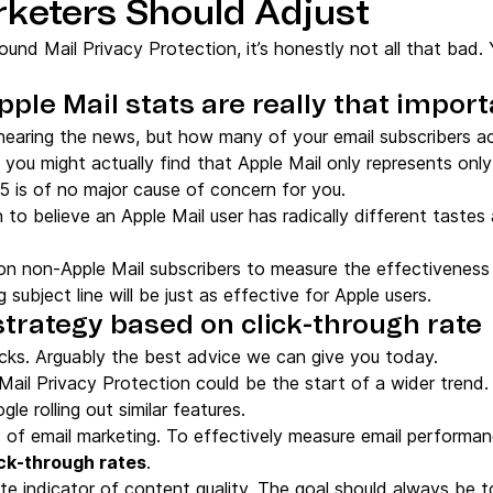
keters Should Adjust
ound Mail Privacy Protection, it’s honestly not all that bad.
Apple Mail stats are really that impor
aring the news, but how many of your email subscribers act
ou might actually find that Apple Mail only represents only 
5 is of no major cause of concern for you.
 to believe an Apple Mail user has radically different taste
on non-Apple Mail subscribers to measure the effectiveness 
 subject line will be just as effective for Apple users.
 strategy based on click-through rate
icks. Arguably the best advice we can give you today.
s Mail Privacy Protection could be the start of a wider tre
le rolling out similar features.
 of email marketing. To effectively measure email performa
ick-through rates
.
mate indicator of content quality. The goal should always be t