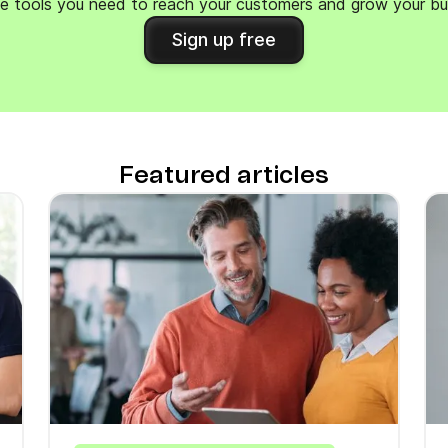
e tools you need to reach your customers and grow your bu
Sign up free
Featured articles