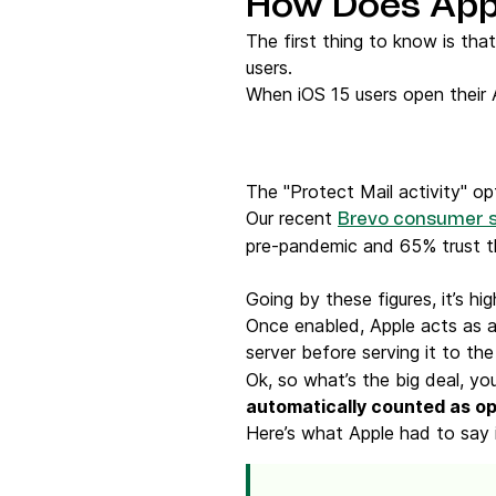
How Does Appl
The first thing to know is tha
users.
When iOS 15 users open their A
The "Protect Mail activity" o
Our recent
Brevo consumer 
pre-pandemic and 65% trust th
Going by these figures, it’s hig
Once enabled, Apple acts as a
server before serving it to the
Ok, so what’s the big deal, you
automatically counted as o
Here’s what Apple had to say in