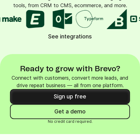
tools, from CRM to CMS, ecommerce, and more.
See integrations
Ready to grow with Brevo?
Connect with customers, convert more leads, and
drive repeat business — all from one platform.
Sign up free
Get a demo
No credit card required.