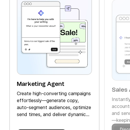
Marketing Agent
Sales 
Create high‑converting campaigns
Instantl
effortlessly—generate copy,
accounts
auto‑segment audiences, optimize
and send
send times, and deliver dynamic
—keeping
product recommendations.
Disc