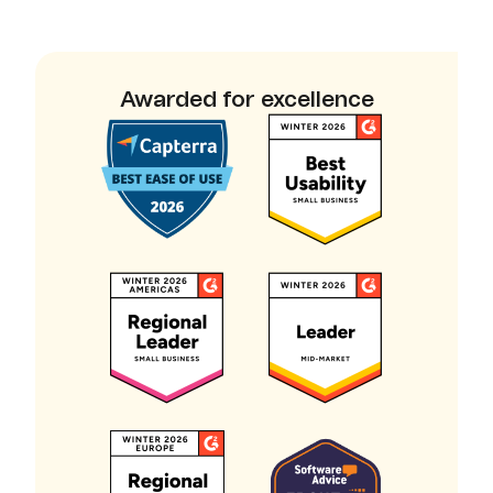
Awarded for excellence