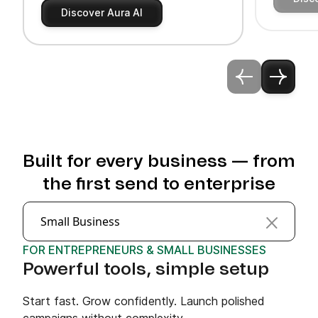
Discover Aura AI
Built for every business — from
the first send to enterprise
Small Business
FOR ENTREPRENEURS & SMALL BUSINESSES
Powerful tools, simple setup
Start fast. Grow confidently. Launch polished