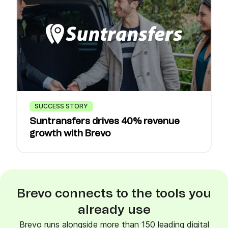
SUCCESS STORY
Suntransfers drives 40% revenue
growth with Brevo
Brevo connects to the tools you
already use
Brevo runs alongside more than 150 leading digital