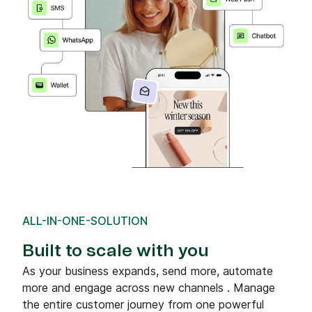
ALL-IN-ONE-SOLUTION
Built to scale with you
As your business expands, send more, automate
more and engage across new channels . Manage
the entire customer journey from one powerful