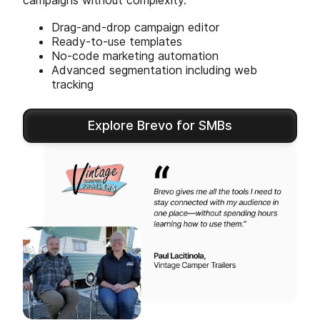
campaigns without complexity.
Drag-and-drop campaign editor
Ready-to-use templates
No-code marketing automation
Advanced segmentation including web
tracking
Explore Brevo for SMBs