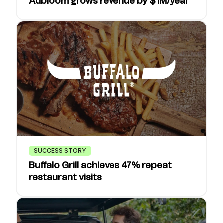
Adbloom grows revenue by $1M/year
SUCCESS STORY
Buffalo Grill achieves 47% repeat
restaurant visits