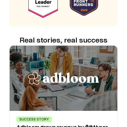
Real stories, real success
SUCCESS STORY