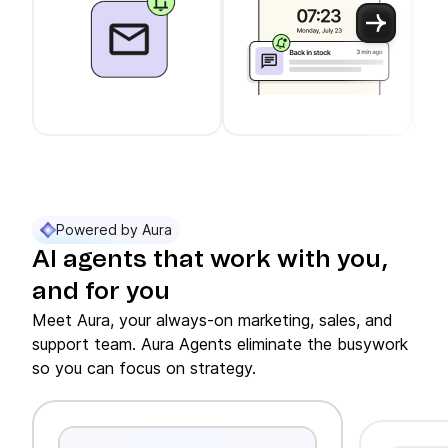
Use arrow keys to navigate between slider cards
Cards 1 to 3 of 11 are visible.
Powered by Aura
AI agents that work with you,
and for you
Meet Aura, your always-on marketing, sales, and
support team. Aura Agents eliminate the busywork
so you can focus on strategy.