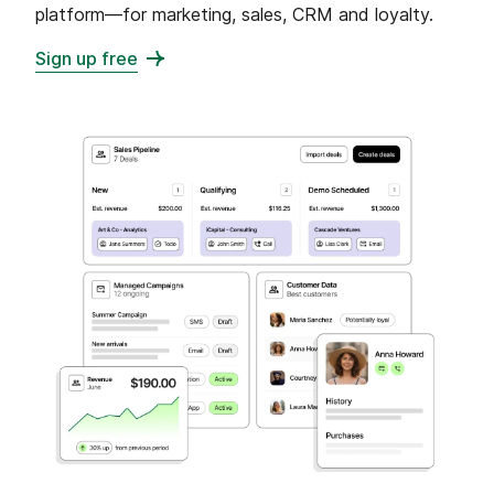
platform—for marketing, sales, CRM and loyalty.
Sign up free