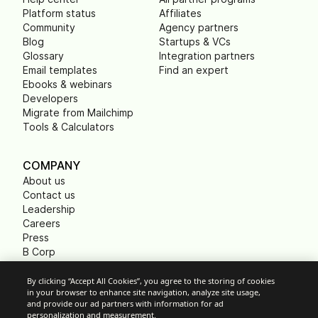
Platform status
Affiliates
Community
Agency partners
Blog
Startups & VCs
Glossary
Integration partners
Email templates
Find an expert
Ebooks & webinars
Developers
Migrate from Mailchimp
Tools & Calculators
COMPANY
About us
Contact us
Leadership
Careers
Press
B Corp
Carbon footprint
Non Profits
By clicking “Accept All Cookies”, you agree to the storing of cookies
in your browser to enhance site navigation, analyze site usage,
and provide our ad partners with information for ad
personalization and measurement.