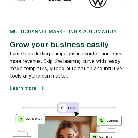
MULTICHANNEL MARKETING & AUTOMATION
Grow your business easily
Launch marketing campaigns in minutes and drive
more revenue. Skip the learning curve with ready-
made templates, guided automation and intuitive
tools anyone can master.
Learn more