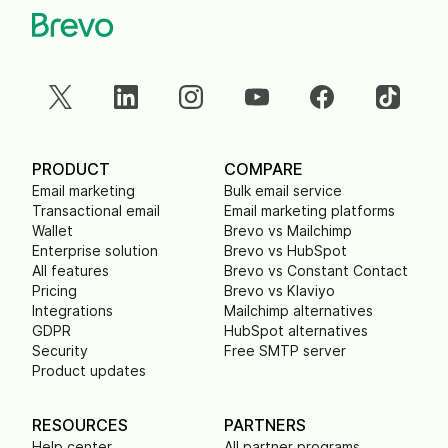
PRODUCT
COMPARE
Email marketing
Bulk email service
Transactional email
Email marketing platforms
Wallet
Brevo vs Mailchimp
Enterprise solution
Brevo vs HubSpot
All features
Brevo vs Constant Contact
Pricing
Brevo vs Klaviyo
Integrations
Mailchimp alternatives
GDPR
HubSpot alternatives
Security
Free SMTP server
Product updates
RESOURCES
PARTNERS
Help center
All partner programs