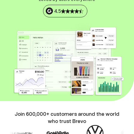
4.5
Join 600,000+ customers around the world
who trust Brevo