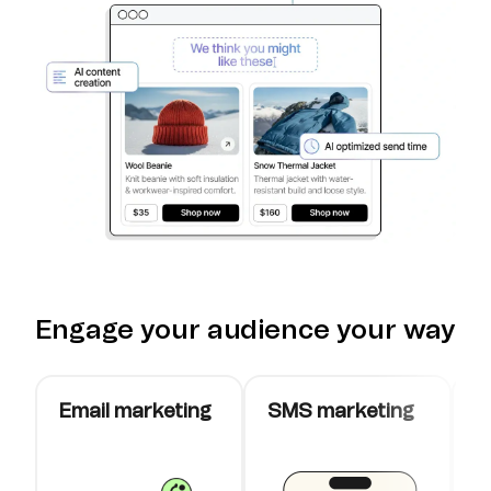
Engage your audience your way
Email marketing
SMS marketing
W
c