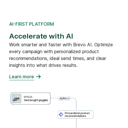
AI-FIRST PLATFORM
Accelerate with AI
Work smarter and faster with Brevo AI. Optimize
every campaign with personalized product
recommendations, ideal send times, and clear
insights into what drives results.
Learn more