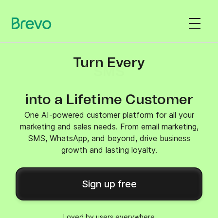
Turn Every
SMS
into a Lifetime Customer
One AI-powered customer platform for all your
marketing and sales needs. From email marketing,
SMS, WhatsApp, and beyond, drive business
growth and lasting loyalty.
Sign up free
Loved by users everywhere