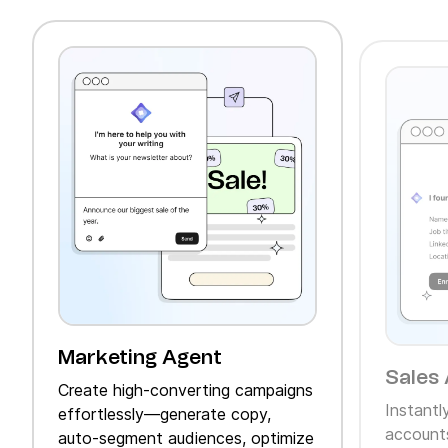
Marketing Agent
Sales 
Create high‑converting campaigns
Instantl
effortlessly—generate copy,
accounts
auto‑segment audiences, optimize