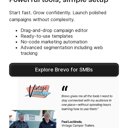
Powerful tools, simple setup
Start fast. Grow confidently. Launch polished
campaigns without complexity.
Drag-and-drop campaign editor
Ready-to-use templates
No-code marketing automation
Advanced segmentation including web
tracking
Explore Brevo for SMBs