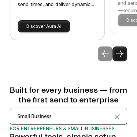
and send
send times, and deliver dynamic
—keeping
product recommendations.
Disc
Discover Aura AI
Built for every business — from
the first send to enterprise
Small Business
FOR ENTREPRENEURS & SMALL BUSINESSES