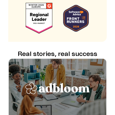
Real stories, real success