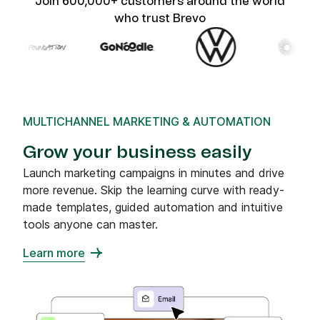
Join 600,000+ customers around the world
who trust Brevo
MULTICHANNEL MARKETING & AUTOMATION
Grow your business easily
Launch marketing campaigns in minutes and drive
more revenue. Skip the learning curve with ready-
made templates, guided automation and intuitive
tools anyone can master.
Learn more