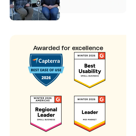
Awarded for excellence