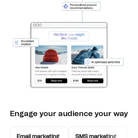
Engage your audience your way
Email marketing
SMS marketing
W