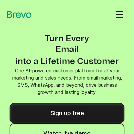
Turn Every
SMS
into a Lifetime Customer
One AI-powered customer platform for all your
marketing and sales needs. From email marketing,
SMS, WhatsApp, and beyond, drive business
growth and lasting loyalty.
Sign up free
Watch live demo