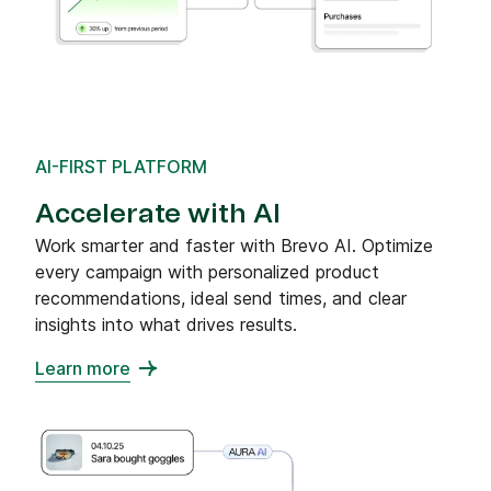
AI-FIRST PLATFORM
Accelerate with AI
Work smarter and faster with Brevo AI. Optimize
every campaign with personalized product
recommendations, ideal send times, and clear
insights into what drives results.
Learn more