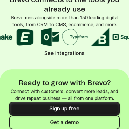
Brevo connects to the tools you
already use
Brevo runs alongside more than 150 leading digital
tools, from CRM to CMS, ecommerce, and more.
See integrations
Ready to grow with Brevo?
Connect with customers, convert more leads, and
drive repeat business — all from one platform.
Sign up free
Get a demo