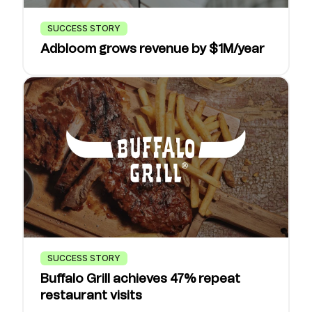
SUCCESS STORY
Adbloom grows revenue by $1M/year
SUCCESS STORY
Buffalo Grill achieves 47% repeat
restaurant visits