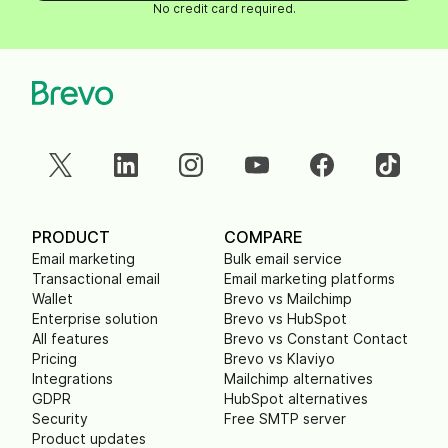
No credit card required.
PRODUCT
COMPARE
Email marketing
Bulk email service
Transactional email
Email marketing platforms
Wallet
Brevo vs Mailchimp
Enterprise solution
Brevo vs HubSpot
All features
Brevo vs Constant Contact
Pricing
Brevo vs Klaviyo
Integrations
Mailchimp alternatives
GDPR
HubSpot alternatives
Security
Free SMTP server
Product updates