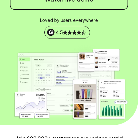
Loved by users everywhere
4.5