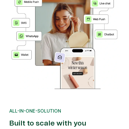
ALL-IN-ONE-SOLUTION
Built to scale with you