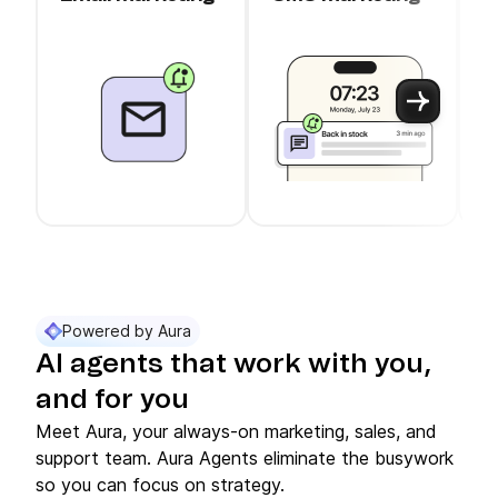
c
Use arrow keys to navigate between slider cards
Cards 1 to 3 of 11 are visible.
Powered by Aura
AI agents that work with you,
and for you
Meet Aura, your always-on marketing, sales, and
support team. Aura Agents eliminate the busywork
so you can focus on strategy.