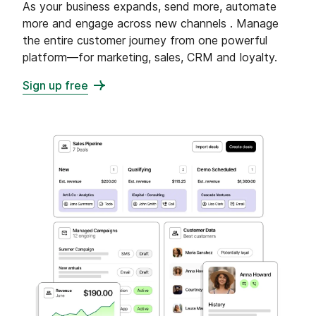
As your business expands, send more, automate
more and engage across new channels . Manage
the entire customer journey from one powerful
platform—for marketing, sales, CRM and loyalty.
Sign up free