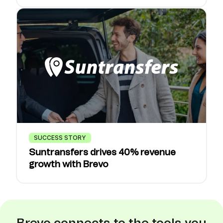
SUCCESS STORY
Suntransfers drives 40% revenue
growth with Brevo