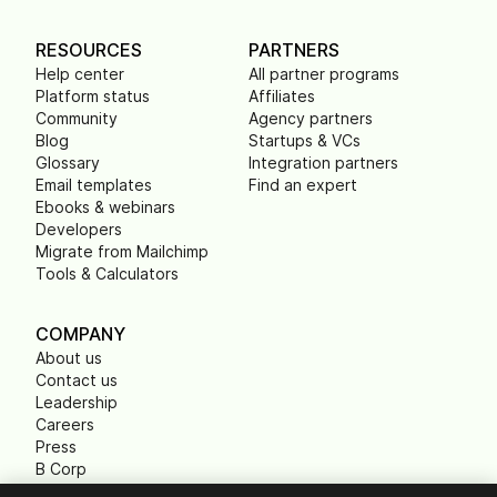
RESOURCES
PARTNERS
Help center
All partner programs
Platform status
Affiliates
Community
Agency partners
Blog
Startups & VCs
Glossary
Integration partners
Email templates
Find an expert
Ebooks & webinars
Developers
Migrate from Mailchimp
Tools & Calculators
COMPANY
About us
Contact us
Leadership
Careers
Press
B Corp
Carbon footprint