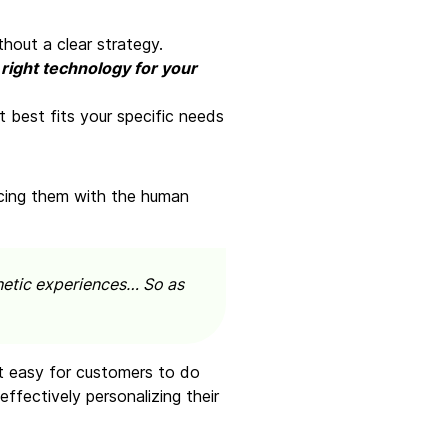
hout a clear strategy.
 right technology for your
 best fits your specific needs
ncing them with the human
thetic experiences… So as
it easy for customers to do
ffectively personalizing their