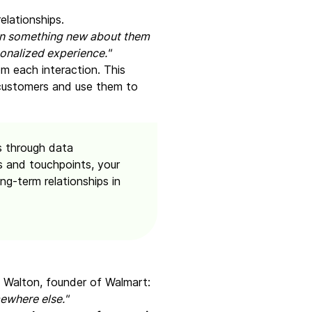
elationships.
earn something new about them
onalized experience."
om each interaction. This
 customers and use them to
s through data
s and touchpoints, your
ng-term relationships in
m Walton, founder of Walmart:
ewhere else."