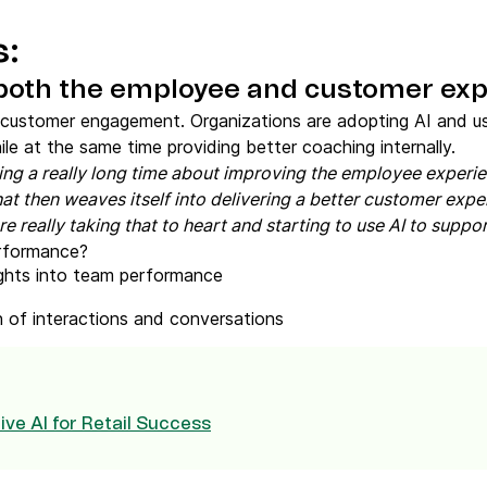
s:
 both the employee and customer exp
 customer engagement. Organizations are adopting AI and usi
e at the same time providing better coaching internally.
ing a really long time about improving the employee exper
at then weaves itself into delivering a better customer expe
 really taking that to heart and starting to use AI to support
rformance?
ights into team performance
 of interactions and conversations
ve AI for Retail Success