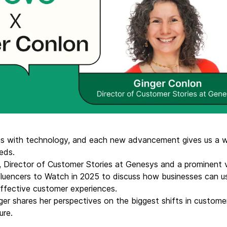
ify,
Phone
 with technology, and each new advancement gives us a w
eeds.
 Director of Customer Stories at Genesys and a prominent 
uencers to Watch in 2025 to discuss how businesses can u
ffective customer experiences.
Ginger shares her perspectives on the biggest shifts in cust
ure.