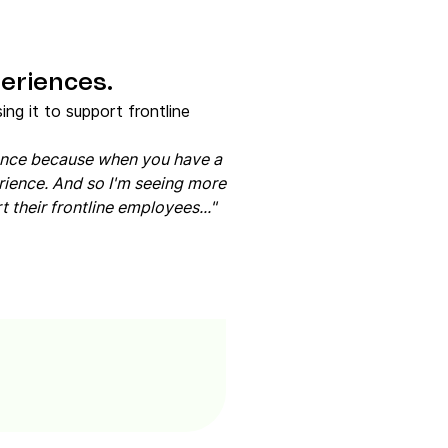
eriences.
ng it to support frontline
ience because when you have a
rience. And so I'm seeing more
 their frontline employees..."