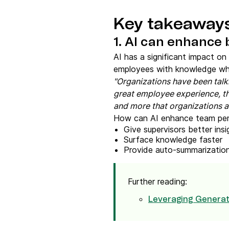
Key takeaway
1. AI can enhance
AI has a significant impact on
employees with knowledge whil
"Organizations have been talk
great employee experience, th
and more that organizations are
How can AI enhance team pe
Give supervisors better ins
Surface knowledge faster
Provide auto-summarization
Further reading:
Leveraging Generati