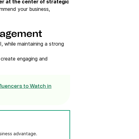
r at the center of strategic
ommend your business,
ngagement
I, while maintaining a strong
n create engaging and
luencers to Watch in
usiness advantage.