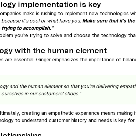
ology implementation is key
ompanies make is rushing to implement new technologies wit
 because it's cool or what have you.
Make sure that it's the
 trying to accomplish.
"
roblem you're trying to solve and choose the technology that
logy with the human element
es are essential, Ginger emphasizes the importance of bala
ology and the human element so that you're delivering empa
 ourselves in our customers' shoes."
Ultimately, creating an empathetic experience means making 
ology to understand customer history and needs is key for e