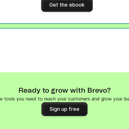
Get the ebook
Ready to grow with Brevo?
e tools you need to reach your customers and grow your bu
Sign up free