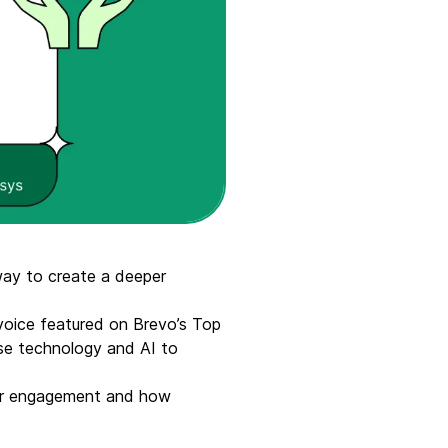
ay to create a deeper
voice featured on Brevo’s Top
se technology and AI to
omer engagement and how