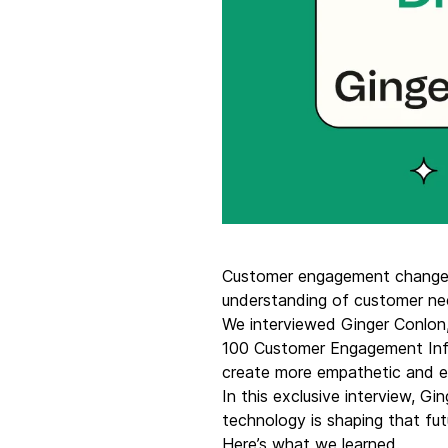
Connect Brevo with 150+ digital tools like Shop
WordPress, Stripe, Zapier and more.
Customer engagement changes
understanding of customer n
We interviewed Ginger Conlon,
100 Customer Engagement Infl
create more empathetic and e
In this exclusive interview, 
technology is shaping that fut
Here’s what we learned.