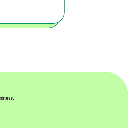
siness.