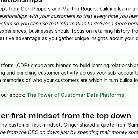
elationships
ept from Don Peppers and Martha Rogers: building learning r
relationships with your customers so that every time you l
stem so you can use that information to deliver a more pers
xperiences, businesses should focus on retaining history fr
titive advantage as you gather unique insights about your
tform (CDP) empowers brands to build learning relationship
ng and enriching customer activity across your sub-account
 memories of who your customers are which in turn builds lo
 our ebook:
The Power of Customer Data Platforms
er-first mindset from the top down
nuine customer-first mindset, Ginger shared a quote from Sa
one from the CEO on down just by spending their money som