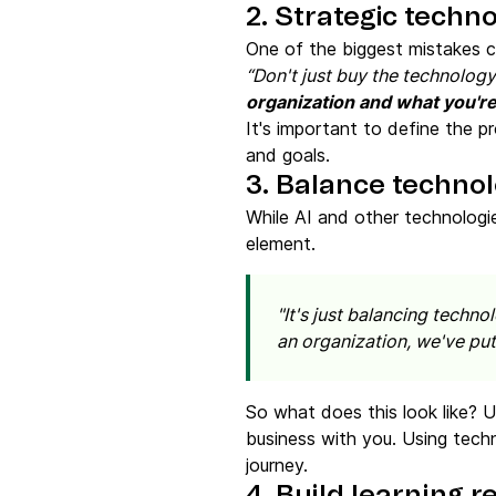
2. Strategic techn
One of the biggest mistakes c
“Don't just buy the technology
organization and what you're
It's important to define the p
and goals.
3. Balance techno
While AI and other technologi
element.
"It's just balancing techn
an organization, we've put
So what does this look like? 
business with you. Using techn
journey.