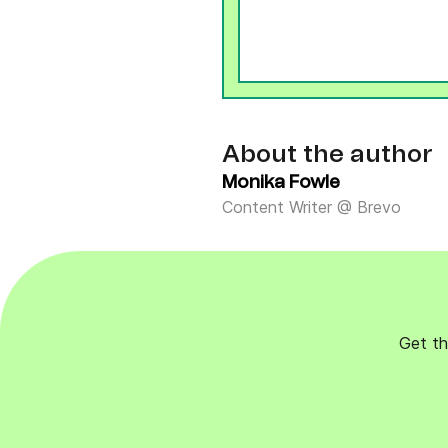
About the author
Monika Fowle
Content Writer @ Brevo
Get th