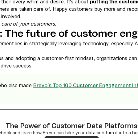
their every whim and desire. It’s about
putting the custome
mers are taken care of. Happy customers buy more and rec
 involved.
ke care of your customers."
s: The future of customer e
ent lies in strategically leveraging technology, especially A
hips and adopting a customer-first mindset, organizations ca
 drive success.
 who else made
Brevo’s Top 100 Customer Engagement Inf
The Power of Customer Data Platforms
book and learn how Brevo can take your data and turn it into a b