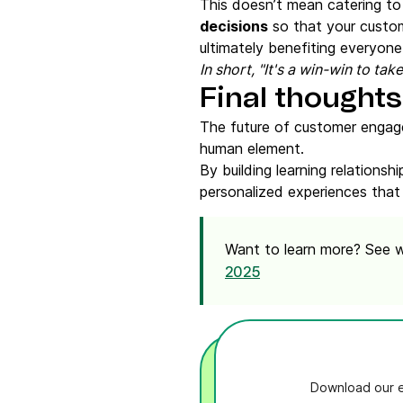
This doesn’t mean catering to 
decisions
so that your custo
ultimately benefiting everyone
In short, "It's a win-win to ta
Final thought
The future of customer engagem
human element.
By building learning relations
personalized experiences that
Want to learn more? See
2025
Download our e