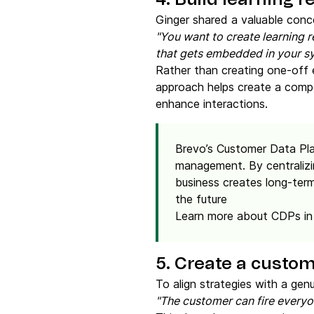
4. Build learning r
Ginger shared a valuable conc
"You want to create learning 
that gets embedded in your sy
Rather than creating one-off e
approach helps create a compe
enhance interactions.
Brevo’s Customer Data Pla
management. By centralizi
business creates long-term
the future
Learn more about CDPs in
5. Create a custom
To align strategies with a ge
"The customer can fire every