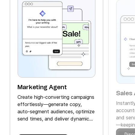
Marketing Agent
Sales 
Create high‑converting campaigns
Instantl
effortlessly—generate copy,
accounts
auto‑segment audiences, optimize
and send
send times, and deliver dynamic
—keeping
product recommendations.
Disc