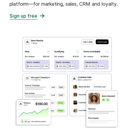
platform—for marketing, sales, CRM and loyalty.
Sign up free