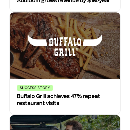
Adbloom grows revenue by $1M/year
SUCCESS STORY
Buffalo Grill achieves 47% repeat
restaurant visits