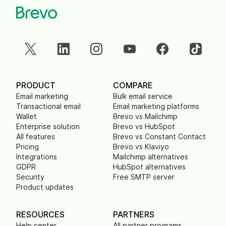
PRODUCT
COMPARE
Email marketing
Bulk email service
Transactional email
Email marketing platforms
Wallet
Brevo vs Mailchimp
Enterprise solution
Brevo vs HubSpot
All features
Brevo vs Constant Contact
Pricing
Brevo vs Klaviyo
Integrations
Mailchimp alternatives
GDPR
HubSpot alternatives
Security
Free SMTP server
Product updates
RESOURCES
PARTNERS
Help center
All partner programs