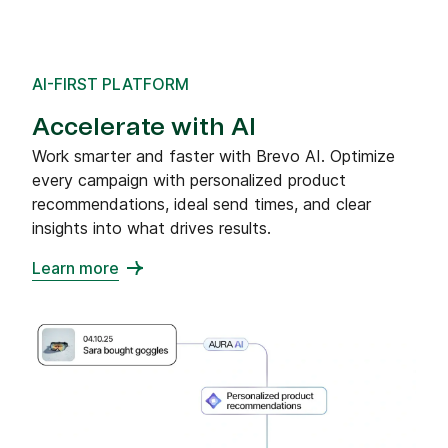
AI-FIRST PLATFORM
Accelerate with AI
Work smarter and faster with Brevo AI. Optimize
every campaign with personalized product
recommendations, ideal send times, and clear
insights into what drives results.
Learn more