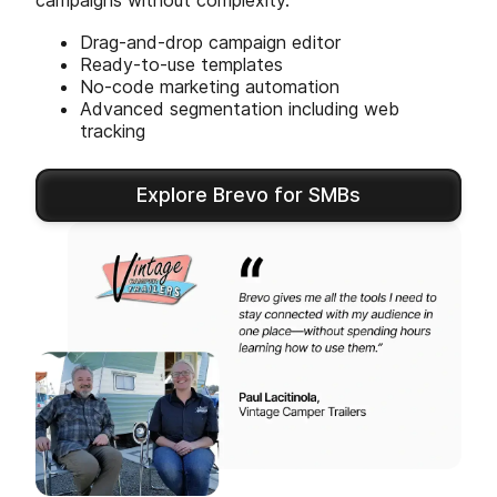
campaigns without complexity.
Drag-and-drop campaign editor
Ready-to-use templates
No-code marketing automation
Advanced segmentation including web
tracking
Explore Brevo for SMBs