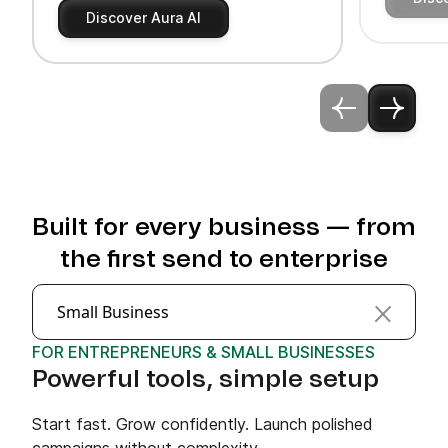
Discover Aura AI
Built for every business — from
the first send to enterprise
Small Business
FOR ENTREPRENEURS & SMALL BUSINESSES
Powerful tools, simple setup
Start fast. Grow confidently. Launch polished