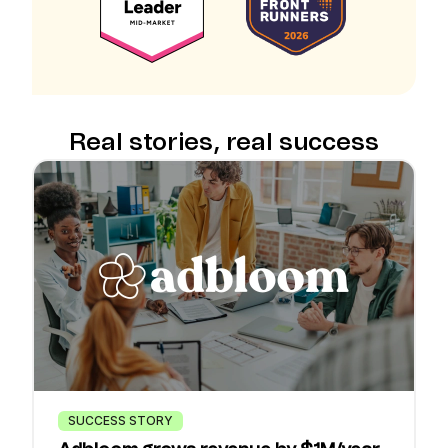
Real stories, real success
SUCCESS STORY