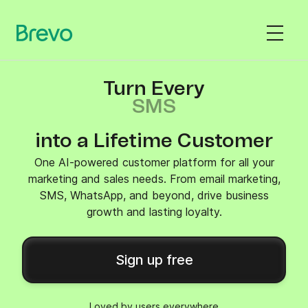
Turn Every
SMS
into a Lifetime Customer
One AI-powered customer platform for all your
marketing and sales needs. From email marketing,
SMS, WhatsApp, and beyond, drive business
growth and lasting loyalty.
Sign up free
Loved by users everywhere