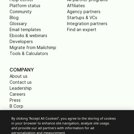
Platform status
Affiliates
Community
Agency partners
Blog
Startups & VCs
Glossary
Integration partners
Email templates
Find an expert
Ebooks & webinars
Developers
Migrate from Mailchimp
Tools & Calculators
COMPANY
About us
Contact us
Leadership
Careers
Press
B Corp
Carbon footprint
Non Profits
By clicking “Accept All Cookies”, you agree to the storing of cookies
in your browser to enhance site navigation, analyze site usage,
and provide our ad partners with information for ad
personalization and measurement.