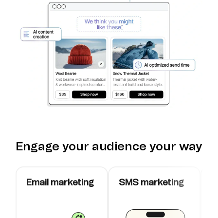
Engage your audience your way
Email marketing
SMS marketing
W
c