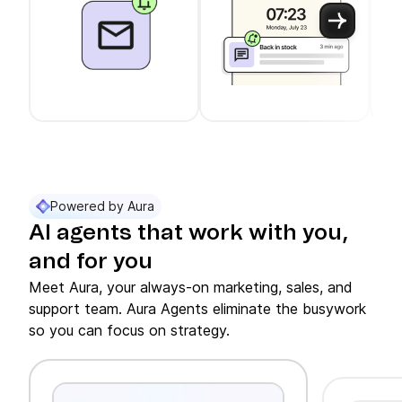
Use arrow keys to navigate between slider cards
Cards 1 to 3 of 11 are visible.
Powered by Aura
AI agents that work with you,
and for you
Meet Aura, your always-on marketing, sales, and
support team. Aura Agents eliminate the busywork
so you can focus on strategy.