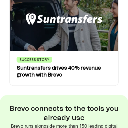
SUCCESS STORY
Suntransfers drives 40% revenue
growth with Brevo
Brevo connects to the tools you
already use
Brevo runs alongside more than 150 leading digital