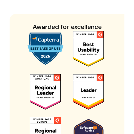
Awarded for excellence