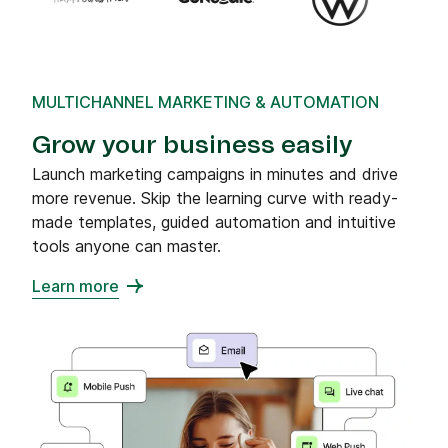
MULTICHANNEL MARKETING & AUTOMATION
Grow your business easily
Launch marketing campaigns in minutes and drive
more revenue. Skip the learning curve with ready-
made templates, guided automation and intuitive
tools anyone can master.
Learn more