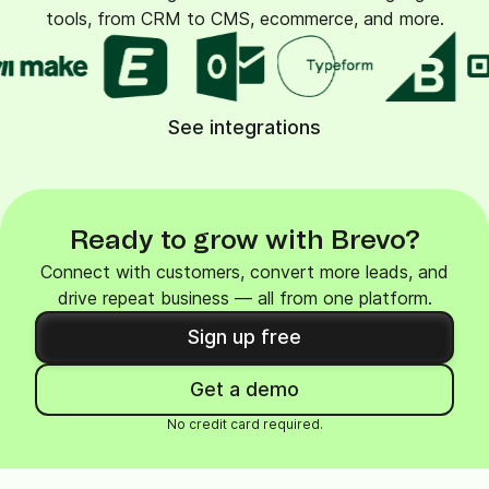
tools, from CRM to CMS, ecommerce, and more.
See integrations
Ready to grow with Brevo?
Connect with customers, convert more leads, and
drive repeat business — all from one platform.
Sign up free
Get a demo
No credit card required.