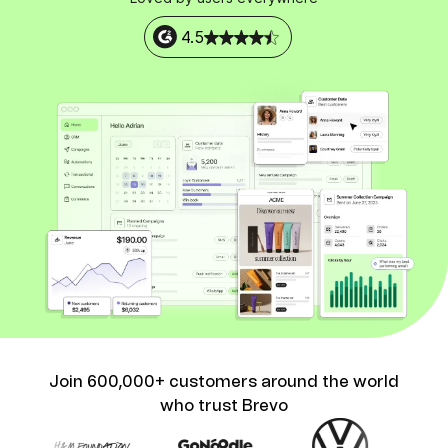
4.5
Join 600,000+ customers around the world
who trust Brevo