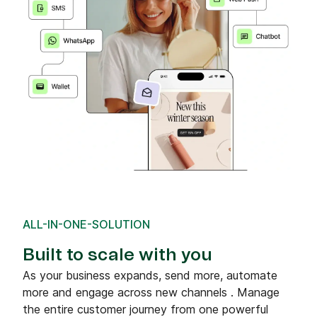
ALL-IN-ONE-SOLUTION
Built to scale with you
As your business expands, send more, automate
more and engage across new channels . Manage
the entire customer journey from one powerful