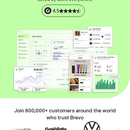
4.5
Join 600,000+ customers around the world
who trust Brevo