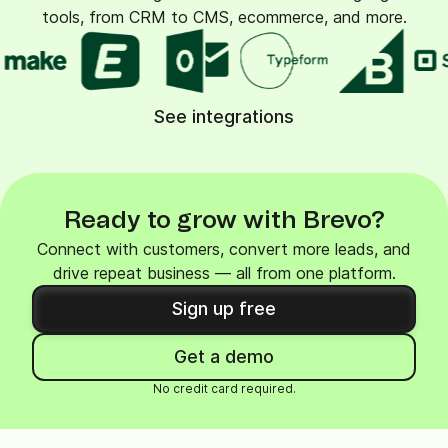
tools, from CRM to CMS, ecommerce, and more.
See integrations
Ready to grow with Brevo?
Connect with customers, convert more leads, and
drive repeat business — all from one platform.
Sign up free
Get a demo
No credit card required.