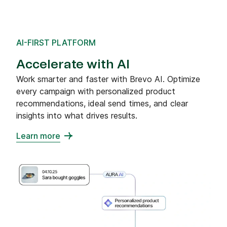
AI-FIRST PLATFORM
Accelerate with AI
Work smarter and faster with Brevo AI. Optimize
every campaign with personalized product
recommendations, ideal send times, and clear
insights into what drives results.
Learn more