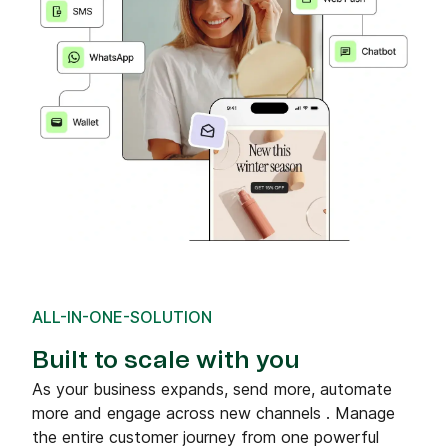
ALL-IN-ONE-SOLUTION
Built to scale with you
As your business expands, send more, automate
more and engage across new channels . Manage
the entire customer journey from one powerful