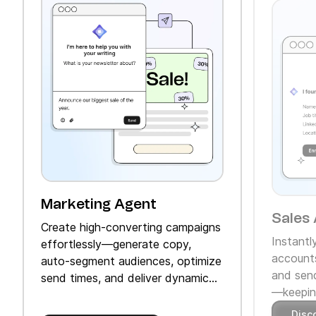
Marketing Agent
Sales 
Create high‑converting campaigns
Instantl
effortlessly—generate copy,
accounts
auto‑segment audiences, optimize
and send
send times, and deliver dynamic
—keeping
product recommendations.
Disc