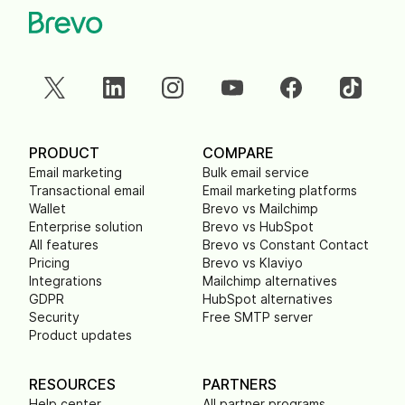
PRODUCT
COMPARE
Email marketing
Bulk email service
Transactional email
Email marketing platforms
Wallet
Brevo vs Mailchimp
Enterprise solution
Brevo vs HubSpot
All features
Brevo vs Constant Contact
Pricing
Brevo vs Klaviyo
Integrations
Mailchimp alternatives
GDPR
HubSpot alternatives
Security
Free SMTP server
Product updates
RESOURCES
PARTNERS
Help center
All partner programs