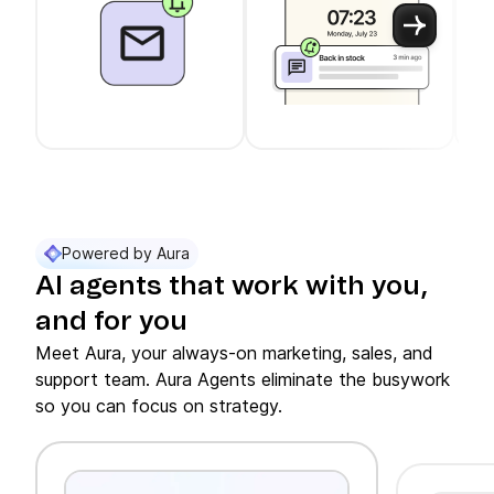
Use arrow keys to navigate between slider cards
Cards 1 to 3 of 11 are visible.
Powered by Aura
AI agents that work with you,
and for you
Meet Aura, your always-on marketing, sales, and
support team. Aura Agents eliminate the busywork
so you can focus on strategy.