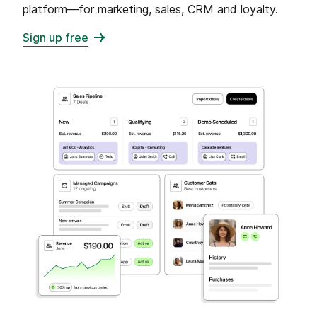
platform—for marketing, sales, CRM and loyalty.
Sign up free