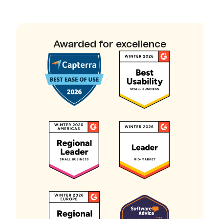
Awarded for excellence