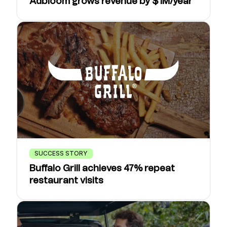
Adbloom grows revenue by $1M/year
SUCCESS STORY
Buffalo Grill achieves 47% repeat
restaurant visits