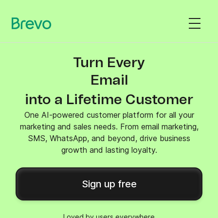
Turn Every
SMS
into a Lifetime Customer
One AI-powered customer platform for all your
marketing and sales needs. From email marketing,
SMS, WhatsApp, and beyond, drive business
growth and lasting loyalty.
Sign up free
Loved by users everywhere