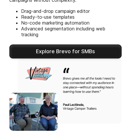
campaigns without complexity.
Drag-and-drop campaign editor
Ready-to-use templates
No-code marketing automation
Advanced segmentation including web
tracking
Explore Brevo for SMBs