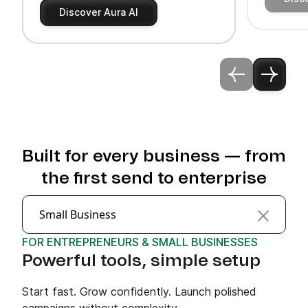
Discover Aura AI
Built for every business — from
the first send to enterprise
Small Business
FOR ENTREPRENEURS & SMALL BUSINESSES
Powerful tools, simple setup
Start fast. Grow confidently. Launch polished