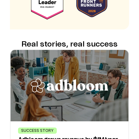
Real stories, real success
SUCCESS STORY