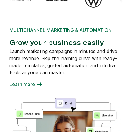
MULTICHANNEL MARKETING & AUTOMATION
Grow your business easily
Launch marketing campaigns in minutes and drive
more revenue. Skip the learning curve with ready-
made templates, guided automation and intuitive
tools anyone can master.
Learn more