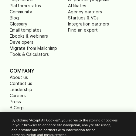
Platform status
Affiliates
Community
Agency partners
Blog
Startups & VCs
Glossary
Integration partners
Email templates
Find an expert
Ebooks & webinars
Developers
Migrate from Mailchimp
Tools & Calculators
COMPANY
About us
Contact us
Leadership
Careers
Press
B Corp
Carbon footprint
Non Profits
By clicking “Accept All Cookies”, you agree to the storing of cookies
in your browser to enhance site navigation, analyze site usage,
and provide our ad partners with information for ad
personalization and measurement.