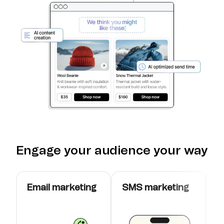
Engage your audience your way
Email marketing
SMS marketing
W
c