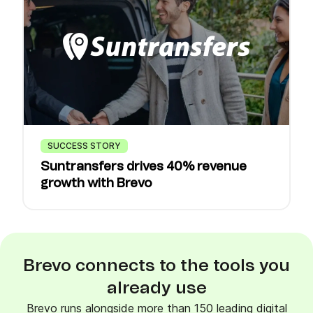
SUCCESS STORY
Suntransfers drives 40% revenue
growth with Brevo
Brevo connects to the tools you
already use
Brevo runs alongside more than 150 leading digital