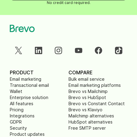
No credit card required.
PRODUCT
COMPARE
Email marketing
Bulk email service
Transactional email
Email marketing platforms
Wallet
Brevo vs Mailchimp
Enterprise solution
Brevo vs HubSpot
All features
Brevo vs Constant Contact
Pricing
Brevo vs Klaviyo
Integrations
Mailchimp alternatives
GDPR
HubSpot alternatives
Security
Free SMTP server
Product updates