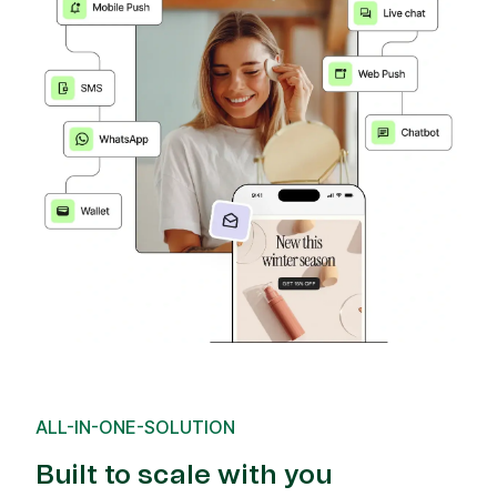
ALL-IN-ONE-SOLUTION
Built to scale with you