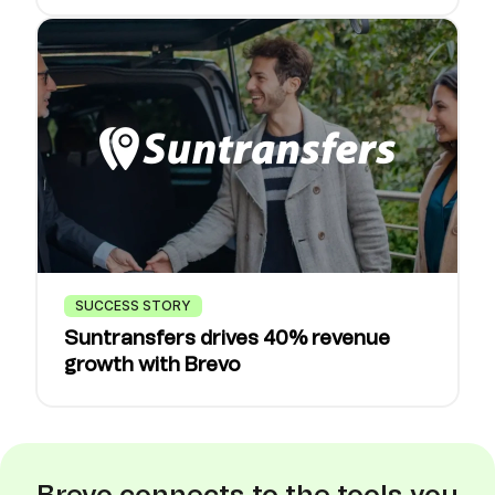
SUCCESS STORY
Suntransfers drives 40% revenue
growth with Brevo