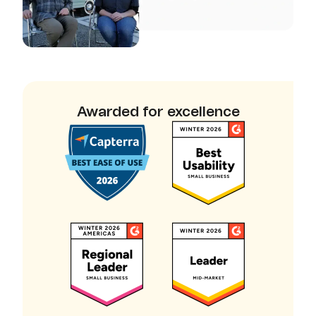
Awarded for excellence