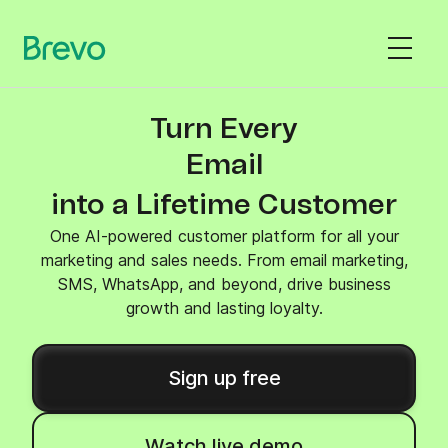
Turn Every
SMS
into a Lifetime Customer
One AI-powered customer platform for all your
marketing and sales needs. From email marketing,
SMS, WhatsApp, and beyond, drive business
growth and lasting loyalty.
Sign up free
Watch live demo