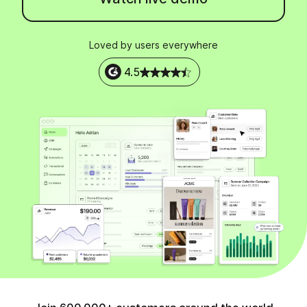
Loved by users everywhere
4.5