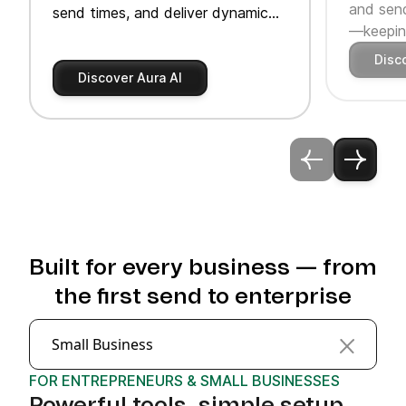
and send
send times, and deliver dynamic
—keeping
product recommendations.
Disc
Discover Aura AI
Built for every business — from
the first send to enterprise
Small Business
FOR ENTREPRENEURS & SMALL BUSINESSES