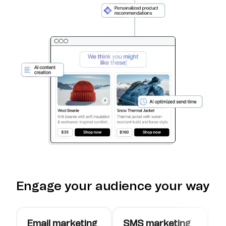
Engage your audience your way
Email marketing
SMS marketing
W