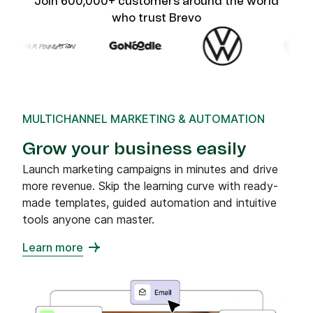
Join 600,000+ customers around the world
who trust Brevo
MULTICHANNEL MARKETING & AUTOMATION
Grow your business easily
Launch marketing campaigns in minutes and drive
more revenue. Skip the learning curve with ready-
made templates, guided automation and intuitive
tools anyone can master.
Learn more