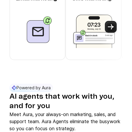
c
Use arrow keys to navigate between slider cards
Cards 1 to 3 of 11 are visible.
Powered by Aura
AI agents that work with you,
and for you
Meet Aura, your always-on marketing, sales, and
support team. Aura Agents eliminate the busywork
so you can focus on strategy.