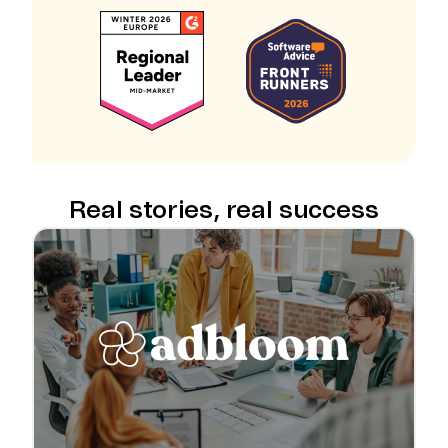
Real stories, real success