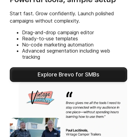
Powerful tools, simple setup
Start fast. Grow confidently. Launch polished
campaigns without complexity.
Drag-and-drop campaign editor
Ready-to-use templates
No-code marketing automation
Advanced segmentation including web
tracking
Explore Brevo for SMBs