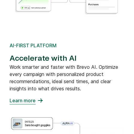
AI-FIRST PLATFORM
Accelerate with AI
Work smarter and faster with Brevo AI. Optimize
every campaign with personalized product
recommendations, ideal send times, and clear
insights into what drives results.
Learn more