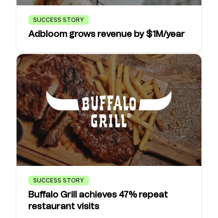
SUCCESS STORY
Adbloom grows revenue by $1M/year
SUCCESS STORY
Buffalo Grill achieves 47% repeat
restaurant visits