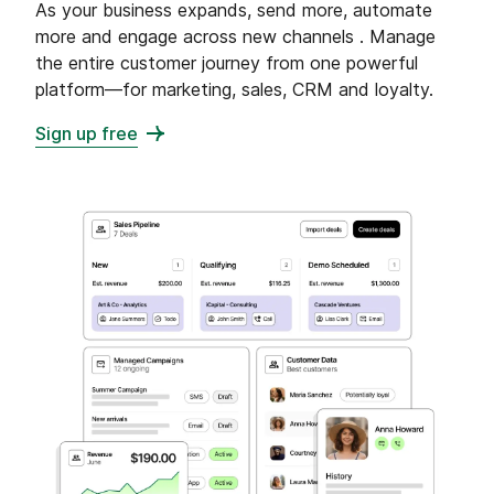
As your business expands, send more, automate
more and engage across new channels . Manage
the entire customer journey from one powerful
platform—for marketing, sales, CRM and loyalty.
Sign up free