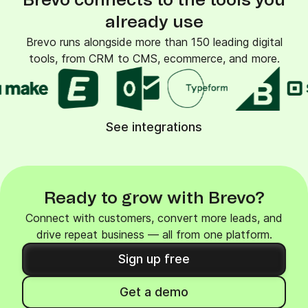
Brevo connects to the tools you
already use
Brevo runs alongside more than 150 leading digital
tools, from CRM to CMS, ecommerce, and more.
See integrations
Ready to grow with Brevo?
Connect with customers, convert more leads, and
drive repeat business — all from one platform.
Sign up free
Get a demo