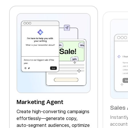
Marketing Agent
Sales 
Create high‑converting campaigns
Instantl
effortlessly—generate copy,
accounts
auto‑segment audiences, optimize