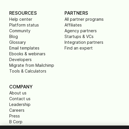
RESOURCES
PARTNERS
Help center
All partner programs
Platform status
Affiliates
Community
Agency partners
Blog
Startups & VCs
Glossary
Integration partners
Email templates
Find an expert
Ebooks & webinars
Developers
Migrate from Mailchimp
Tools & Calculators
COMPANY
About us
Contact us
Leadership
Careers
Press
B Corp
Carbon footprint