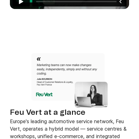
Feu Vert at a glance
Europe's leading automotive service network, Feu
Vert, operates a hybrid model — service centres &
workshops, unified e-commerce, and integrated