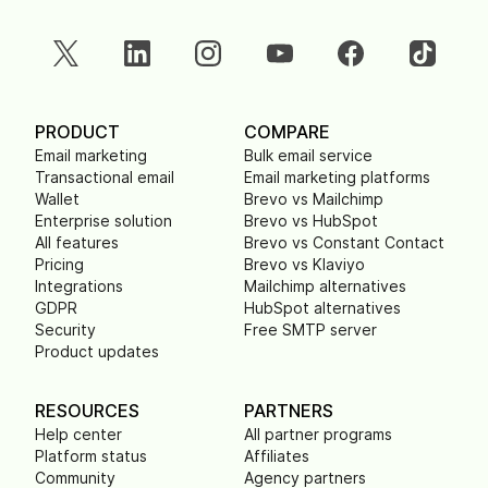
PRODUCT
COMPARE
Email marketing
Bulk email service
Transactional email
Email marketing platforms
Wallet
Brevo vs Mailchimp
Enterprise solution
Brevo vs HubSpot
All features
Brevo vs Constant Contact
Pricing
Brevo vs Klaviyo
Integrations
Mailchimp alternatives
GDPR
HubSpot alternatives
Security
Free SMTP server
Product updates
RESOURCES
PARTNERS
Help center
All partner programs
Platform status
Affiliates
Community
Agency partners