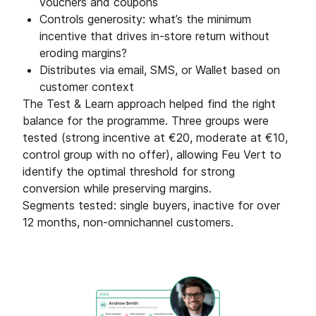
vouchers and coupons
Controls generosity: what’s the minimum
incentive that drives in-store return without
eroding margins?
Distributes via email, SMS, or Wallet based on
customer context
The Test & Learn approach helped find the right
balance for the programme. Three groups were
tested (strong incentive at €20, moderate at €10,
control group with no offer), allowing Feu Vert to
identify the optimal threshold for strong
conversion while preserving margins.
Segments tested: single buyers, inactive for over
12 months, non-omnichannel customers.