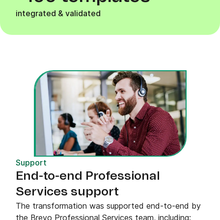
integrated & validated
Support
End-to-end Professional
Services support
The transformation was supported end-to-end by
the Brevo Professional Services team, including: