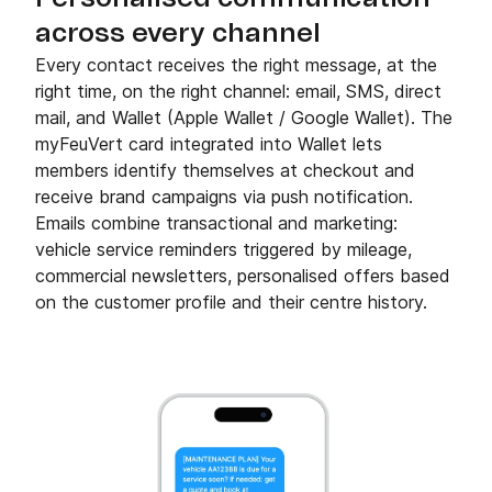
across every channel
Every contact receives the right message, at the
right time, on the right channel: email, SMS, direct
mail, and Wallet (Apple Wallet / Google Wallet). The
myFeuVert card integrated into Wallet lets
members identify themselves at checkout and
receive brand campaigns via push notification.
Emails combine transactional and marketing:
vehicle service reminders triggered by mileage,
commercial newsletters, personalised offers based
on the customer profile and their centre history.