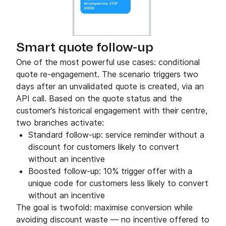
Smart quote follow-up
One of the most powerful use cases: conditional
quote re-engagement. The scenario triggers two
days after an unvalidated quote is created, via an
API call. Based on the quote status and the
customer’s historical engagement with their centre,
two branches activate:
Standard follow-up: service reminder without a
discount for customers likely to convert
without an incentive
Boosted follow-up: 10% trigger offer with a
unique code for customers less likely to convert
without an incentive
The goal is twofold: maximise conversion while
avoiding discount waste — no incentive offered to