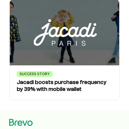
SUCCESS STORY
Jacadi boosts purchase frequency
by 39% with mobile wallet