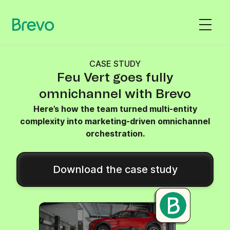
CASE STUDY
Feu Vert goes fully
omnichannel with Brevo
Here’s how the team turned multi-entity
complexity into marketing-driven omnichannel
orchestration.
Download the case study