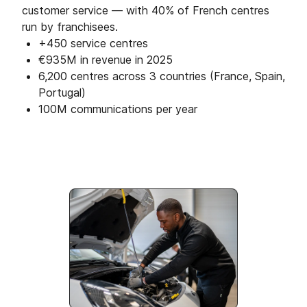
customer service — with 40% of French centres
run by franchisees.
+450 service centres
€935M in revenue in 2025
6,200 centres across 3 countries (France, Spain,
Portugal)
100M communications per year