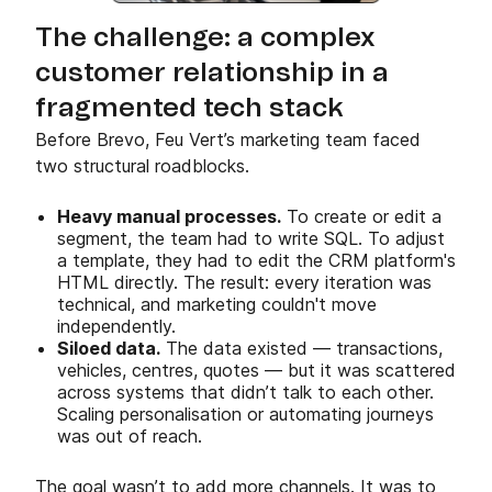
The challenge: a complex
customer relationship in a
fragmented tech stack
Before Brevo, Feu Vert’s marketing team faced
two structural roadblocks.
Heavy manual processes.
To create or edit a
segment, the team had to write SQL. To adjust
a template, they had to edit the CRM platform's
HTML directly. The result: every iteration was
technical, and marketing couldn't move
independently.
Siloed data.
The data existed — transactions,
vehicles, centres, quotes — but it was scattered
across systems that didn’t talk to each other.
Scaling personalisation or automating journeys
was out of reach.
The goal wasn’t to add more channels. It was to