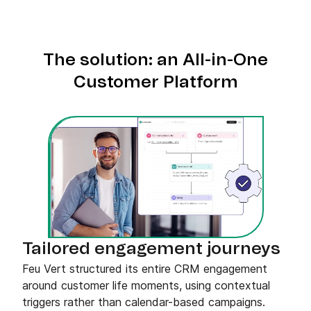
The solution: an All-in-One
Customer Platform
Tailored engagement journeys
Feu Vert structured its entire CRM engagement
around customer life moments, using contextual
triggers rather than calendar-based campaigns.