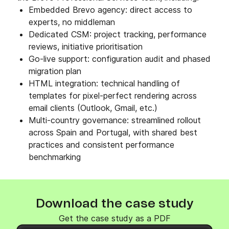
Embedded Brevo agency: direct access to
experts, no middleman
Dedicated CSM: project tracking, performance
reviews, initiative prioritisation
Go-live support: configuration audit and phased
migration plan
HTML integration: technical handling of
templates for pixel-perfect rendering across
email clients (Outlook, Gmail, etc.)
Multi-country governance: streamlined rollout
across Spain and Portugal, with shared best
practices and consistent performance
benchmarking
Download the case study
Get the case study as a PDF