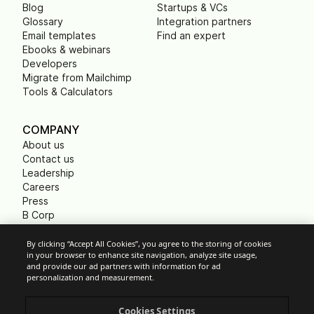
Blog
Startups & VCs
Glossary
Integration partners
Email templates
Find an expert
Ebooks & webinars
Developers
Migrate from Mailchimp
Tools & Calculators
COMPANY
About us
Contact us
Leadership
Careers
Press
B Corp
Carbon footprint
Non Profits
By clicking “Accept All Cookies”, you agree to the storing of cookies
in your browser to enhance site navigation, analyze site usage,
and provide our ad partners with information for ad
personalization and measurement.
Cookie Settings
Cookies Settings