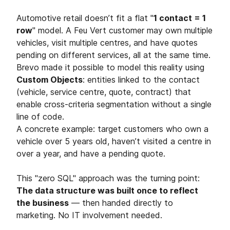
Automotive retail doesn’t fit a flat "
1 contact = 1
row
" model. A Feu Vert customer may own multiple
vehicles, visit multiple centres, and have quotes
pending on different services, all at the same time.
Brevo made it possible to model this reality using
Custom Objects
: entities linked to the contact
(vehicle, service centre, quote, contract) that
enable cross-criteria segmentation without a single
line of code.
A concrete example: target customers who own a
vehicle over 5 years old, haven’t visited a centre in
over a year, and have a pending quote.
This "zero SQL" approach was the turning point:
The data structure was built once to reflect
the business
— then handed directly to
marketing. No IT involvement needed.