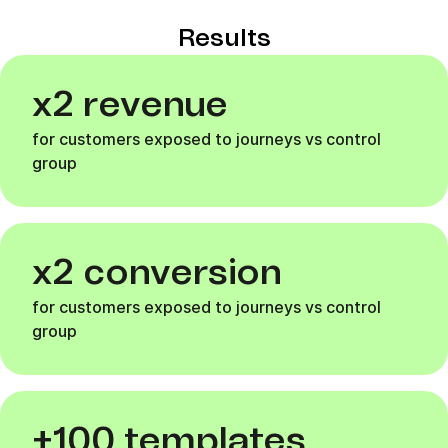
Results
x2 revenue
for customers exposed to journeys vs control
group
x2 conversion
for customers exposed to journeys vs control
group
+100 templates