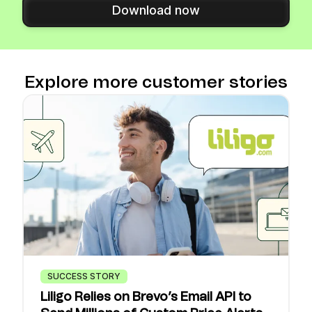
Download now
Explore more customer stories
SUCCESS STORY
Liligo Relies on Brevo’s Email API to