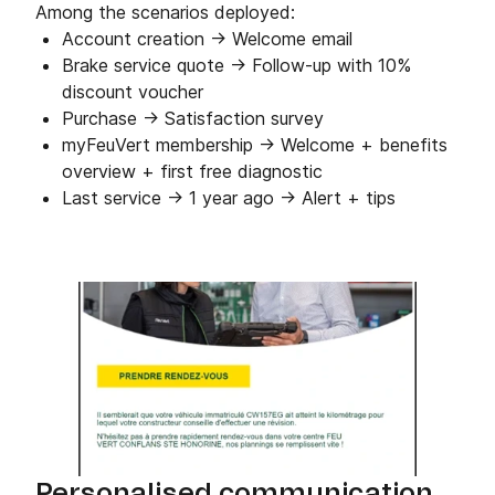
Among the scenarios deployed:
Account creation → Welcome email
Brake service quote → Follow-up with 10%
discount voucher
Purchase → Satisfaction survey
myFeuVert membership → Welcome + benefits
overview + first free diagnostic
Last service → 1 year ago → Alert + tips
Personalised communication