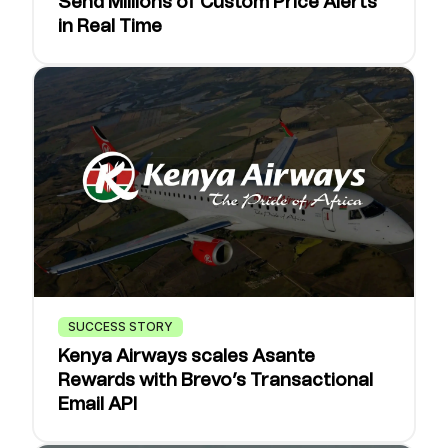
Send Millions of Custom Price Alerts
in Real Time
SUCCESS STORY
Kenya Airways scales Asante
Rewards with Brevo’s Transactional
Email API