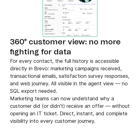
360° customer view: no more
fighting for data
For every contact, the full history is accessible
directly in Brevo: marketing campaigns received,
transactional emails, satisfaction survey responses,
and web journey. All visible in the agent view — no
SQL export needed.
Marketing teams can now understand why a
customer did (or didn't) receive an offer — without
opening an IT ticket. Direct, instant, and complete
visibility into every customer journey.