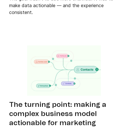
make data actionable — and the experience
consistent.
The turning point: making a
complex business model
actionable for marketing