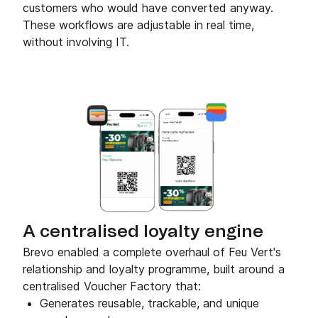
customers who would have converted anyway.
These workflows are adjustable in real time,
without involving IT.
A centralised loyalty engine
Brevo enabled a complete overhaul of Feu Vert's
relationship and loyalty programme, built around a
centralised Voucher Factory that:
Generates reusable, trackable, and unique