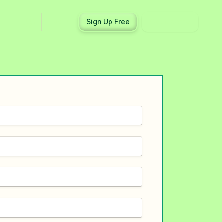
Log in
Sign Up Free
Get a demo
Ecosystem
Support
Integrations
Help center
Product updates
Contact us
Community
API docs
Events
Partner programs
Find an expert