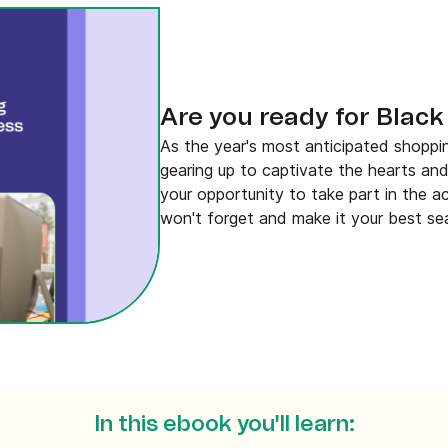
Are you ready for Black
As the year's most anticipated shoppi
gearing up to captivate the hearts and
your opportunity to take part in the a
won't forget and make it your best se
In this ebook you'll learn: