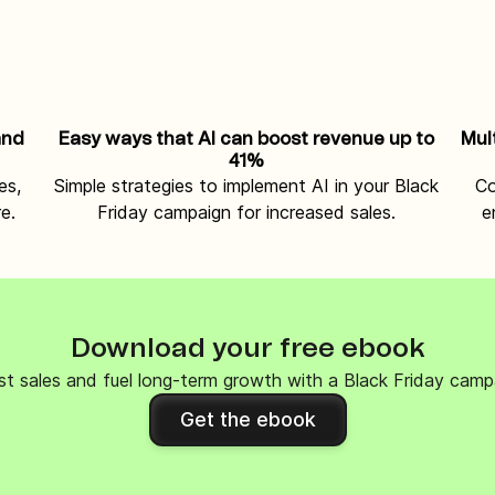
and
Easy ways that AI can boost revenue up to
Mul
41%
es,
Simple strategies to implement AI in your Black
Co
e.
Friday campaign for increased sales.
e
Download your free ebook
t sales and fuel long-term growth with a Black Friday camp
Get the ebook