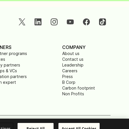
NERS
COMPANY
rtner programs
About us
tes
Contact us
y partners
Leadership
ups & VCs
Careers
ation partners
Press
n expert
B Corp
Carbon footprint
Non Profits
ible Disclosure
© Brevo 2026. All rights reserved
ttings
Reject All
Accept All Cookies