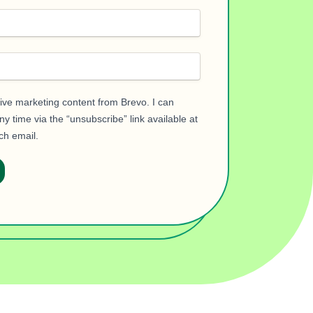
eive marketing content from Brevo. I can
y time via the “unsubscribe” link available at
ch email.