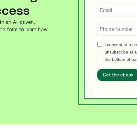
ify,
Phone
ccess
th an AI-driven,
he form to learn how.
I consent to rec
unsubscribe at an
the bottom of ea
Get the ebook