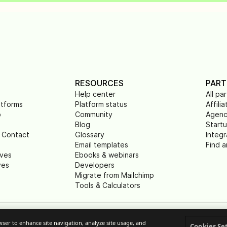
RESOURCES
PART
Help center
All pa
atforms
Platform status
Affilia
p
Community
Agenc
Blog
Start
 Contact
Glossary
Integr
Email templates
Find a
ives
Ebooks & webinars
ves
Developers
Migrate from Mailchimp
Tools & Calculators
owser to enhance site navigation, analyze site usage, and
rivacy
Terms of service
Legal notice
Respons
Cookies Se