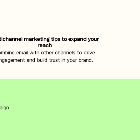
tichannel marketing tips to expand your
reach
mbine email with other channels to drive
ngagement and build trust in your brand.
aign.