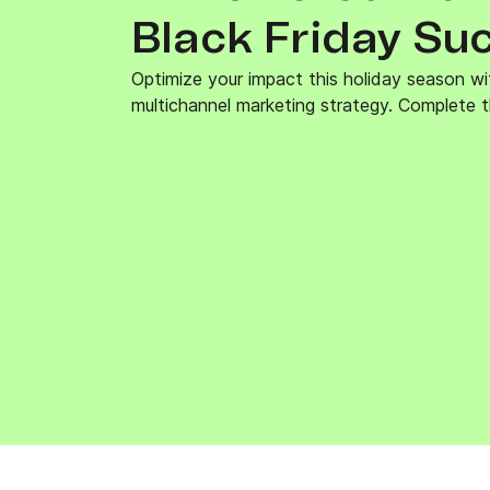
Connect Brevo with 150+ digital tools like Shop
Black Friday Su
WordPress, Stripe, Zapier and more.
Optimize your impact this holiday season wi
multichannel marketing strategy. Complete t