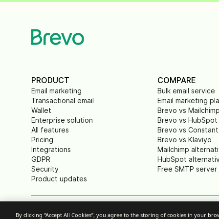
PRODUCT
COMPARE
Email marketing
Bulk email service
Transactional email
Email marketing pl
Wallet
Brevo vs Mailchim
Enterprise solution
Brevo vs HubSpot
All features
Brevo vs Constant
Pricing
Brevo vs Klaviyo
Integrations
Mailchimp alternat
GDPR
HubSpot alternati
Security
Free SMTP server
Product updates
By clicking “Accept All Cookies”, you agree to the storing of cookies in your br
Cookie Settings
Acceptable Use Policy
P