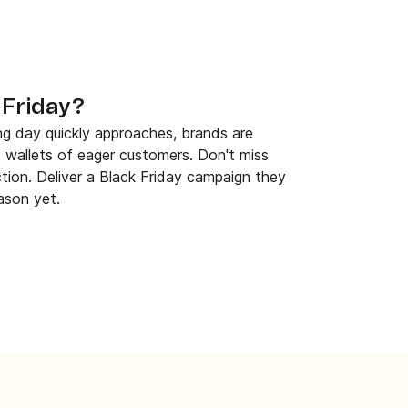
 Friday?
ng day quickly approaches, brands are
 wallets of eager customers. Don't miss
ction. Deliver a Black Friday campaign they
ason yet.