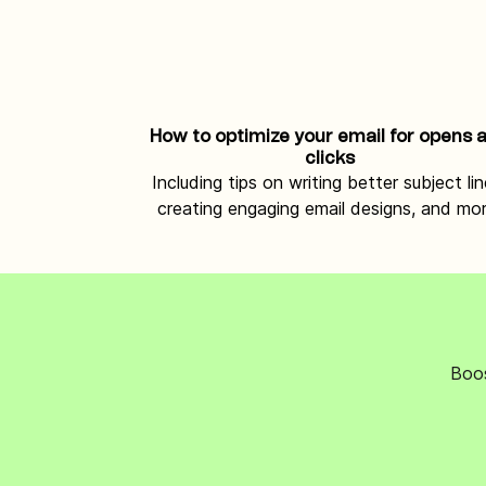
How to optimize your email for opens 
clicks
Including tips on writing better subject lin
creating engaging email designs, and mor
Boos