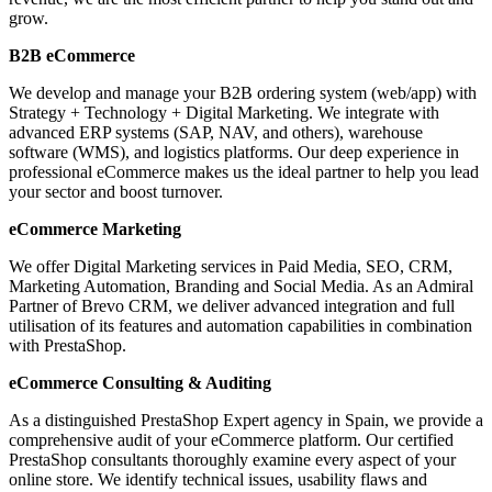
grow.
B2B eCommerce
We develop and manage your B2B ordering system (web/app) with
Strategy + Technology + Digital Marketing. We integrate with
advanced ERP systems (SAP, NAV, and others), warehouse
software (WMS), and logistics platforms. Our deep experience in
professional eCommerce makes us the ideal partner to help you lead
your sector and boost turnover.
eCommerce Marketing
We offer Digital Marketing services in Paid Media, SEO, CRM,
Marketing Automation, Branding and Social Media. As an Admiral
Partner of Brevo CRM, we deliver advanced integration and full
utilisation of its features and automation capabilities in combination
with PrestaShop.
eCommerce Consulting & Auditing
As a distinguished PrestaShop Expert agency in Spain, we provide a
comprehensive audit of your eCommerce platform. Our certified
PrestaShop consultants thoroughly examine every aspect of your
online store. We identify technical issues, usability flaws and