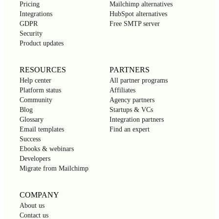
Pricing
Mailchimp alternatives
Integrations
HubSpot alternatives
GDPR
Free SMTP server
Security
Product updates
RESOURCES
PARTNERS
Help center
All partner programs
Platform status
Affiliates
Community
Agency partners
Blog
Startups & VCs
Glossary
Integration partners
Email templates
Find an expert
Success
Ebooks & webinars
Developers
Migrate from Mailchimp
COMPANY
About us
Contact us