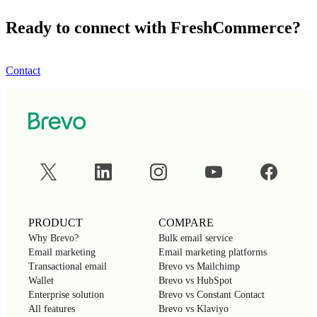
Ready to connect with FreshCommerce?
Contact
PRODUCT
COMPARE
Why Brevo?
Bulk email service
Email marketing
Email marketing platforms
Transactional email
Brevo vs Mailchimp
Wallet
Brevo vs HubSpot
Enterprise solution
Brevo vs Constant Contact
All features
Brevo vs Klaviyo