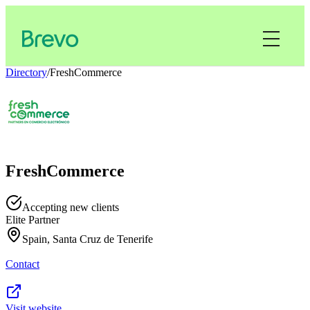
Directory
/
FreshCommerce
FreshCommerce
Accepting new clients
Elite Partner
Spain, Santa Cruz de Tenerife
Contact
Visit website