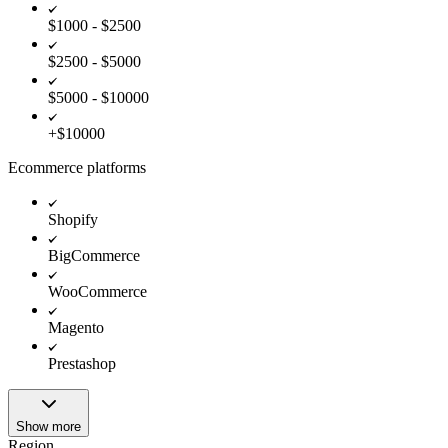
$1000 - $2500
$2500 - $5000
$5000 - $10000
+$10000
Ecommerce platforms
Shopify
BigCommerce
WooCommerce
Magento
Prestashop
Show more
Region