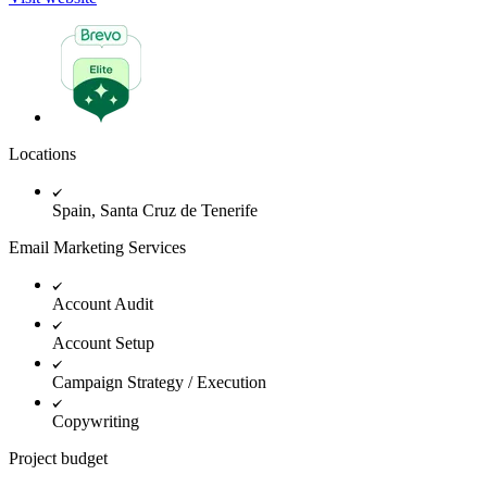
Locations
Spain, Santa Cruz de Tenerife
Email Marketing Services
Account Audit
Account Setup
Campaign Strategy / Execution
Copywriting
Project budget