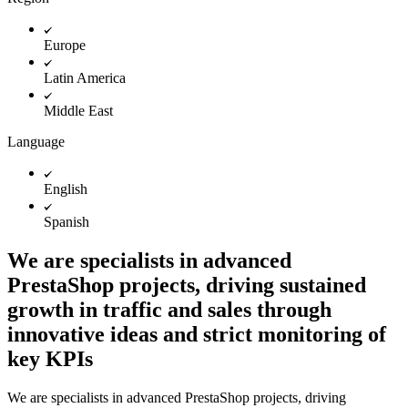
Europe
Latin America
Middle East
Language
English
Spanish
We are specialists in advanced
PrestaShop projects, driving sustained
growth in traffic and sales through
innovative ideas and strict monitoring of
key KPIs
We are specialists in advanced PrestaShop projects, driving