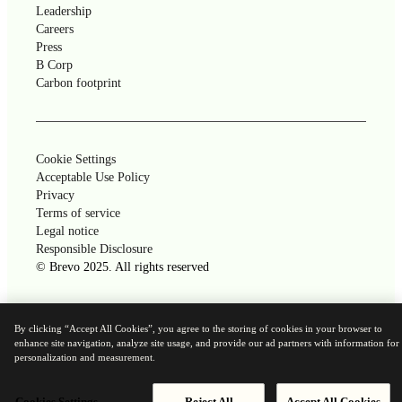
Leadership
Careers
Press
B Corp
Carbon footprint
Cookie Settings
Acceptable Use Policy
Privacy
Terms of service
Legal notice
Responsible Disclosure
© Brevo 2025. All rights reserved
Powered by
By clicking “Accept All Cookies”, you agree to the storing of cookies in your browser to
enhance site navigation, analyze site usage, and provide our ad partners with information for
personalization and measurement.
Cookies Settings
Reject All
Accept All Cookies