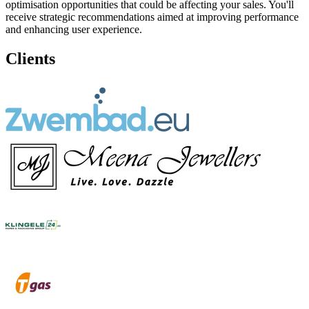
optimisation opportunities that could be affecting your sales. You'll
receive strategic recommendations aimed at improving performance
and enhancing user experience.
Clients