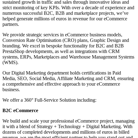
sustained growth in traffic and sales through innovative ideas and
strict monitoring of key KPIs. With over a decade of experience and
numerous successful B2C, B2B and marketplace projects, we’ve
helped generate millions of euros in revenue for our eCommerce
partners.
We provide strategic services in eCommerce business models,
Conversion Rate Optimisation (CRO) plans, Graphic Design and
branding. We excel in bespoke functionality for B2C and B2B
PrestaShop developments, as well as integrations with CRM
systems, ERPs, Marketplaces and Warehouse Management Systems
(WMS).
Our Digital Marketing department holds certifications in Paid
Media, SEO, Social Media, Affiliate Marketing and CRM, ensuring
a comprehensive and effective approach to your eCommerce
business.
We offer a 360° Full-Service Solution including:
B2C eCommerce
We build and scale your professional eCommerce project, managing
it with a blend of Strategy + Technology + Digital Marketing. With
dozens of completed developments and millions of euros in billed
revenue, we are the most efficient partner to help you stand out and