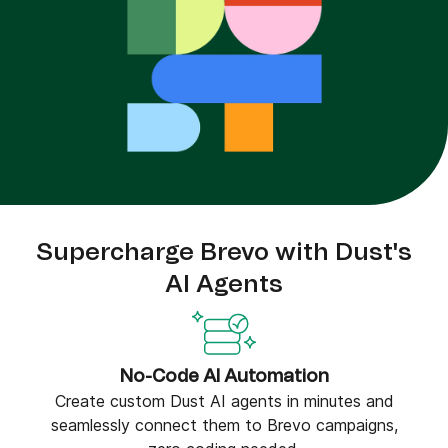
Supercharge Brevo with Dust's
AI Agents
No-Code AI Automation
Create custom Dust AI agents in minutes and
seamlessly connect them to Brevo campaigns,