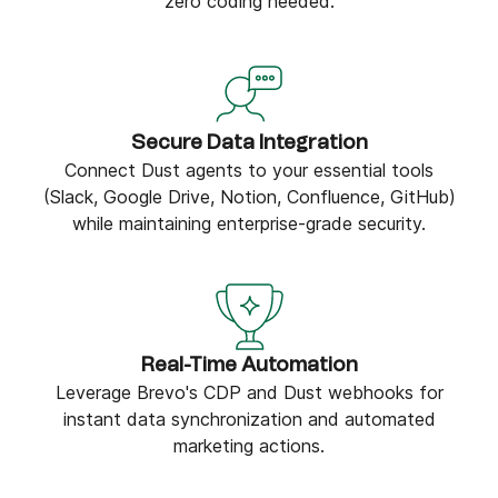
zero coding needed.
Secure Data Integration
Connect Dust agents to your essential tools
(Slack, Google Drive, Notion, Confluence, GitHub)
while maintaining enterprise-grade security.
Real-Time Automation
Leverage Brevo's CDP and Dust webhooks for
instant data synchronization and automated
marketing actions.