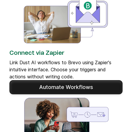
Connect via Zapier
Link Dust AI workflows to Brevo using Zapier's
intuitive interface. Choose your triggers and
actions without writing code.
Automate Workflows