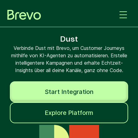
Dust
Verbinde Dust mit Brevo, um Customer Journeys
mithilfe von KI-Agenten zu automatisieren. Erstelle
intelligentere Kampagnen und erhalte Echtzeit-
Insights über all deine Kanäle, ganz ohne Code.
Start Integration
Explore Platform