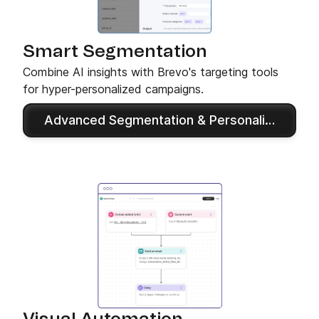
Smart Segmentation
Combine AI insights with Brevo's targeting tools
for hyper-personalized campaigns.
Advanced Segmentation & Personalization