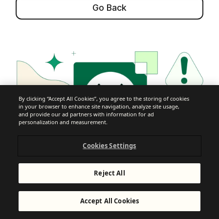
Go Back
By clicking “Accept All Cookies”, you agree to the storing of cookies
in your browser to enhance site navigation, analyze site usage,
and provide our ad partners with information for ad
personalization and measurement.
Cookies Settings
Reject All
Accept All Cookies