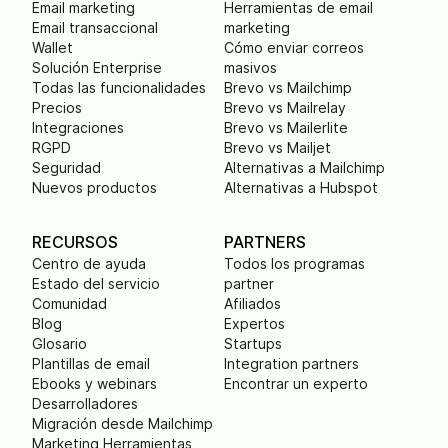
Email marketing
Herramientas de email
Email transaccional
marketing
Wallet
Cómo enviar correos
Solución Enterprise
masivos
Todas las funcionalidades
Brevo vs Mailchimp
Precios
Brevo vs Mailrelay
Integraciones
Brevo vs Mailerlite
RGPD
Brevo vs Mailjet
Seguridad
Alternativas a Mailchimp
Nuevos productos
Alternativas a Hubspot
RECURSOS
PARTNERS
Centro de ayuda
Todos los programas
Estado del servicio
partner
Comunidad
Afiliados
Blog
Expertos
Glosario
Startups
Plantillas de email
Integration partners
Ebooks y webinars
Encontrar un experto
Desarrolladores
Migración desde Mailchimp
Marketing Herramientas