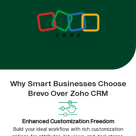
Why Smart Businesses Choose
Brevo Over Zoho CRM
Enhanced Customization Freedom
Build your ideal workflow with rich customization