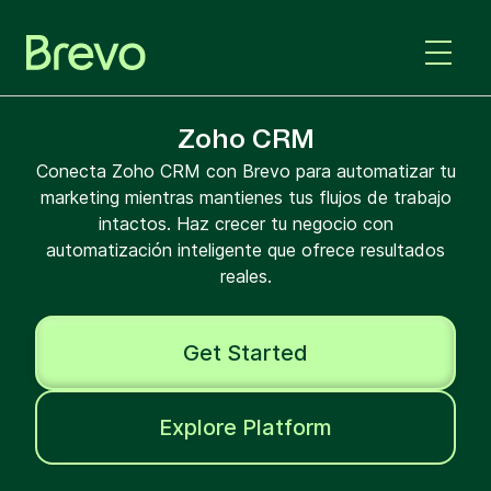
Zoho CRM
Conecta Zoho CRM con Brevo para automatizar tu
marketing mientras mantienes tus flujos de trabajo
intactos. Haz crecer tu negocio con
automatización inteligente que ofrece resultados
reales.
Get Started
Explore Platform