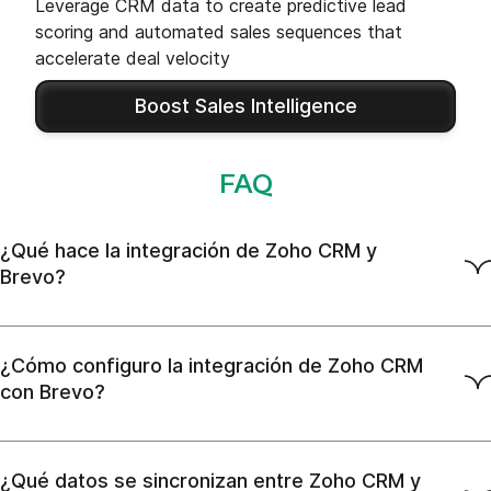
Leverage CRM data to create predictive lead
scoring and automated sales sequences that
accelerate deal velocity
Boost Sales Intelligence
FAQ
¿Qué hace la integración de Zoho CRM y
Brevo?
¿Cómo configuro la integración de Zoho CRM
con Brevo?
¿Qué datos se sincronizan entre Zoho CRM y