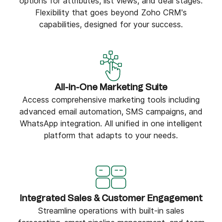
options for attributes, list views, and deal stages.
Flexibility that goes beyond Zoho CRM's
capabilities, designed for your success.
All-in-One Marketing Suite
Access comprehensive marketing tools including
advanced email automation, SMS campaigns, and
WhatsApp integration. All unified in one intelligent
platform that adapts to your needs.
Integrated Sales & Customer Engagement
Streamline operations with built-in sales