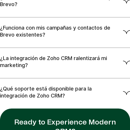
Brevo?
¿Funciona con mis campañas y contactos de
Brevo existentes?
¿La integración de Zoho CRM ralentizará mi
marketing?
¿Qué soporte está disponible para la
integración de Zoho CRM?
Ready to Experience Modern