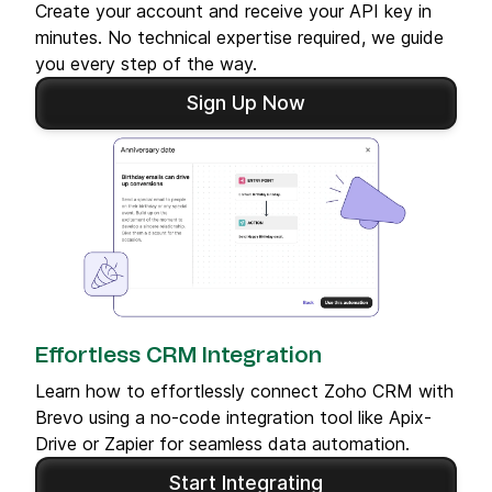
Create your account and receive your API key in
minutes. No technical expertise required, we guide
you every step of the way.
Sign Up Now
Effortless CRM Integration
Learn how to effortlessly connect Zoho CRM with
Brevo using a no-code integration tool like Apix-
Drive or Zapier for seamless data automation.
Start Integrating