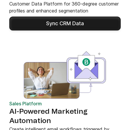
Customer Data Platform for 360-degree customer
profiles and enhanced segmentation
Sync CRM Data
Sales Platform
AI-Powered Marketing
Automation
Create intelligent email workflows triggered by