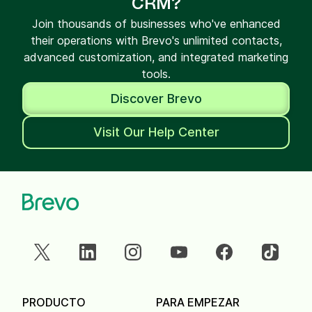
CRM?
Join thousands of businesses who've enhanced
their operations with Brevo's unlimited contacts,
advanced customization, and integrated marketing
tools.
Discover Brevo
Visit Our Help Center
PRODUCTO
PARA EMPEZAR