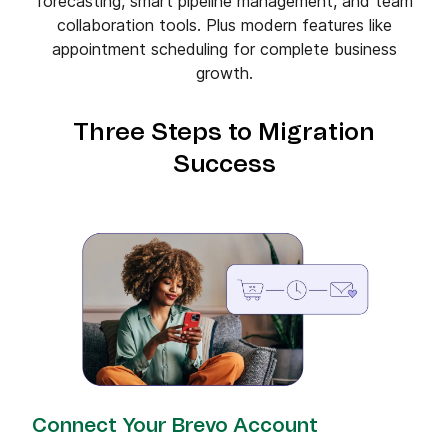
forecasting, smart pipeline management, and team
collaboration tools. Plus modern features like
appointment scheduling for complete business
growth.
Three Steps to Migration
Success
Connect Your Brevo Account