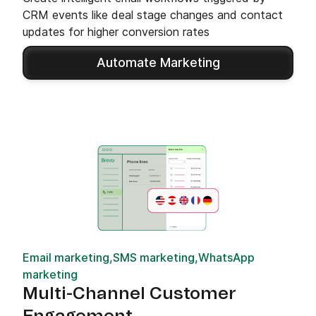
CRM events like deal stage changes and contact
updates for higher conversion rates
Automate Marketing
Email marketing,SMS marketing,WhatsApp
marketing
Multi-Channel Customer