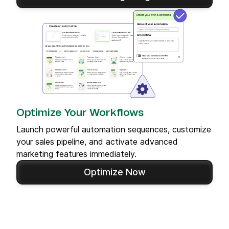
Optimize Your Workflows
Launch powerful automation sequences, customize
your sales pipeline, and activate advanced
marketing features immediately.
Optimize Now