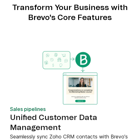
Transform Your Business with
Brevo's Core Features
Sales pipelines
Unified Customer Data
Management
Seamlessly sync Zoho CRM contacts with Brevo's