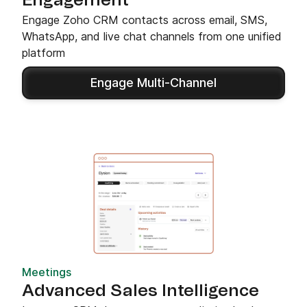
Engagement
Engage Zoho CRM contacts across email, SMS,
WhatsApp, and live chat channels from one unified
platform
Engage Multi-Channel
Meetings
Advanced Sales Intelligence