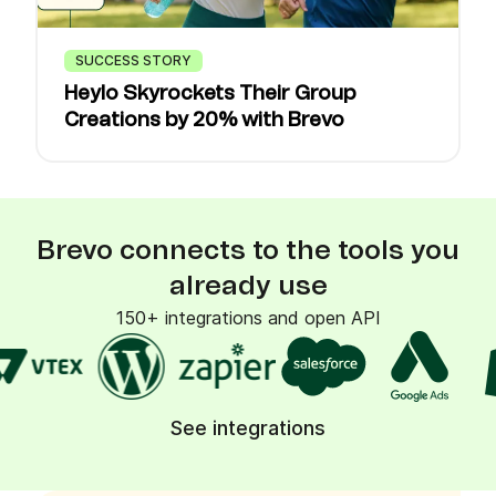
SUCCESS STORY
Heylo Skyrockets Their Group
Creations by 20% with Brevo
Brevo connects to the tools you
already use
150+ integrations and open API
See integrations