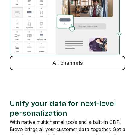
All channels
Unify your data for next-level
personalization
With native multichannel tools and a built-in CDP,
Brevo brings all your customer data together. Get a