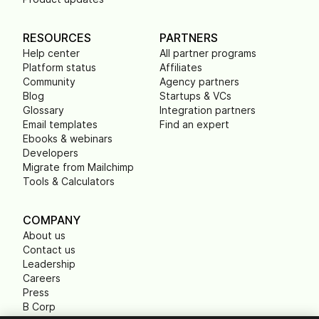
RESOURCES
PARTNERS
Help center
All partner programs
Platform status
Affiliates
Community
Agency partners
Blog
Startups & VCs
Glossary
Integration partners
Email templates
Find an expert
Ebooks & webinars
Developers
Migrate from Mailchimp
Tools & Calculators
COMPANY
About us
Contact us
Leadership
Careers
Press
B Corp