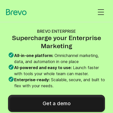
BREVO ENTERPRISE
Supercharge your Enterprise
Marketing
All-in-one platform:
Omnichannel marketing,
data, and automation in one place
AI-powered and easy to use:
Launch faster
with tools your whole team can master.
Enterprise-ready:
Scalable, secure, and built to
flex with your needs.
Get a demo