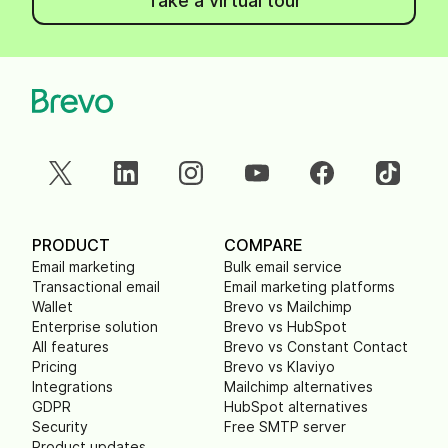
Take a virtual tour
PRODUCT
COMPARE
Email marketing
Bulk email service
Transactional email
Email marketing platforms
Wallet
Brevo vs Mailchimp
Enterprise solution
Brevo vs HubSpot
All features
Brevo vs Constant Contact
Pricing
Brevo vs Klaviyo
Integrations
Mailchimp alternatives
GDPR
HubSpot alternatives
Security
Free SMTP server
Product updates