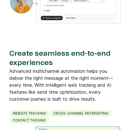
Create seamless end-to-end
experiences
Advanced multichannel automation helps you
deliver the right message at the right moment—
every time. With intelligent web tracking and AI
features like send time optimization, every
customer journey is built to drive results.
WEBSITE TRACKING
CROSS-CHANNEL RETARGETING
CONTACT TAGGING