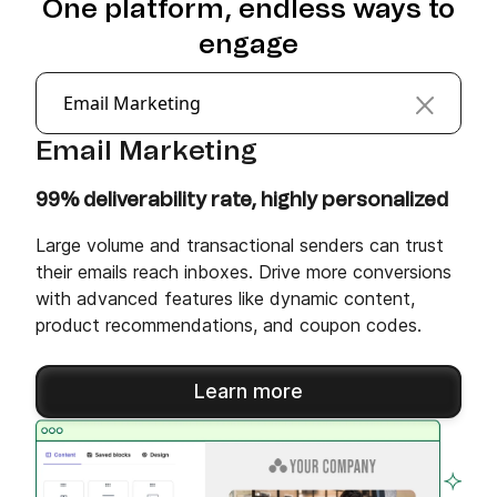
One platform, endless ways to
engage
Email Marketing
Email Marketing
99% deliverability rate, highly personalized
Large volume and transactional senders can trust
their emails reach inboxes. Drive more conversions
with advanced features like dynamic content,
product recommendations, and coupon codes.
Learn more