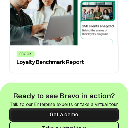
EBOOK
Loyalty Benchmark Report
Ready to see Brevo in action?
Talk to our Enterprise experts or take a virtual tour.
Get a demo