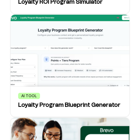
Loyalty ROI Program Simulator
AI TOOL
Loyalty Program Blueprint Generator