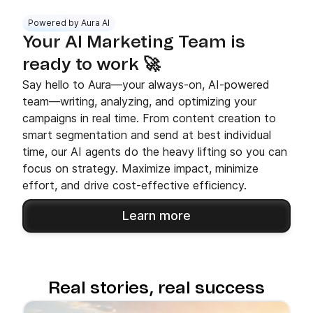
Powered by Aura AI
Your AI Marketing Team is
ready to work 🚀
Say hello to Aura—your always-on, AI-powered
team—writing, analyzing, and optimizing your
campaigns in real time. From content creation to
smart segmentation and send at best individual
time, our AI agents do the heavy lifting so you can
focus on strategy. Maximize impact, minimize
effort, and drive cost-effective efficiency.
Learn more
Real stories, real success