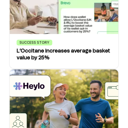
SUCCESS STORY
L’Occitane increases average basket
value by 25%