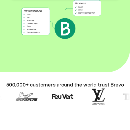
500,000+ customers around the world trust Brevo