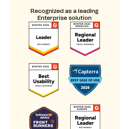
Recognized as a leading
Enterprise solution