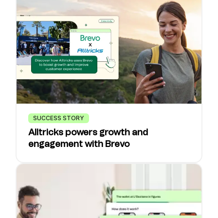
SUCCESS STORY
Alltricks powers growth and
engagement with Brevo