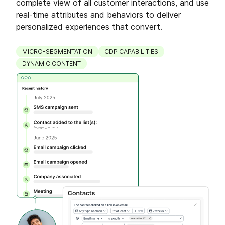
complete view of all customer interactions, and use
real-time attributes and behaviors to deliver
personalized experiences that convert.
MICRO-SEGMENTATION
CDP CAPABILITIES
DYNAMIC CONTENT