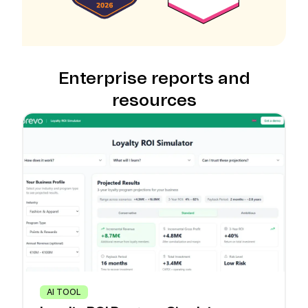
Enterprise reports and
resources
AI TOOL