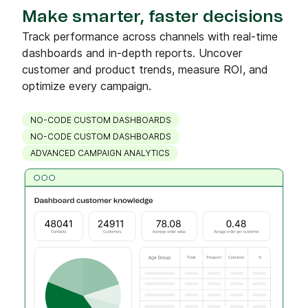
Make smarter, faster decisions
Track performance across channels with real-time
dashboards and in-depth reports. Uncover
customer and product trends, measure ROI, and
optimize every campaign.
NO-CODE CUSTOM DASHBOARDS
NO-CODE CUSTOM DASHBOARDS
ADVANCED CAMPAIGN ANALYTICS