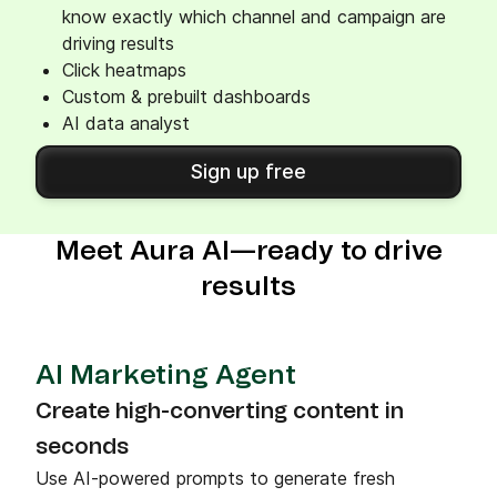
know exactly which channel and campaign are
driving results
Click heatmaps
Custom & prebuilt dashboards
AI data analyst
Sign up free
Meet Aura AI—ready to drive
results
AI Marketing Agent
Create high-converting content in
seconds
Use AI-powered prompts to generate fresh