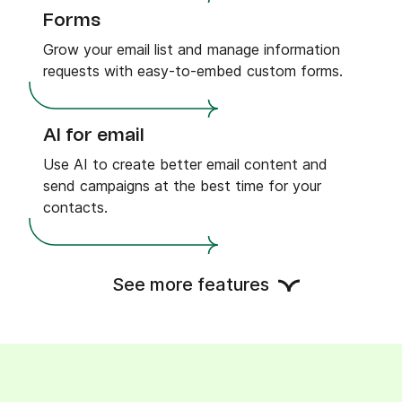
Forms
Grow your email list and manage information
requests with easy-to-embed custom forms.
AI for email
Use AI to create better email content and
send campaigns at the best time for your
contacts.
Landing pages
See more features
Drive traffic and generate leads with expertly
crafted templates, or build your own.
Web and mobile push