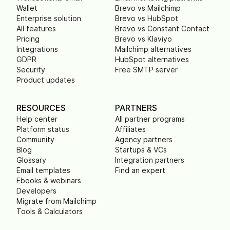
Wallet
Brevo vs Mailchimp
Enterprise solution
Brevo vs HubSpot
All features
Brevo vs Constant Contact
Pricing
Brevo vs Klaviyo
Integrations
Mailchimp alternatives
GDPR
HubSpot alternatives
Security
Free SMTP server
Product updates
RESOURCES
PARTNERS
Help center
All partner programs
Platform status
Affiliates
Community
Agency partners
Blog
Startups & VCs
Glossary
Integration partners
Email templates
Find an expert
Ebooks & webinars
Developers
Migrate from Mailchimp
Tools & Calculators