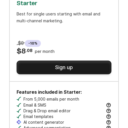
Starter
Best for single users starting with email and
multi-channel marketing.
$9
-10%
$8
.08
per month
Sign up
Features included in Starter:
From 5,000 emails per month
Email & SMS
Send email & transactional messages. SMS credit
Drag & Drop email editor
Craft polished emails fast—just drag, drop, and 
Email templates
Jumpstart campaigns with responsive templates t
AI content generator
Advanced segmentation