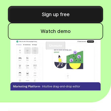
Sign up free
Watch demo