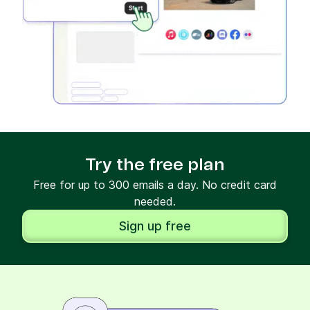
Try the free plan
Free for up to 300 emails a day. No credit card
needed.
Sign up free