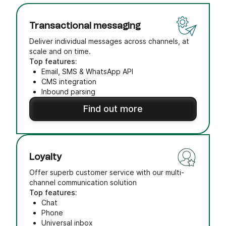
Transactional messaging
Deliver individual messages across channels, at
scale and on time.
Top features:
Email, SMS & WhatsApp API
CMS integration
Inbound parsing
Find out more
Loyalty
Offer superb customer service with our multi-
channel communication solution
Top features:
Chat
Phone
Universal inbox