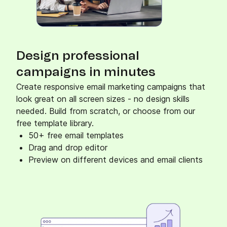
Design professional
campaigns in minutes
Create responsive email marketing campaigns that
look great on all screen sizes - no design skills
needed. Build from scratch, or choose from our
free template library.
50+ free email templates
Drag and drop editor
Preview on different devices and email clients