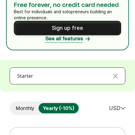
Free forever, no credit card needed
Best for individuals and solopreneurs building an
online presence.
Sign up free
See all features
Starter
USD
Monthly
Yearly (-10%)