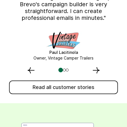
Brevo's campaign builder is very
straightforward. I can create
professional emails in minutes."
Paul Lacitinola
Owner, Vintage Camper Trailers
Read all customer stories