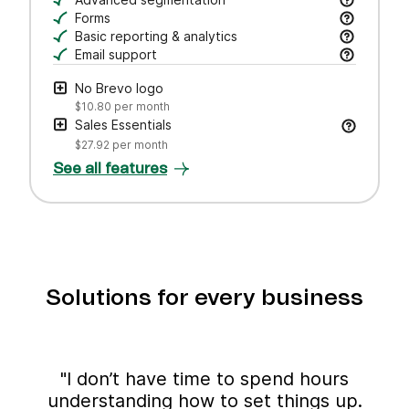
Draft subject lines and email copy, adjust tone,
Search, save, and manage contacts with filters
Forms
Create branded forms to capture leads and grow 
Basic reporting & analytics
Track opens and clicks to measure campaign pe
Email support
Get help via email from our customer care team.
No Brevo logo
$10.80
per month
Sales Essentials
$27.92
per month
See all features
Solutions for every business
"I don’t have time to spend hours
understanding how to set things up.