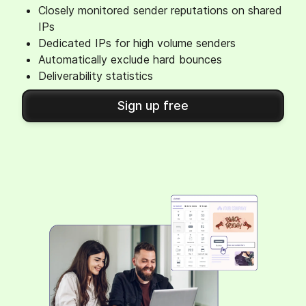
Closely monitored sender reputations on shared
IPs
Dedicated IPs for high volume senders
Automatically exclude hard bounces
Deliverability statistics
Sign up free