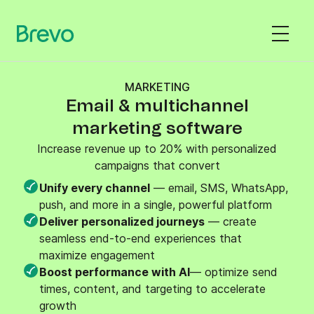
MARKETING
Email & multichannel
marketing software
Increase revenue up to 20% with personalized
campaigns that convert
Unify every channel
— email, SMS, WhatsApp,
push, and more in a single, powerful platform
Deliver personalized journeys
— create
seamless end-to-end experiences that
maximize engagement
Boost performance with AI
— optimize send
times, content, and targeting to accelerate
growth