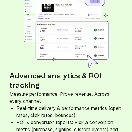
Advanced analytics & ROI
tracking
Measure performance. Prove revenue. Across
every channel.
Real-time delivery & performance metrics (open
rates, click rates, bounces)
ROI & conversion reports: Pick a conversion
metric (purchase, signups, custom events) and