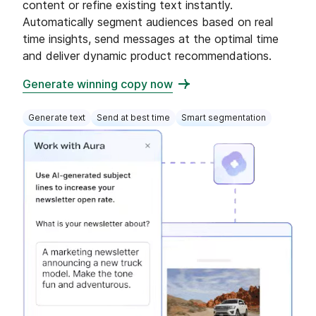
content or refine existing text instantly.
Automatically segment audiences based on real
time insights, send messages at the optimal time
and deliver dynamic product recommendations.
Generate winning copy now
Generate text
Send at best time
Smart segmentation