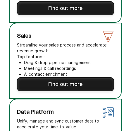
Find out more
Sales
Streamline your sales process and accelerate
revenue growth.
Top features:
Drag & drop pipeline management
Meetings & call recordings
AI contact enrichment
Find out more
Data Platform
Unify, manage and sync customer data to
accelerate your time-to-value