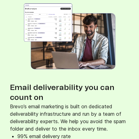
Ignite interest and catalyze conversions with
web and mobile push notifications.
Mobile Wallet
Connect with customers via their mobile
wallets and build customer loyalty.
Email deliverability you can
count on
Brevo’s email marketing is built on dedicated
deliverability infrastructure and run by a team of
deliverability experts. We help you avoid the spam
folder and deliver to the inbox every time.
99% email delivery rate