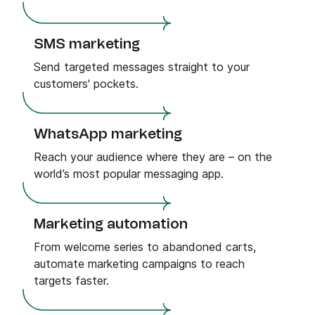
SMS marketing
Send targeted messages straight to your
customers' pockets.
WhatsApp marketing
Reach your audience where they are – on the
world’s most popular messaging app.
Marketing automation
From welcome series to abandoned carts,
automate marketing campaigns to reach
targets faster.