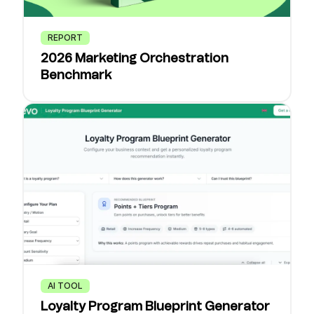
REPORT
2026 Marketing Orchestration
Benchmark
AI TOOL
Loyalty Program Blueprint Generator