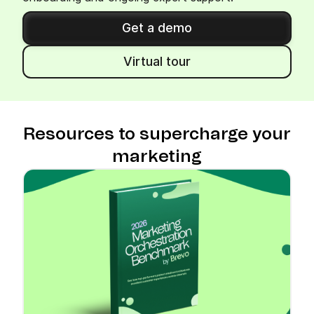
Get a demo
Virtual tour
Resources to supercharge your
marketing