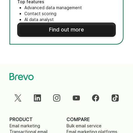
Top features
Advanced data management
Contact scoring
AI data analyst
Find out more
PRODUCT
COMPARE
Email marketing
Bulk email service
Transactional email
Email marketing platforms