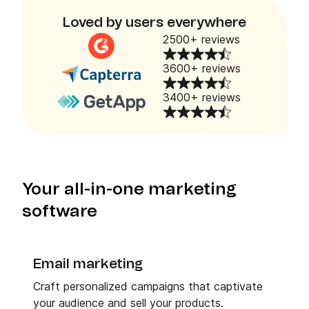
Loved by users everywhere
2500+ reviews
3600+ reviews
3400+ reviews
Your all-in-one marketing
software
Email marketing
Craft personalized campaigns that captivate
your audience and sell your products.