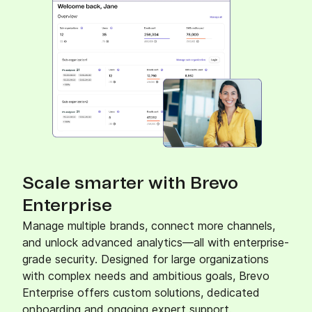
Scale smarter with Brevo
Enterprise
Manage multiple brands, connect more channels,
and unlock advanced analytics—all with enterprise-
grade security. Designed for large organizations
with complex needs and ambitious goals, Brevo
Enterprise offers custom solutions, dedicated
onboarding and ongoing expert support.