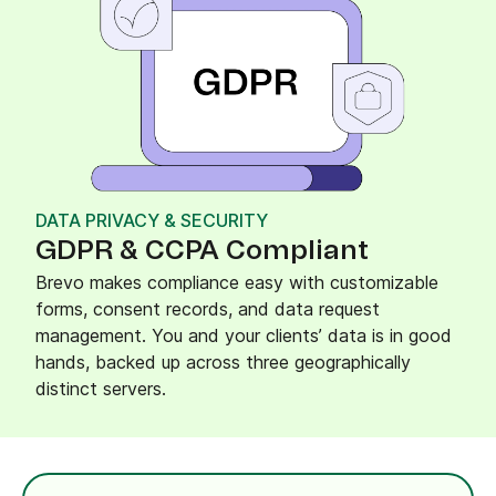
DATA PRIVACY & SECURITY
GDPR & CCPA Compliant
Brevo makes compliance easy with customizable
forms, consent records, and data request
management. You and your clients’ data is in good
hands, backed up across three geographically
distinct servers.