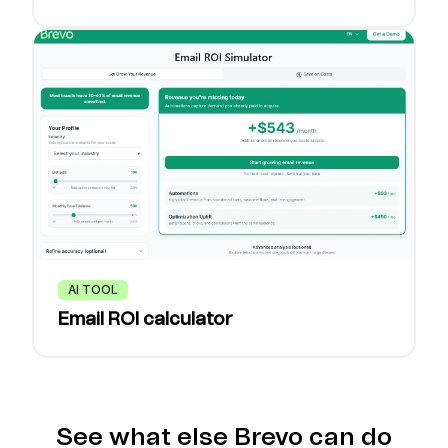
AI TOOL
Email ROI calculator
See what else Brevo can do