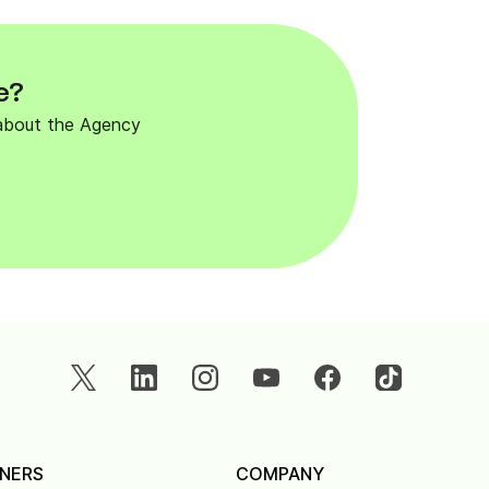
e?
 about the Agency
NERS
COMPANY