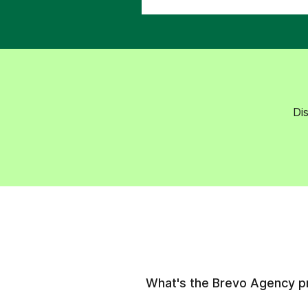
Di
What's the Brevo Agency 