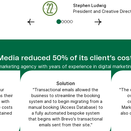
Stephen Ludwig
President and Creative Direc
dia reduced 50% of its client’s cos
rketing agency with years of experience in digital marketin
Solution
ur
"Transactional emails allowed the
"The c
s their
business to streamline the booking
o
 with
system and to begin migrating from a
c
e costs
manual booking (Access Database) to
Mark
ntained
a fully automated bespoke system
also 
that begins with Brevo's transactional
emails sent from their site."