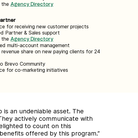
n the
Agency Directory
Partner
ce for receiving new customer projects
d Partner & Sales support
n the
Agency Directory
zed multi-account management
revenue share on new paying clients for 24
to Brevo Community
ce for co-marketing initiatives
ip is an undeniable asset. The
They actively communicate with
elighted to count on this
benefits offered by this program.”