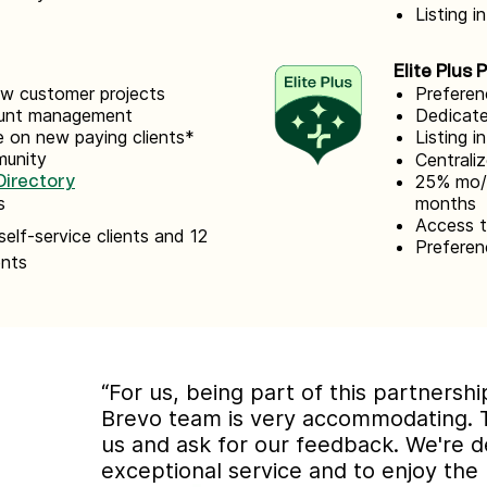
Listing i
Elite Plus 
new customer projects
Preferen
count management
Dedicate
 on new paying clients*
Listing i
munity
Centrali
25% mo/ 
irectory
s
months
Access 
self-service clients and 12
Preferen
ents
“For us, being part of this partnersh
Brevo team is very accommodating. 
us and ask for our feedback. We're d
exceptional service and to enjoy the 