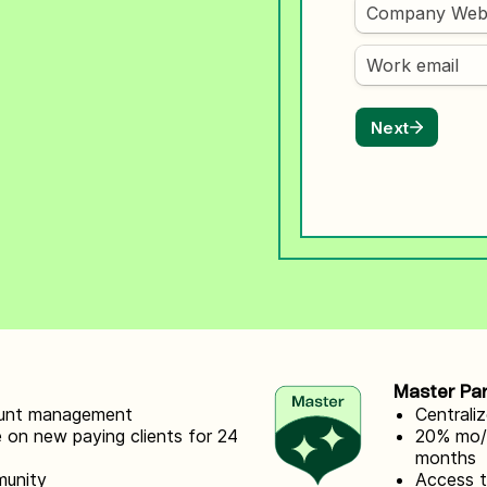
ify,
Phone
Master Pa
count management
Centrali
 on new paying clients for 24
20% mo/ 
months
munity
Access 