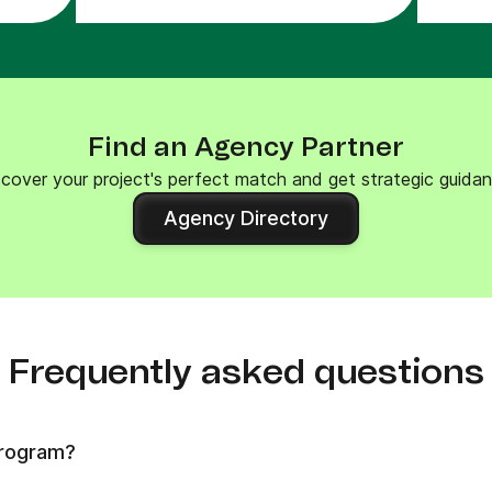
Find an Agency Partner
scover your project's perfect match and get strategic guidan
Agency Directory
Frequently asked questions
program?