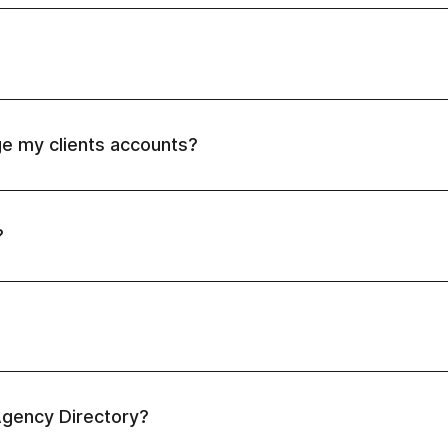
e my clients accounts?
"Switch account"
this article.
?
ng client referred)
: 10% /mo revenue share on your client r
aying clients referred)
: 20% /mo revenue share on your cli
 paying clients or $1500 MRR referred)
: 25% /mo revenue sh
MRR referred)
 Agency Directory?