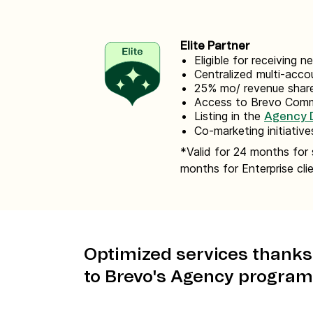
Elite Partner
Eligible for receiving 
Centralized multi-ac
25% mo/ revenue share
Access to Brevo Com
Listing in the
Agency D
Co-marketing initiative
*Valid for 24 months for 
months for Enterprise cli
Optimized services thanks
to Brevo's Agency program