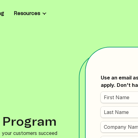
ng
Resources
Channels
Resource center
all business
ate marketing and manage
Email
Blog
el
rprise
ailored onboarding, full
SMS
Ebooks
prise-grade security.
sages
l
WhatsApp
Case studies
ts, personalize product
oost loyalty.
les
Web & mobile push
Email templates
grate with Brevo’s
n API, SDKs, and code
Live chat
Email marketing platforms
Chatbot
Mailchimp alternatives
y Program
Wallet
Tools & Calculators
lp your customers succeed