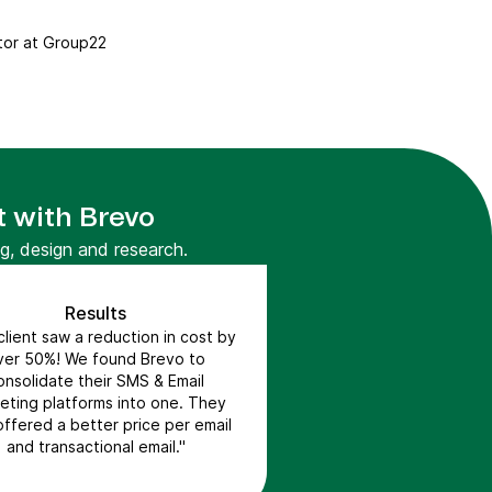
tor at Group22
t with Brevo
g, design and research.
Results
lient saw a reduction in cost by
ver 50%! We found Brevo to
onsolidate their SMS & Email
eting platforms into one. They
offered a better price per email
and transactional email."