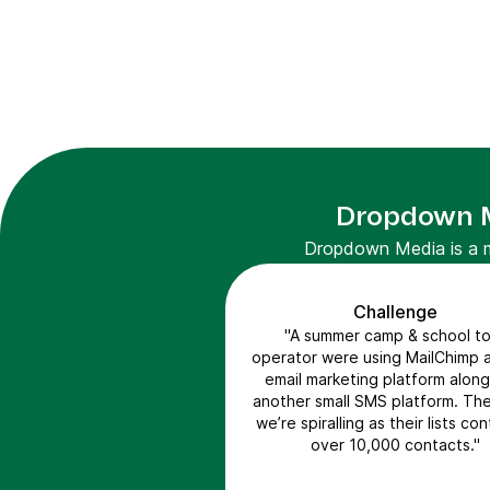
Dropdown Me
Dropdown Media is a ma
Challenge
"A summer camp & school to
operator were using MailChimp a
email marketing platform along
another small SMS platform. Th
we’re spiralling as their lists co
over 10,000 contacts."