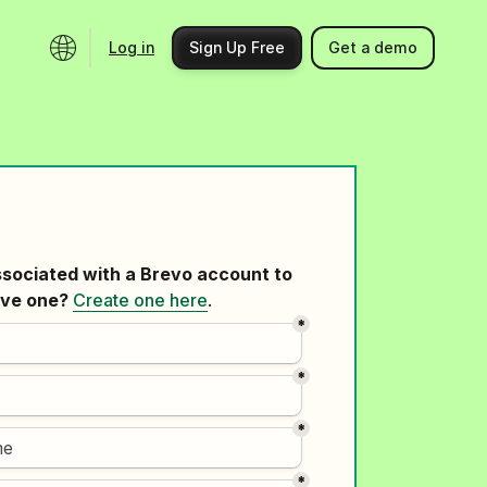
Log in
Sign Up Free
Get a demo
Ecosystem
Support
Integrations
Help center
Product updates
Contact us
Community
API docs
Events
Partner programs
Find an expert