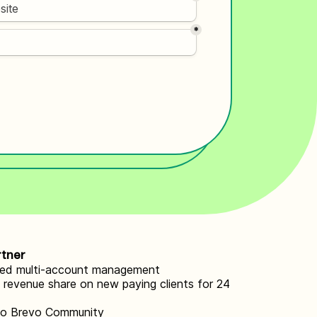
rtner
zed multi-account management
revenue share on new paying clients for 24
to Brevo Community