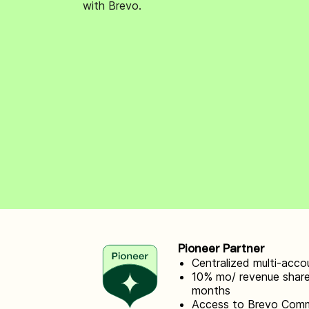
with Brevo.
Connect Brevo with 150+ digital tools like Shop
WordPress, Stripe, Zapier and more.
Pioneer Partner
Centralized multi-ac
10% mo/ revenue share
months
Access to Brevo Com