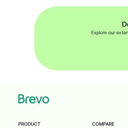
D
Explore our exte
PRODUCT
COMPARE