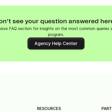
on’t see your question answered her
nsive FAQ section for insights on the most common queries
program.
Agency Help Center
RESOURCES
PART