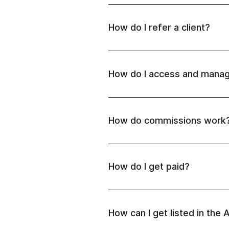
How do I refer a client?
How do I access and manag
article.
Important:
How do commissions work
Pioneer partner (1 new payi
How do I get paid?
Master partner (5-14 new p
Elite partner (from 15 new
plan
their article.
Elite Plus partner ($4000 
How can I get listed in the