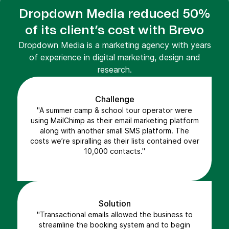
Dropdown Media reduced 50%
of its client’s cost with Brevo
Dropdown Media is a marketing agency with years
of experience in digital marketing, design and
research.
Challenge
"A summer camp & school tour operator were
using MailChimp as their email marketing platform
along with another small SMS platform. The
costs we’re spiralling as their lists contained over
10,000 contacts."
Solution
"Transactional emails allowed the business to
streamline the booking system and to begin