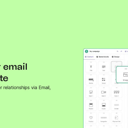
 email
te
relationships via Email,