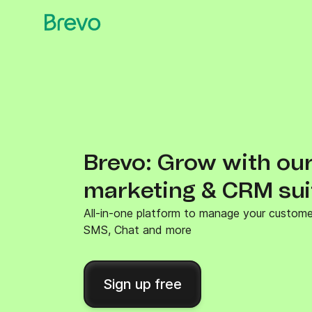
Brevo: Grow with our
marketing & CRM sui
All-in-one platform to manage your customer 
SMS, Chat and more
Sign up free