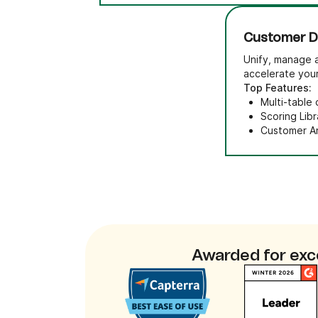
Customer D
Unify, manage 
accelerate you
Top Features:
Multi-table
Scoring Libr
Customer An
Awarded for exc