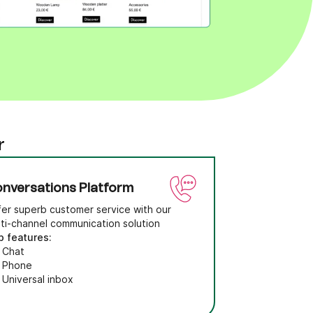
r
nversations Platform
fer superb customer service with our
lti-channel communication solution
p features:
Chat
Phone
Universal inbox