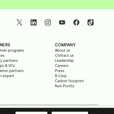
NERS
COMPANY
rtner programs
About us
tes
Contact us
y partners
Leadership
ups & VCs
Careers
ation partners
Press
n expert
B Corp
Carbon footprint
Non Profits