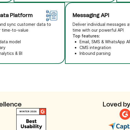
ata Platform
Messaging API
and sync customer data to
Deliver individual messages a
r time-to-value
time with our powerful API
Top features:
 data model
Email, SMS & WhatsApp A
ary
CMS integration
alytics & BI
Inbound parsing
ellence
Loved by