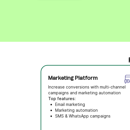
Marketing Platform
Increase conversions with multi-channel
campaigns and marketing automation
Top features:
Email marketing
Marketing automation
SMS & WhatsApp campaigns