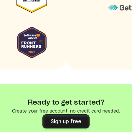
Ready to get started?
Create your free account, no credit card needed.
Sign up free