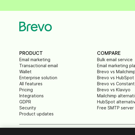
PRODUCT
COMPARE
Email marketing
Bulk email service
Transactional email
Email marketing pl
Wallet
Brevo vs Mailchim
Enterprise solution
Brevo vs HubSpot
All features
Brevo vs Constant
Pricing
Brevo vs Klaviyo
Integrations
Mailchimp alternat
GDPR
HubSpot alternati
Security
Free SMTP server
Product updates