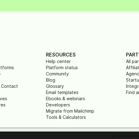
RESOURCES
PART
Help center
All pa
atforms
Platform status
Affilia
p
Community
Agenc
Blog
Start
 Contact
Glossary
Integr
Email templates
Find a
ives
Ebooks & webinars
ves
Developers
Migrate from Mailchimp
Tools & Calculators