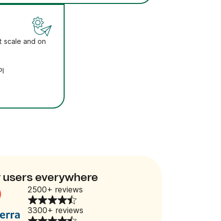
t scale and on
PI
 users everywhere
2500+ reviews
3300+ reviews