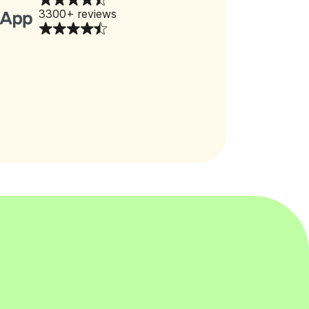
3300+ reviews