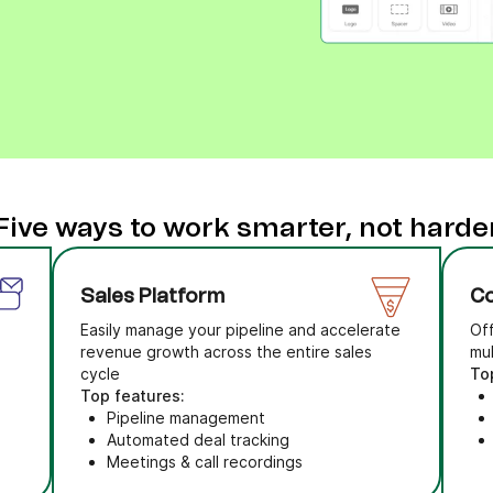
Five ways to work smarter, not harde
Sales Platform
Co
Easily manage your pipeline and accelerate
Of
revenue growth across the entire sales
mu
cycle
To
Top features:
Pipeline management
Automated deal tracking
Meetings & call recordings