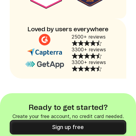
Loved by users everywhere
2500+ reviews
3300+ reviews
3300+ reviews
Ready to get started?
Create your free account, no credit card needed.
Sign up free