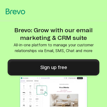
Brevo: Grow with our email
marketing & CRM suite
All-in-one platform to manage your customer
relationships via Email, SMS, Chat and more
Sign up free