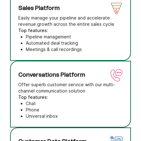
Sales Platform
Easily manage your pipeline and accelerate
revenue growth across the entire sales cycle
Top features:
Pipeline management
Automated deal tracking
Meetings & call recordings
Conversations Platform
Offer superb customer service with our multi-
channel communication solution
Top features:
Chat
Phone
Universal inbox