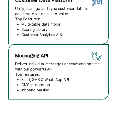
Customer Data Platform
Unify, manage and sync customer data to
accelerate your time-to-value
Top Features:
Multi-table data model
Scoring Library
Customer Analytics & BI
Messaging API
Deliver individual messages at scale and on time
with our powerful API
Top features:
Email, SMS & WhatsApp API
CMS integration
Inbound parsing