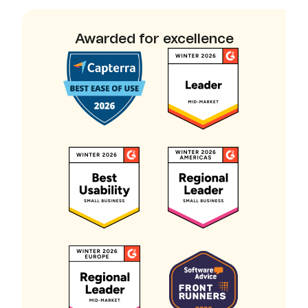
Awarded for excellence