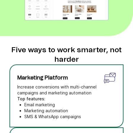
Five ways to work smarter, not
harder
Marketing Platform
Increase conversions with multi-channel
campaigns and marketing automation
Top features:
Email marketing
Marketing automation
SMS & WhatsApp campaigns