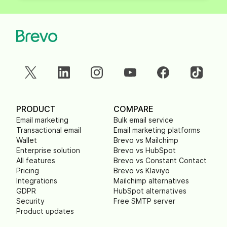
PRODUCT
COMPARE
Email marketing
Bulk email service
Transactional email
Email marketing platforms
Wallet
Brevo vs Mailchimp
Enterprise solution
Brevo vs HubSpot
All features
Brevo vs Constant Contact
Pricing
Brevo vs Klaviyo
Integrations
Mailchimp alternatives
GDPR
HubSpot alternatives
Security
Free SMTP server
Product updates