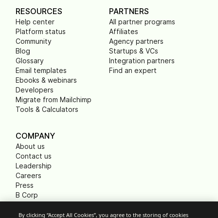
RESOURCES
PARTNERS
Help center
All partner programs
Platform status
Affiliates
Community
Agency partners
Blog
Startups & VCs
Glossary
Integration partners
Email templates
Find an expert
Ebooks & webinars
Developers
Migrate from Mailchimp
Tools & Calculators
COMPANY
About us
Contact us
Leadership
Careers
Press
B Corp
Carbon footprint
Non Profits
By clicking “Accept All Cookies”, you agree to the storing of cookies